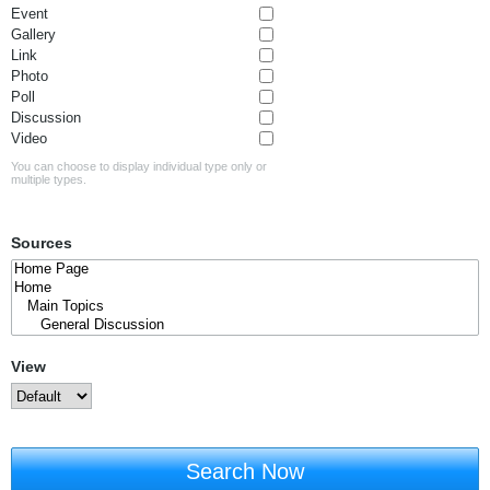
Event
Gallery
Link
Photo
Poll
Discussion
Video
You can choose to display individual type only or
multiple types.
Sources
View
Search Now