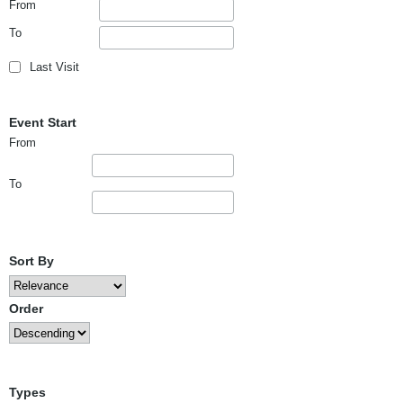
From
To
Last Visit
Event Start
From
To
Sort By
Order
Types