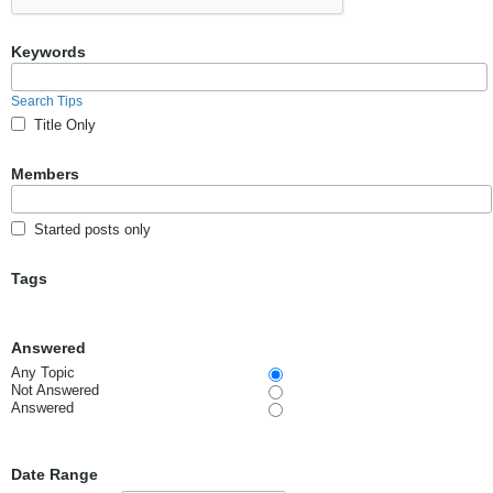
Keywords
Search Tips
Title Only
Members
Started posts only
Tags
Answered
Any Topic
Not Answered
Answered
Date Range