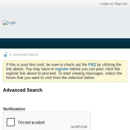
Login or Sign Up
Advanced Search
If this is your first visit, be sure to check out the
FAQ
by clicking the
link above. You may have to
register
before you can post: click the
register link above to proceed. To start viewing messages, select the
forum that you want to visit from the selection below.
Advanced Search
Verification