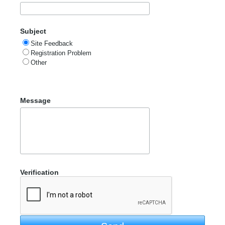
Subject
Site Feedback
Registration Problem
Other
Message
Verification