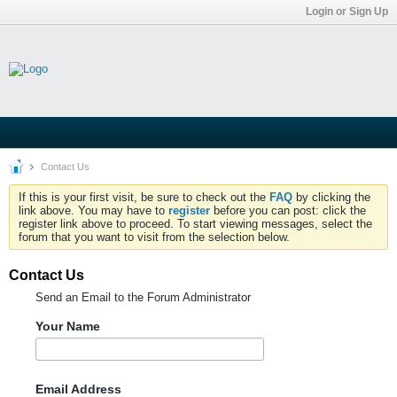
Login or Sign Up
Contact Us
If this is your first visit, be sure to check out the
FAQ
by clicking the
link above. You may have to
register
before you can post: click the
register link above to proceed. To start viewing messages, select the
forum that you want to visit from the selection below.
Contact Us
Send an Email to the Forum Administrator
Your Name
Email Address