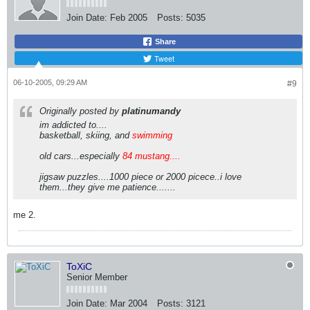
Join Date:
Feb 2005
Posts:
5035
Share
Tweet
06-10-2005, 09:29 AM
#9
Originally posted by
platinumandy
im addicted to....
basketball, skiing, and
swimming
old cars...especially
84 mustang....
jigsaw puzzles....1000 piece or 2000 picece..i love
them...they give me patience.......
me 2.
ToXiC
Senior Member
Join Date:
Mar 2004
Posts:
3121