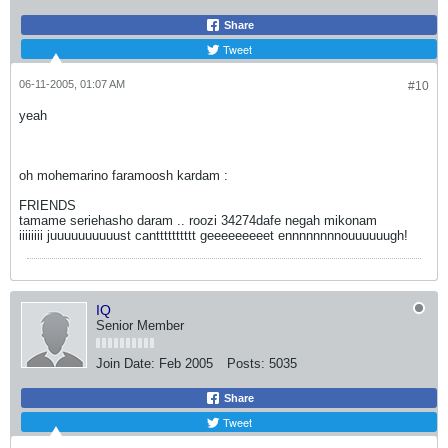
Share
Tweet
06-11-2005, 01:07 AM
#10
yeah
oh mohemarino faramoosh kardam :
FRIENDS
tamame seriehasho daram .. roozi 34274dafe negah mikonam
iiiiiiii juuuuuuuuuust cantttttttttt geeeeeeeeet ennnnnnnnouuuuuugh!
IQ
Senior Member
Join Date:
Feb 2005
Posts:
5035
Share
Tweet