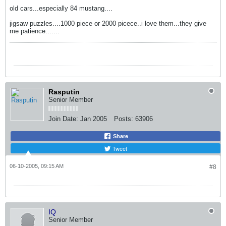
old cars...especially 84 mustang....
jigsaw puzzles....1000 piece or 2000 picece..i love them...they give
me patience.......
Rasputin
Senior Member
Join Date:
Jan 2005
Posts:
63906
Share
Tweet
06-10-2005, 09:15 AM
#8
IQ
Senior Member