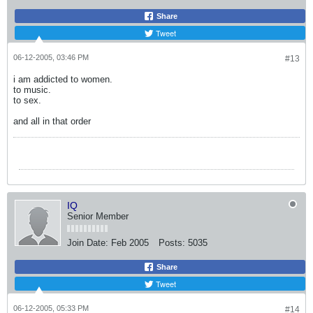
Share
Tweet
06-12-2005, 03:46 PM
#13
i am addicted to women.
to music.
to sex.
and all in that order
IQ
Senior Member
Join Date:
Feb 2005
Posts:
5035
Share
Tweet
06-12-2005, 05:33 PM
#14