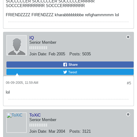
SOCCCCCER SOCCCCCER SOCCCCCERRRRR
SOCCCERRRRRRRR SOCCCERRRRRRRR
FRIENDZZZZ FIRENDZZZ kharabbbbbbbbe refighammmmm lol
IQ
Senior Member
Join Date:
Feb 2005
Posts:
5035
Share
Tweet
06-09-2005, 11:59 AM
#5
lol
ToXiC
Senior Member
Join Date:
Mar 2004
Posts:
3121