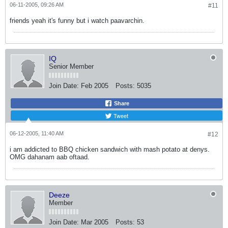
06-11-2005, 09:26 AM
#11
friends yeah it's funny but i watch paavarchin.
IQ
Senior Member
Join Date:
Feb 2005
Posts:
5035
Share
Tweet
06-12-2005, 11:40 AM
#12
i am addicted to BBQ chicken sandwich with mash potato at denys.
OMG dahanam aab oftaad.
Deeze
Member
Join Date:
Mar 2005
Posts:
53