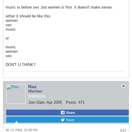
music is before sex ,but women is first. it doesn't make sense.
either it should be like this
women
sex
music
or
music
women
sex
DON'T U THINK?
Riaz
Member
Join Date:
Apr 2005
Posts:
471
Share
Tweet
06-12-2005, 10:38 PM
#15