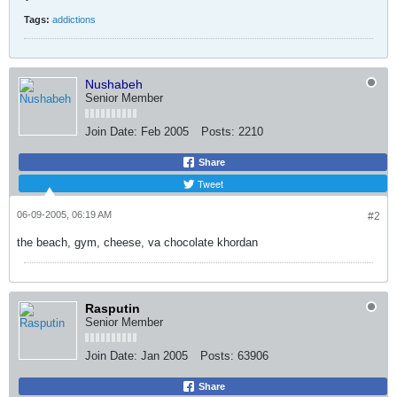
Tags:
addictions
Nushabeh
Senior Member
Join Date:
Feb 2005
Posts:
2210
Share
Tweet
06-09-2005, 06:19 AM
#2
the beach, gym, cheese, va chocolate khordan
Rasputin
Senior Member
Join Date:
Jan 2005
Posts:
63906
Share