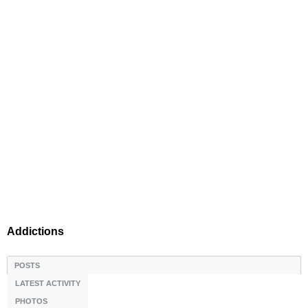
Addictions
POSTS
LATEST ACTIVITY
PHOTOS