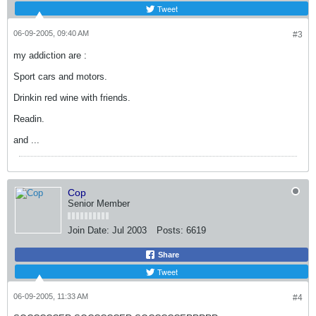
Tweet
06-09-2005, 09:40 AM
#3
my addiction are :
Sport cars and motors.
Drinkin red wine with friends.
Readin.
and ...
Cop
Senior Member
Join Date:
Jul 2003
Posts:
6619
Share
Tweet
06-09-2005, 11:33 AM
#4