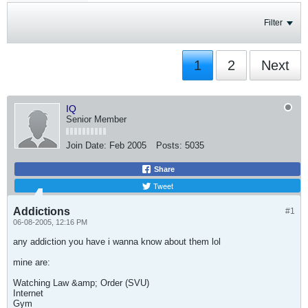
Filter
1
2
Next
IQ
Senior Member
Join Date:
Feb 2005
Posts:
5035
Share
Tweet
Addictions
#1
06-08-2005, 12:16 PM
any addiction you have i wanna know about them lol
mine are:
Watching Law &amp; Order (SVU)
Internet
Gym