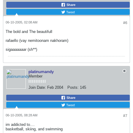
Share
Tweet
06-10-2005, 02:08 AM
#6
The bold and The beautifull
rafaello (vay nemitoonam nakhoram)
sigaaaaaaar (sh**)
platinumandy
Member
Join Date:
Feb 2004
Posts:
145
Share
Tweet
06-10-2005, 08:28 AM
#7
im addicted to....
basketball, skiing, and swimming