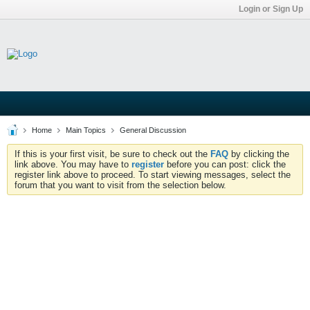
Login or Sign Up
Home
Main Topics
General Discussion
If this is your first visit, be sure to check out the
FAQ
by clicking the
link above. You may have to
register
before you can post: click the
register link above to proceed. To start viewing messages, select the
forum that you want to visit from the selection below.