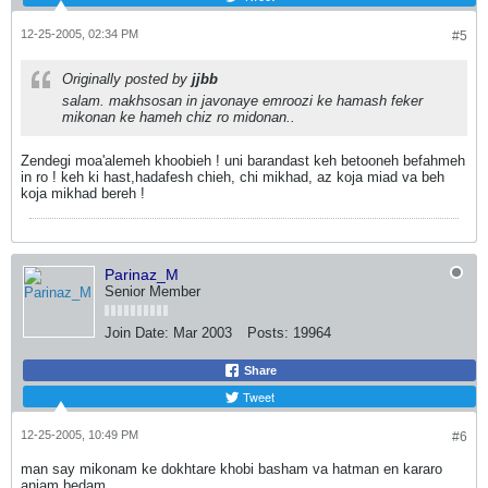
12-25-2005, 02:34 PM
#5
Originally posted by
jjbb
salam. makhsosan in javonaye emroozi ke hamash feker
mikonan ke hameh chiz ro midonan..
Zendegi moa'alemeh khoobieh ! uni barandast keh betooneh befahmeh
in ro ! keh ki hast,hadafesh chieh, chi mikhad, az koja miad va beh
koja mikhad bereh !
Parinaz_M
Senior Member
Join Date:
Mar 2003
Posts:
19964
Share
Tweet
12-25-2005, 10:49 PM
#6
man say mikonam ke dokhtare khobi basham va hatman en kararo
anjam bedam