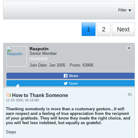
Filter
1
2
Next
Rasputin
Senior Member
Join Date:
Jan 2005
Posts:
63906
Share
Tweet
#1
How to Thank Someone
12-25-2005, 06:18 AM
Thanking somebody is more than a customary gesture...It will
earn respect and a feeling of true appreciation from the recipient
of your gratitude. They will know they made the right choice, and
you will feel less indebted, but equally as grateful.
Steps