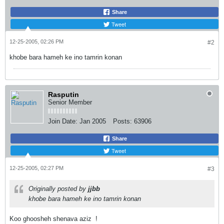
Share
Tweet
12-25-2005, 02:26 PM
#2
khobe bara hameh ke ino tamrin konan
Rasputin
Senior Member
Join Date:
Jan 2005
Posts:
63906
Share
Tweet
12-25-2005, 02:27 PM
#3
Originally posted by
jjbb
khobe bara hameh ke ino tamrin konan
Koo ghoosheh shenava aziz
!