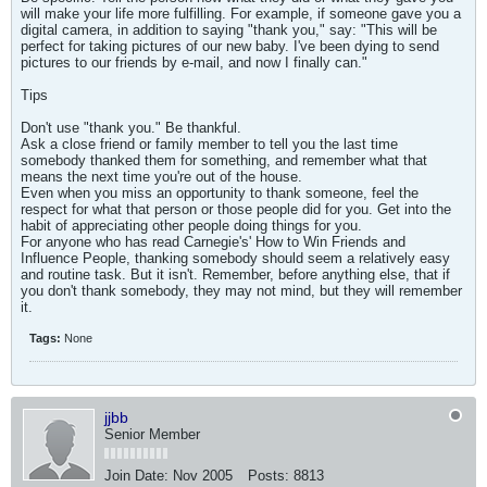
will make your life more fulfilling. For example, if someone gave you a
digital camera, in addition to saying "thank you," say: "This will be
perfect for taking pictures of our new baby. I've been dying to send
pictures to our friends by e-mail, and now I finally can."
Tips
Don't use "thank you." Be thankful.
Ask a close friend or family member to tell you the last time
somebody thanked them for something, and remember what that
means the next time you're out of the house.
Even when you miss an opportunity to thank someone, feel the
respect for what that person or those people did for you. Get into the
habit of appreciating other people doing things for you.
For anyone who has read Carnegie's' How to Win Friends and
Influence People, thanking somebody should seem a relatively easy
and routine task. But it isn't. Remember, before anything else, that if
you don't thank somebody, they may not mind, but they will remember
it.
Tags:
None
jjbb
Senior Member
Join Date:
Nov 2005
Posts:
8813