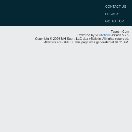
CONTACT US
PRIVACY
GO TO TOP
Tapesh.Com
Powered by
vBulletin®
Version 5.7.5
Copyright © 2026 MH Sub I, LLC dba vBulletin. All rights reserved.
All times are GMT-8. This page was generated at 01:21 AM.