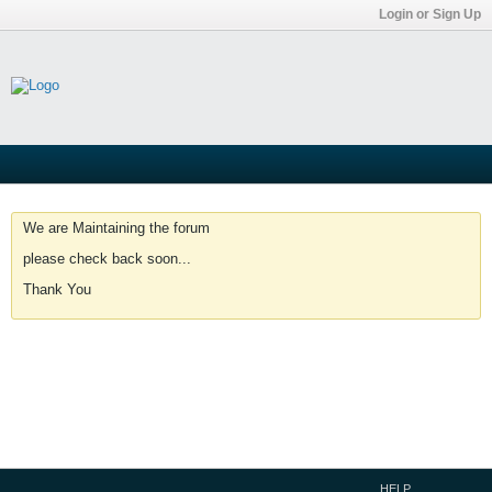
Login or Sign Up
We are Maintaining the forum
please check back soon...
Thank You
HELP