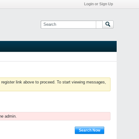
Login or Sign Up
 register link above to proceed. To start viewing messages,
he admin.
Search Now