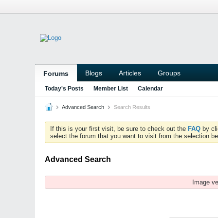
Blogs
Articles
Groups
Forums
Today's Posts
Member List
Calendar
Advanced Search
Search Results
If this is your first visit, be sure to check out the
FAQ
by cl
select the forum that you want to visit from the selection be
Advanced Search
Image ve