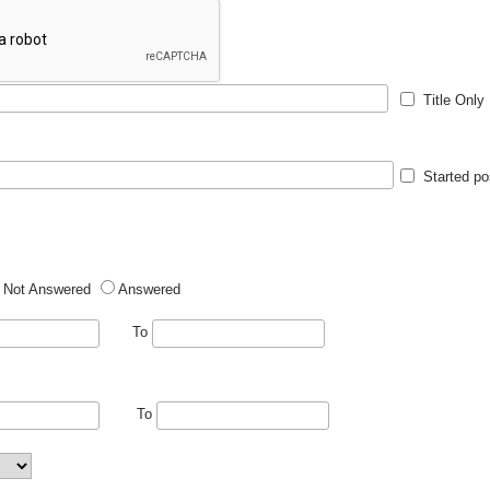
Title Only
Started po
Not Answered
Answered
To
To