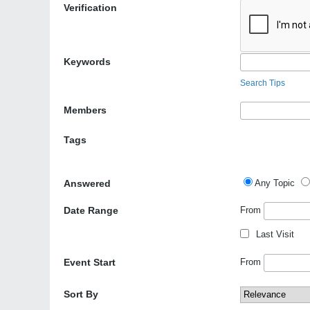
Verification
Keywords
Search Tips
Members
Tags
Answered
Any Topic
Date Range
From
Last Visit
Event Start
From
Sort By