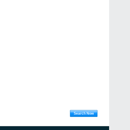
Search Now