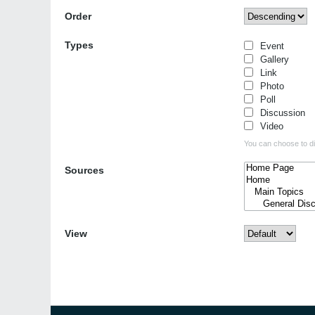
Order
Types
Event
Gallery
Link
Photo
Poll
Discussion
Video
You can choose to dis
Sources
View