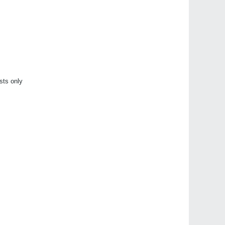
sts only