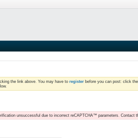
icking the link above. You may have to
register
before you can post: click the
low.
rification unsuccessful due to incorrect reCAPTCHA™ parameters. Contact t