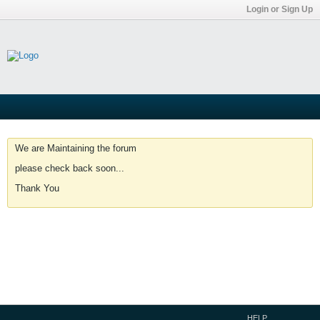
Login or Sign Up
We are Maintaining the forum
please check back soon...
Thank You
HELP