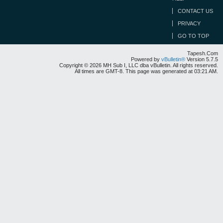
CONTACT US
PRIVACY
GO TO TOP
Tapesh.Com
Powered by
vBulletin®
Version 5.7.5
Copyright © 2026 MH Sub I, LLC dba vBulletin. All rights reserved.
All times are GMT-8. This page was generated at 03:21 AM.