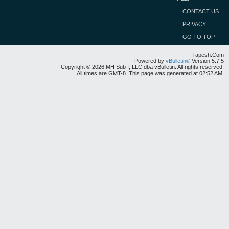
CONTACT US
PRIVACY
GO TO TOP
Tapesh.Com
Powered by
vBulletin®
Version 5.7.5
Copyright © 2026 MH Sub I, LLC dba vBulletin. All rights reserved.
All times are GMT-8. This page was generated at 02:52 AM.