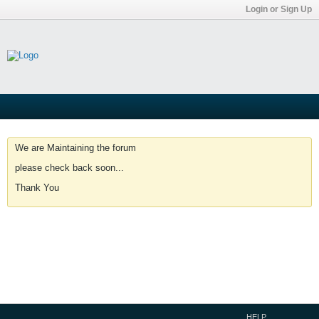
Login or Sign Up
We are Maintaining the forum
please check back soon...
Thank You
HELP