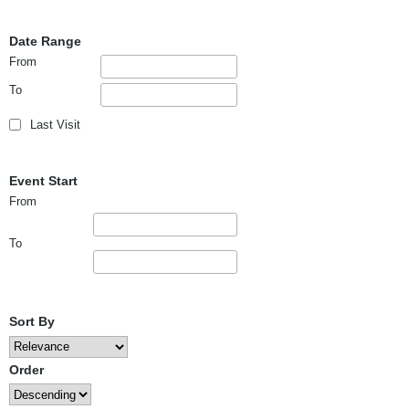
Date Range
From
To
Last Visit
Event Start
From
To
Sort By
Order