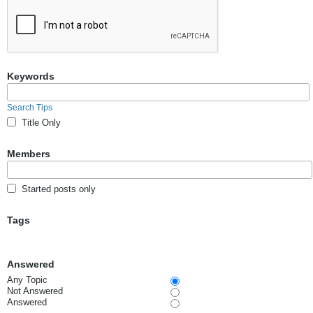
Keywords
Search Tips
Title Only
Members
Started posts only
Tags
Answered
Any Topic
Not Answered
Answered