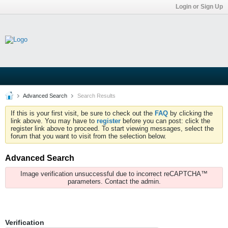
Login or Sign Up
Advanced Search
Search Results
If this is your first visit, be sure to check out the
FAQ
by clicking the
link above. You may have to
register
before you can post: click the
register link above to proceed. To start viewing messages, select the
forum that you want to visit from the selection below.
Advanced Search
Image verification unsuccessful due to incorrect reCAPTCHA™
parameters. Contact the admin.
Verification