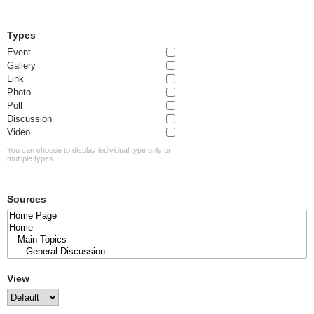
Types
Event
Gallery
Link
Photo
Poll
Discussion
Video
You can choose to display individual type only or
multiple types.
Sources
View