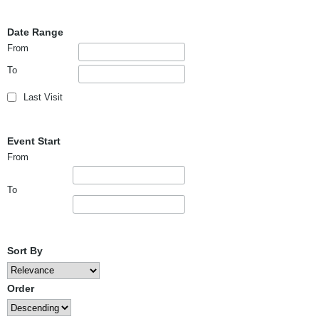
Date Range
From
To
Last Visit
Event Start
From
To
Sort By
Order