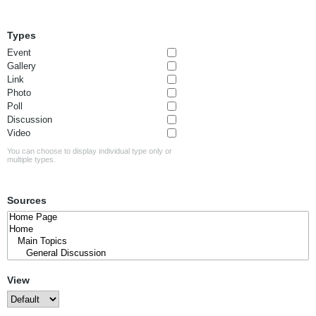
Types
Event
Gallery
Link
Photo
Poll
Discussion
Video
You can choose to display individual type only or
multiple types.
Sources
View