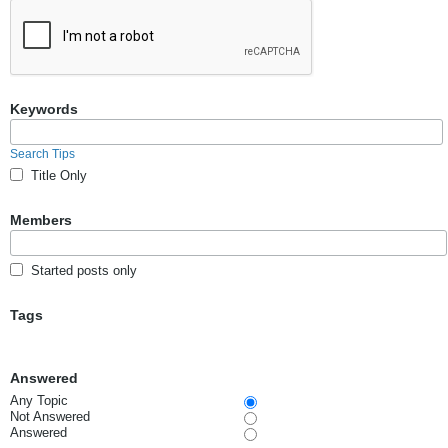
Keywords
Search Tips
Title Only
Members
Started posts only
Tags
Answered
Any Topic
Not Answered
Answered