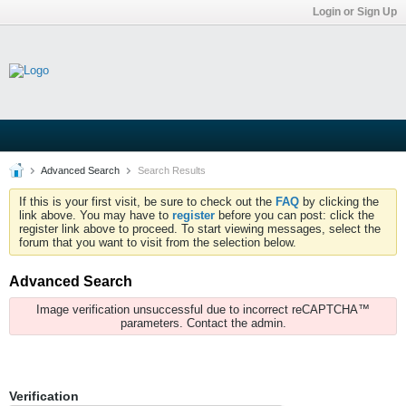
Login or Sign Up
Advanced Search
Search Results
If this is your first visit, be sure to check out the
FAQ
by clicking the
link above. You may have to
register
before you can post: click the
register link above to proceed. To start viewing messages, select the
forum that you want to visit from the selection below.
Advanced Search
Image verification unsuccessful due to incorrect reCAPTCHA™
parameters. Contact the admin.
Verification