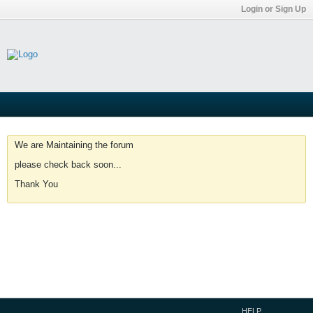
Login or Sign Up
We are Maintaining the forum
please check back soon...
Thank You
HELP