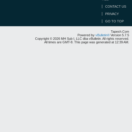
CONTACT US
PRIVACY
GO TO TOP
Tapesh.Com
Powered by
vBulletin®
Version 5.7.5
Copyright © 2026 MH Sub I, LLC dba vBulletin. All rights reserved.
All times are GMT-8. This page was generated at 12:39 AM.