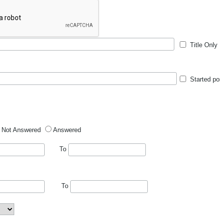
Title Only
Started po
Not Answered
Answered
To
To