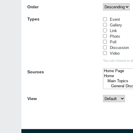
Order
Types
Event
Gallery
Link
Photo
Poll
Discussion
Video
You can choose to dis
Sources
View