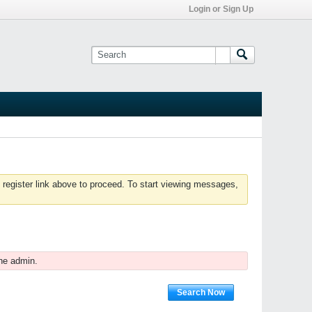
Login or Sign Up
 register link above to proceed. To start viewing messages,
he admin.
Search Now