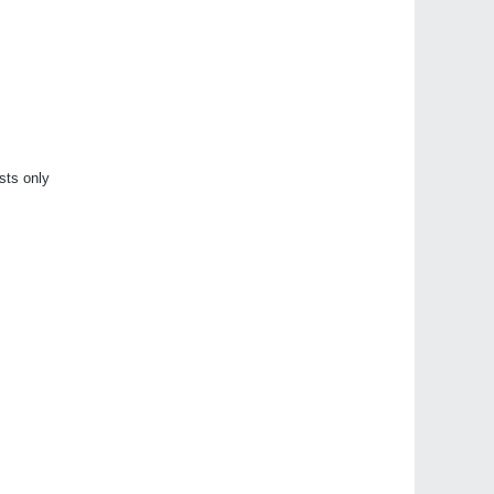
sts only