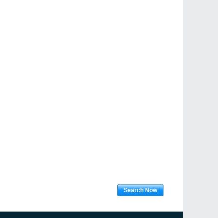
Search Now