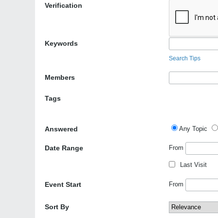
Verification
Keywords
Search Tips
Members
Tags
Answered
Any Topic
Date Range
From
Last Visit
Event Start
From
Sort By