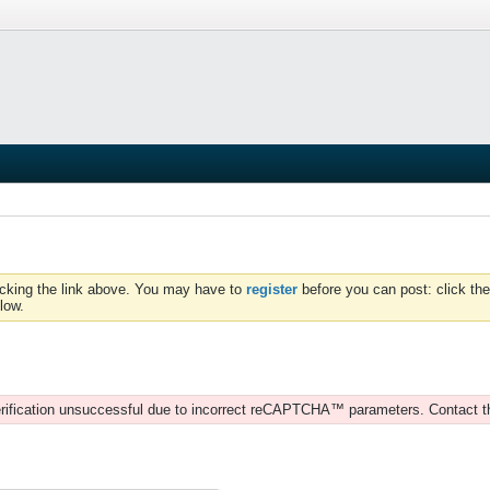
icking the link above. You may have to
register
before you can post: click the
low.
rification unsuccessful due to incorrect reCAPTCHA™ parameters. Contact t