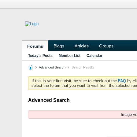
Blogs
Articles
Groups
Forums
Today's Posts
Member List
Calendar
Advanced Search
Search Results
If this is your first visit, be sure to check out the
FAQ
by cl
select the forum that you want to visit from the selection be
Advanced Search
Image ve