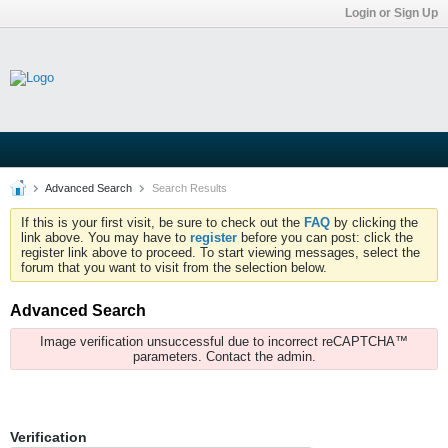
Login or Sign Up
Advanced Search
Search Results
If this is your first visit, be sure to check out the
FAQ
by clicking the
link above. You may have to
register
before you can post: click the
register link above to proceed. To start viewing messages, select the
forum that you want to visit from the selection below.
Advanced Search
Image verification unsuccessful due to incorrect reCAPTCHA™
parameters. Contact the admin.
Verification