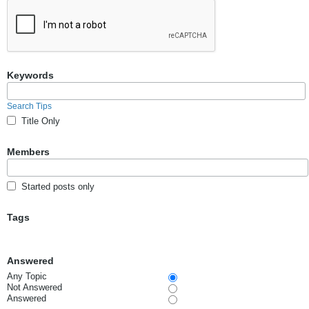
Keywords
Search Tips
Title Only
Members
Started posts only
Tags
Answered
Any Topic
Not Answered
Answered