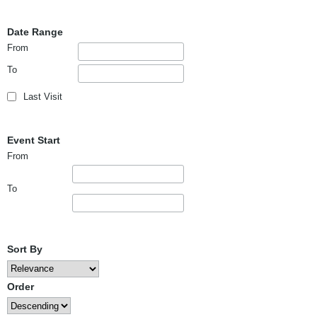
Date Range
From
To
Last Visit
Event Start
From
To
Sort By
Order