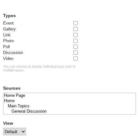
Types
Event
Gallery
Link
Photo
Poll
Discussion
Video
You can choose to display individual type only or
multiple types.
Sources
View