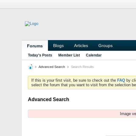
Blogs
Articles
Groups
Forums
Today's Posts
Member List
Calendar
Advanced Search
Search Results
If this is your first visit, be sure to check out the
FAQ
by cl
select the forum that you want to visit from the selection be
Advanced Search
Image ve