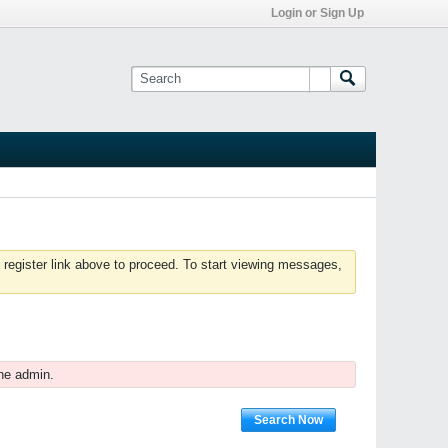
Login or Sign Up
 register link above to proceed. To start viewing messages,
he admin.
Search Now