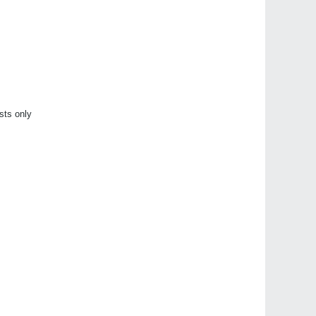
sts only