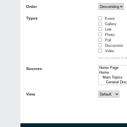
Order
Types
Event
Gallery
Link
Photo
Poll
Discussion
Video
You can choose to dis
Sources
View