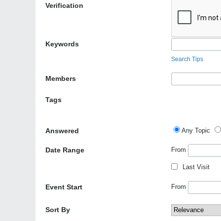
Verification
Keywords
Search Tips
Members
Tags
Answered
Any Topic
Date Range
From
Last Visit
Event Start
From
Sort By