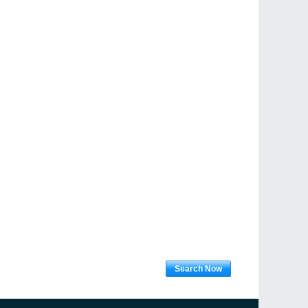
Search Now