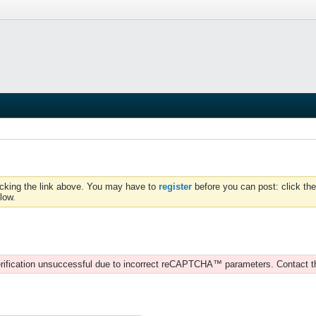
icking the link above. You may have to
register
before you can post: click the
low.
rification unsuccessful due to incorrect reCAPTCHA™ parameters. Contact t