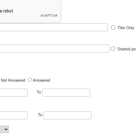
Title Only
Started po
Not Answered
Answered
To
To