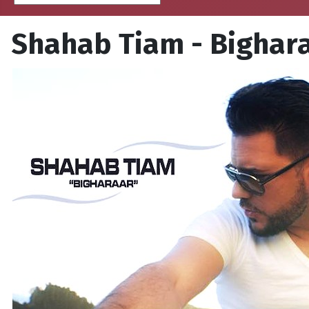
Shahab Tiam - Bighar