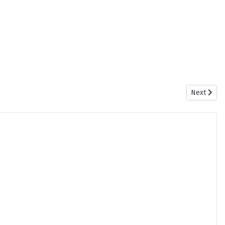
Next artic
Next