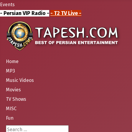
Events
- Persian VIP Radio -
- T2 TV Live -
Home
MP3
Music Videos
Movies
TV Shows
MISC
Fun
Search ...