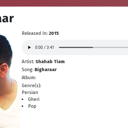
aar
Released In:
2015
Artist:
Shahab Tiam
Song:
Bigharaar
Album:
Genre(s):
Persian
Gheri
Pop