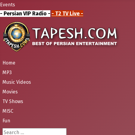
Events
- Persian VIP Radio -
- T2 TV Live -
Home
MP3
Music Videos
Movies
TV Shows
MISC
Fun
Search ...