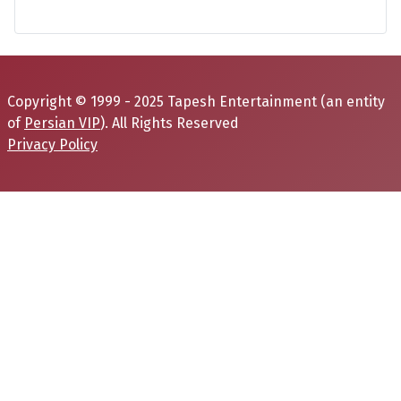
Copyright © 1999 - 2025 Tapesh Entertainment (an entity
of
Persian VIP
). All Rights Reserved
Privacy Policy