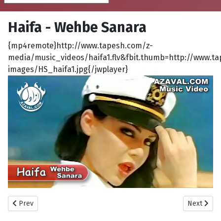
Haifa - Wehbe Sanara
{mp4remote}http://www.tapesh.com/z-
media/music_videos/haifa1.flv&fbit.thumb=http://www.t
images/HS_haifa1.jpg{/jwplayer}
Previous article: Ahmad El Sherif - Moush Maaya
Next artic
Prev
Next