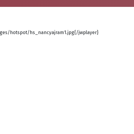
ges/hotspot/hs_nancyajram1.jpg{/jwplayer}