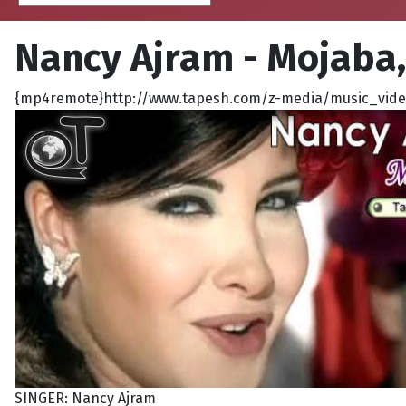
Nancy Ajram - Mojaba
{mp4remote}http://www.tapesh.com/z-media/music_video
SINGER: Nancy Ajram