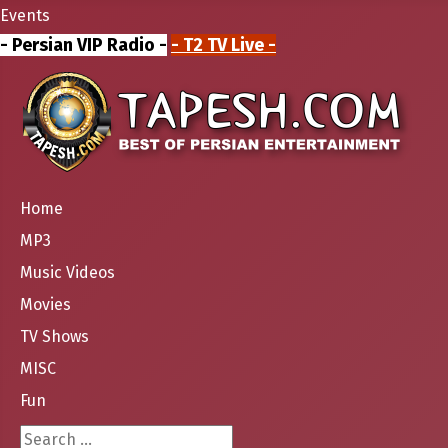
Events
- Persian VIP Radio -
- T2 TV Live -
Home
MP3
Music Videos
Movies
TV Shows
MISC
Fun
Search ...