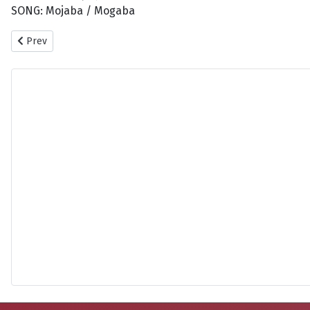
SONG: Mojaba / Mogaba
Previous article: Haifa - Wehbe Sanara
Prev