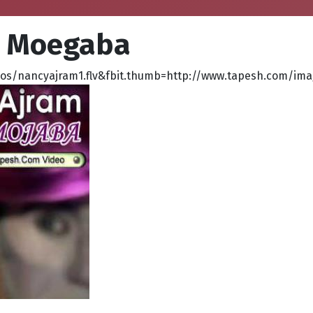
, Moegaba
s/nancyajram1.flv&fbit.thumb=http://www.tapesh.com/ima