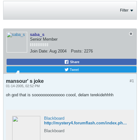
Filter
saba_s
Senior Member
Join Date:
Aug 2004
Posts:
2276
Share
Tweet
mansour' s joke
#1
01-14-2005, 02:52 PM
oh god that is soooooooooooooo coool, delam terekidehhhh
Blackboard
http://mystery4.forumflash.com/index.php?act=Attach&type=post&id=27
Blackboard