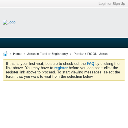
Login or Sign Up
Home
Jokes in Farsi or English only
Persian / IROONI Jokes
If this is your first visit, be sure to check out the
FAQ
by clicking the
link above. You may have to
register
before you can post: click the
register link above to proceed. To start viewing messages, select the
forum that you want to visit from the selection below.