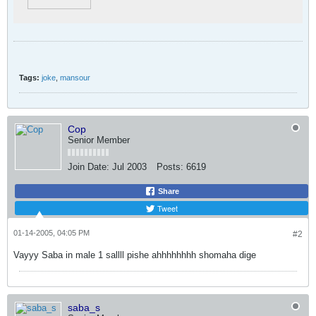
Tags:
joke
,
mansour
Cop
Senior Member
Join Date:
Jul 2003
Posts:
6619
Share
Tweet
01-14-2005, 04:05 PM
#2
Vayyy Saba in male 1 sallll pishe ahhhhhhhh shomaha dige
saba_s