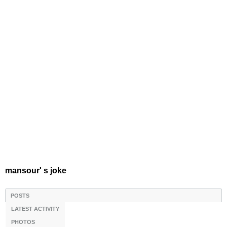
mansour' s joke
POSTS
LATEST ACTIVITY
PHOTOS