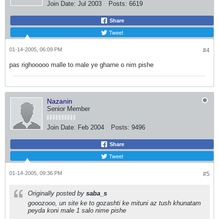
Join Date:
Jul 2003
Posts:
6619
Share
Tweet
01-14-2005, 06:09 PM
#4
pas righooooo malle to male ye gharne o nim pishe
Nazanin
Senior Member
Join Date:
Feb 2004
Posts:
9496
Share
Tweet
01-14-2005, 09:36 PM
#5
Originally posted by
saba_s
gooozooo, un site ke to gozashti ke mituni az tush khunatam
peyda koni male 1 salo nime pishe