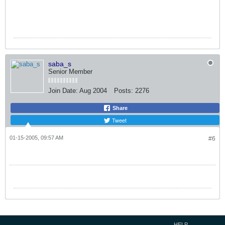
saba_s
Senior Member
Join Date:
Aug 2004
Posts:
2276
Share
Tweet
01-15-2005, 09:57 AM
#6
HELP