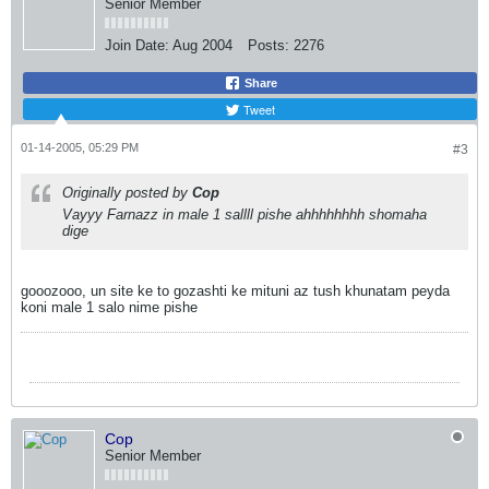
Senior Member
Join Date:
Aug 2004
Posts:
2276
Share
Tweet
01-14-2005, 05:29 PM
#3
Originally posted by
Cop
Vayyy Farnazz in male 1 sallll pishe ahhhhhhhh shomaha
dige
gooozooo, un site ke to gozashti ke mituni az tush khunatam peyda
koni male 1 salo nime pishe
Cop
Senior Member