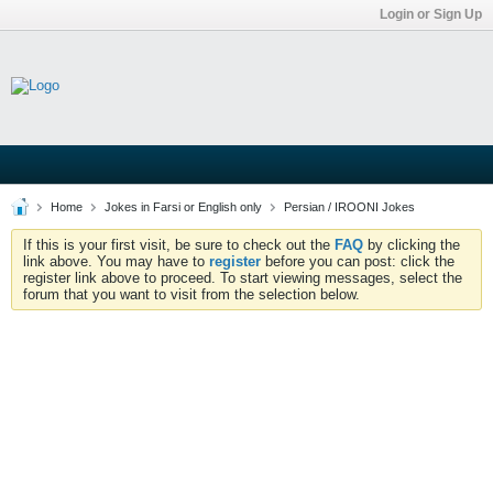
Login or Sign Up
Home
Jokes in Farsi or English only
Persian / IROONI Jokes
If this is your first visit, be sure to check out the
FAQ
by clicking the
link above. You may have to
register
before you can post: click the
register link above to proceed. To start viewing messages, select the
forum that you want to visit from the selection below.