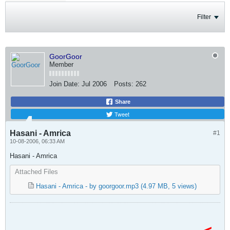
Filter
GoorGoor
Member
Join Date:
Jul 2006
Posts:
262
Share
Tweet
Hasani - Amrica
#1
10-08-2006, 06:33 AM
Hasani - Amrica
Attached Files
Hasani - Amrica - by goorgoor.mp3
(4.97 MB, 5 views)