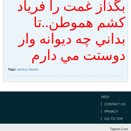
بگذاز غمت را فرياد
كشم هموطن..تا
بداني چه ديوانه وار
دوستت مي دارم
Tags:
amrica
,
hasani
HELP
CONTACT US
PRIVACY
GO TO TOP
Tapesh.Com