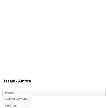
Hasani - Amrica
POSTS
LATEST ACTIVITY
PHOTOS