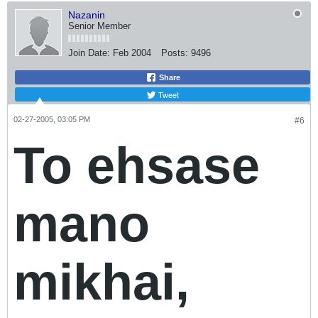
Nazanin
Senior Member
Join Date:
Feb 2004
Posts:
9496
Share
Tweet
02-27-2005, 03:05 PM
#6
To ehsase
mano
mikhai,