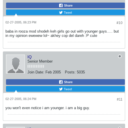
Share
Tweet
02-27-2005, 06:23 PM
#10
baba in rooza mod shodeh keh girls go out with younger guys..... but
in my opinion ewewew lol~ akhey cop del dareh :P cute
IQ
Senior Member
Join Date:
Feb 2005
Posts:
5035
Share
Tweet
02-27-2005, 06:24 PM
#11
you won't even notice i am younger. i am a big guy.