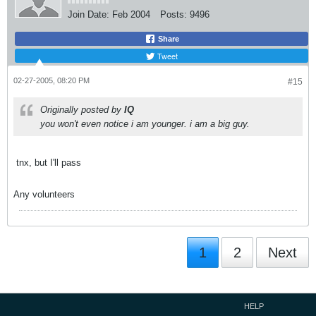
Join Date:
Feb 2004
Posts:
9496
Share
Tweet
02-27-2005, 08:20 PM
#15
Originally posted by
IQ
you won't even notice i am younger. i am a big guy.
tnx, but I'll pass
Any volunteers
1
2
Next
HELP