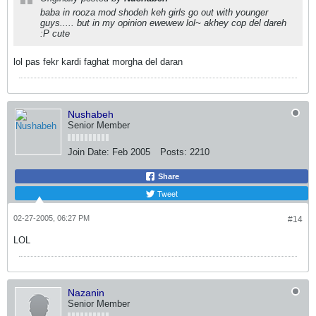
baba in rooza mod shodeh keh girls go out with younger
guys..... but in my opinion ewewew lol~ akhey cop del dareh
:P cute
lol pas fekr kardi faghat morgha del daran
Nushabeh
Senior Member
Join Date:
Feb 2005
Posts:
2210
Share
Tweet
02-27-2005, 06:27 PM
#14
LOL
Nazanin
Senior Member