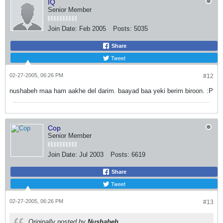
IQ
Senior Member
Join Date:
Feb 2005
Posts:
5035
Share
Tweet
02-27-2005, 06:26 PM
#12
nushabeh maa ham aakhe del darim. baayad baa yeki berim biroon. :P
Cop
Senior Member
Join Date:
Jul 2003
Posts:
6619
Share
Tweet
02-27-2005, 06:26 PM
#13
Originally posted by
Nushabeh