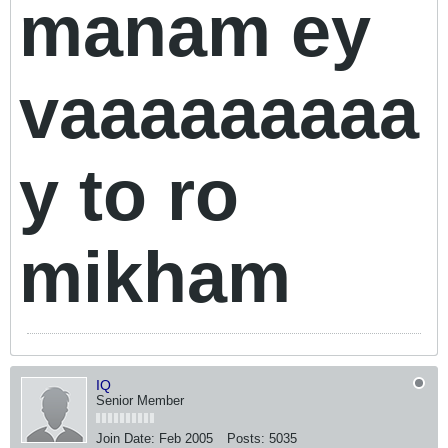
manam ey
vaaaaaaaaa
y to ro
mikham
IQ
Senior Member
Join Date:
Feb 2005
Posts:
5035