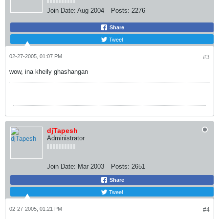
Join Date:
Aug 2004
Posts:
2276
Share
Tweet
02-27-2005, 01:07 PM
#3
wow, ina kheily ghashangan
djTapesh
Administrator
Join Date:
Mar 2003
Posts:
2651
Share
Tweet
02-27-2005, 01:21 PM
#4