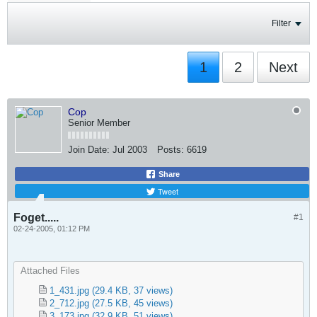
Filter
1
2
Next
Cop
Senior Member
Join Date:
Jul 2003
Posts:
6619
Share
Tweet
Foget.....
#1
02-24-2005, 01:12 PM
Attached Files
1_431.jpg
(29.4 KB, 37 views)
2_712.jpg
(27.5 KB, 45 views)
3_173.jpg
(32.9 KB, 51 views)