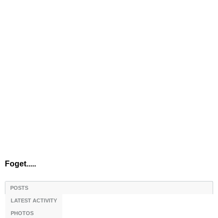
Foget.....
POSTS
LATEST ACTIVITY
PHOTOS