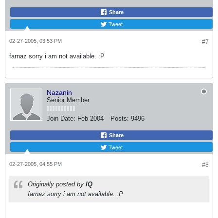
Share
Tweet
02-27-2005, 03:53 PM
#7
farnaz sorry i am not available. :P
Nazanin
Senior Member
Join Date:
Feb 2004
Posts:
9496
Share
Tweet
02-27-2005, 04:55 PM
#8
Originally posted by
IQ
farnaz sorry i am not available. :P