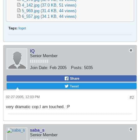
4_142.jpg
(37.0 KB, 51 views)
5_969.jpg
(31.4 KB, 44 views)
6_557.jpg
(34.1 KB, 44 views)
Tags:
foget
IQ
Senior Member
Join Date:
Feb 2005
Posts:
5035
Share
Tweet
02-27-2005, 12:03 PM
#2
very dramatic cop.I am touched. :P
saba_s
Senior Member