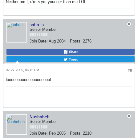
Neither am I, u're 5 yrs younger than me LOL
saba_s
Senior Member
Join Date:
Aug 2004
Posts:
2276
Share
Tweet
02-27-2005, 06:15 PM
#9
looooooooooooooooooool
Nushabeh
Senior Member
Join Date:
Feb 2005
Posts:
2210