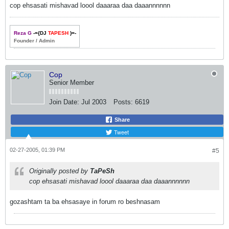
cop ehsasati mishavad loool daaaraa daa daaannnnnn
Reza G
-={DJ
TAPESH
)=-
Founder / Admin
Cop
Senior Member
Join Date:
Jul 2003
Posts:
6619
Share
Tweet
02-27-2005, 01:39 PM
#5
Originally posted by
TaPeSh
cop ehsasati mishavad loool daaaraa daa daaannnnnn
gozashtam ta ba ehsasaye in forum ro beshnasam