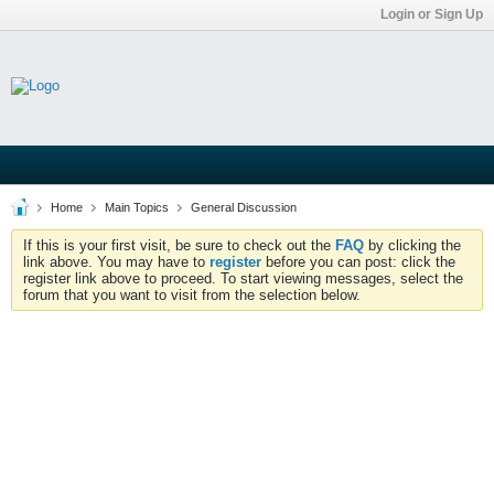
Login or Sign Up
Home
Main Topics
General Discussion
If this is your first visit, be sure to check out the
FAQ
by clicking the
link above. You may have to
register
before you can post: click the
register link above to proceed. To start viewing messages, select the
forum that you want to visit from the selection below.