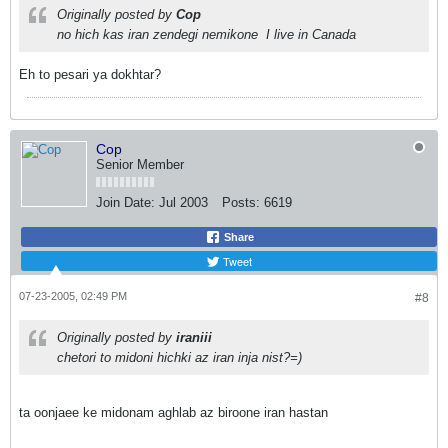
Originally posted by
Cop
no hich kas iran zendegi nemikone
I live in Canada
Eh to pesari ya dokhtar?
Cop
Senior Member
Join Date:
Jul 2003
Posts:
6619
Share
Tweet
07-23-2005, 02:49 PM
#8
Originally posted by
iraniii
chetori to midoni hichki az iran inja nist?=)
ta oonjaee ke midonam aghlab az biroone iran hastan