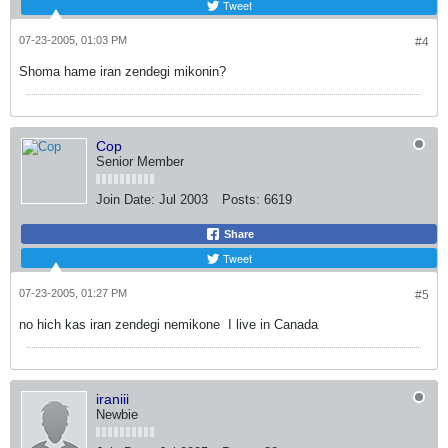
Tweet
07-23-2005, 01:03 PM
#4
Shoma hame iran zendegi mikonin?
Cop
Senior Member
Join Date:
Jul 2003
Posts:
6619
Share
Tweet
07-23-2005, 01:27 PM
#5
no hich kas iran zendegi nemikone
I live in Canada
iraniii
Newbie