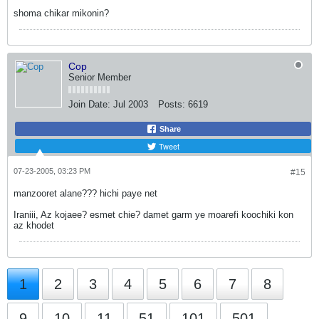
shoma chikar mikonin?
Cop
Senior Member
Join Date:
Jul 2003
Posts:
6619
Share
Tweet
07-23-2005, 03:23 PM
#15
manzooret alane??? hichi paye net
Iraniii, Az kojaee? esmet chie? damet garm ye moarefi koochiki kon
az khodet
1
2
3
4
5
6
7
8
9
10
11
51
101
501