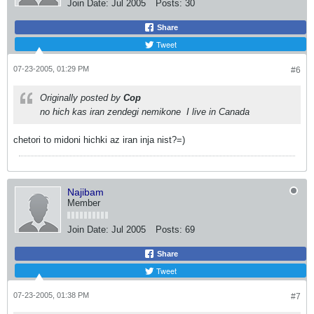
Join Date:
Jul 2005
Posts:
30
Share
Tweet
07-23-2005, 01:29 PM
#6
Originally posted by
Cop
no hich kas iran zendegi nemikone
I live in Canada
chetori to midoni hichki az iran inja nist?=)
Najibam
Member
Join Date:
Jul 2005
Posts:
69
Share
Tweet
07-23-2005, 01:38 PM
#7