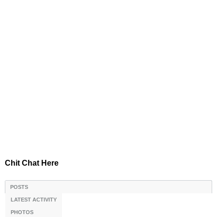
Chit Chat Here
POSTS
LATEST ACTIVITY
PHOTOS