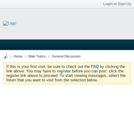
Login or Sign Up
Home
Main Topics
General Discussion
If this is your first visit, be sure to check out the
FAQ
by clicking the
link above. You may have to
register
before you can post: click the
register link above to proceed. To start viewing messages, select the
forum that you want to visit from the selection below.