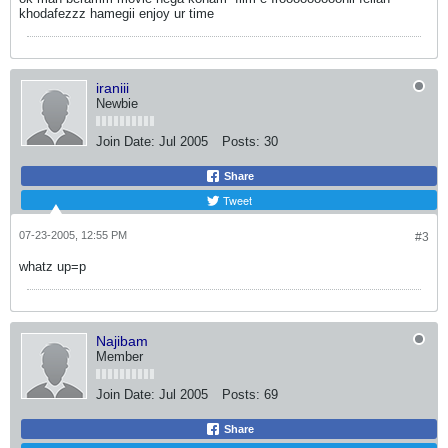
khodafezzz hamegii enjoy ur time
iraniii
Newbie
Join Date:
Jul 2005
Posts:
30
Share
Tweet
07-23-2005, 12:55 PM
#3
whatz up=p
Najibam
Member
Join Date:
Jul 2005
Posts:
69
Share