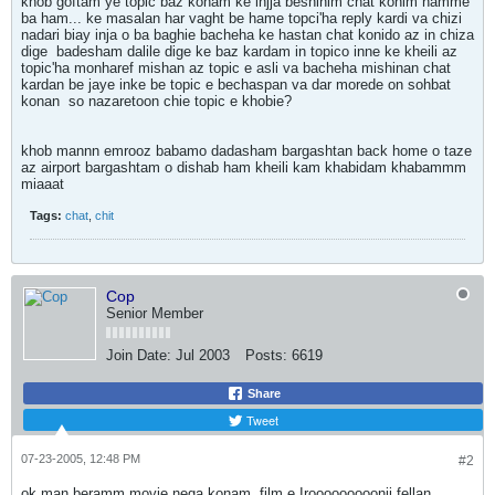
khob goftam ye topic baz konam ke injja beshinim chat konim hamme
ba ham... ke masalan har vaght be hame topci'ha reply kardi va chizi
nadari biay inja o ba baghie bacheha ke hastan chat konido az in chiza
dige
badesham dalile dige ke baz kardam in topico inne ke kheili az
topic'ha monharef mishan az topic e asli va bacheha mishinan chat
kardan be jaye inke be topic e bechaspan va dar morede on sohbat
konan
so nazaretoon chie topic e khobie?
khob mannn emrooz babamo dadasham bargashtan back home o taze
az airport bargashtam o dishab ham kheili kam khabidam khabammm
miaaat
Tags:
chat
,
chit
Cop
Senior Member
Join Date:
Jul 2003
Posts:
6619
Share
Tweet
07-23-2005, 12:48 PM
#2
ok man beramm movie nega konam
film e Irooooooooonii fellan