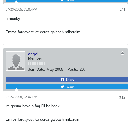
07-23-2005, 03:05 PM
#11
u monky
Emroz fardayest ke deroz galeash mikardim.
angel
Member
Join Date:
May 2005
Posts:
207
Share
Tweet
07-23-2005, 03:07 PM
#12
im gonna have a fag i`ll be back
Emroz fardayest ke deroz galeash mikardim.