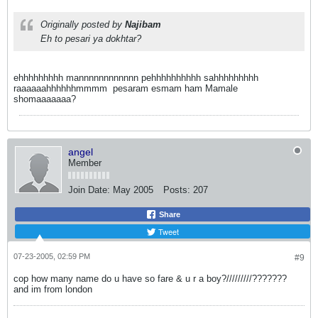
Originally posted by
Najibam
Eh to pesari ya dokhtar?
ehhhhhhhhh mannnnnnnnnnnn pehhhhhhhhhh sahhhhhhhhh
raaaaaahhhhhhmmmm
pesaram esmam ham Mamale
shomaaaaaaa?
angel
Member
Join Date:
May 2005
Posts:
207
Share
Tweet
07-23-2005, 02:59 PM
#9
cop how many name do u have so fare & u r a boy?/////////???????
and im from london