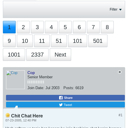
Filter
1
2
3
4
5
6
7
8
9
10
11
51
101
501
1001
2337
Next
Cop
Senior Member
Join Date:
Jul 2003
Posts:
6619
Share
Tweet
#1
Chit Chat Here
07-23-2005, 12:40 PM