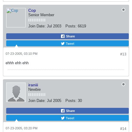
Cop
Senior Member
Join Date:
Jul 2003
Posts:
6619
Share
Tweet
07-23-2005, 03:10 PM
#13
ehhh ehh ehh
iraniii
Newbie
Join Date:
Jul 2005
Posts:
30
Share
Tweet
07-23-2005, 03:20 PM
#14