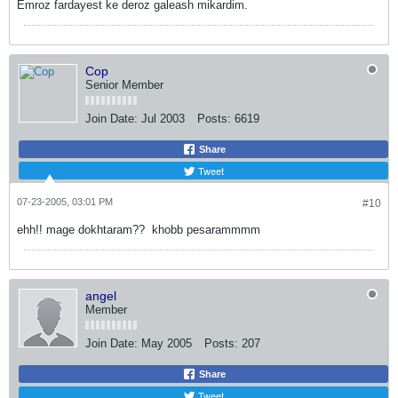
Emroz fardayest ke deroz galeash mikardim.
Cop
Senior Member
Join Date:
Jul 2003
Posts:
6619
Share
Tweet
07-23-2005, 03:01 PM
#10
ehh!! mage dokhtaram??
khobb pesarammmm
angel
Member
Join Date:
May 2005
Posts:
207
Share
Tweet