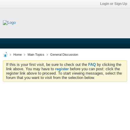
Login or Sign Up
Home
Main Topics
General Discussion
If this is your first visit, be sure to check out the
FAQ
by clicking the
link above. You may have to
register
before you can post: click the
register link above to proceed. To start viewing messages, select the
forum that you want to visit from the selection below.