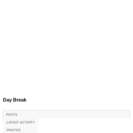
Day Break
POSTS
LATEST ACTIVITY
PHOTOS