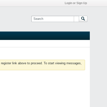
Login or Sign Up
 register link above to proceed. To start viewing messages,