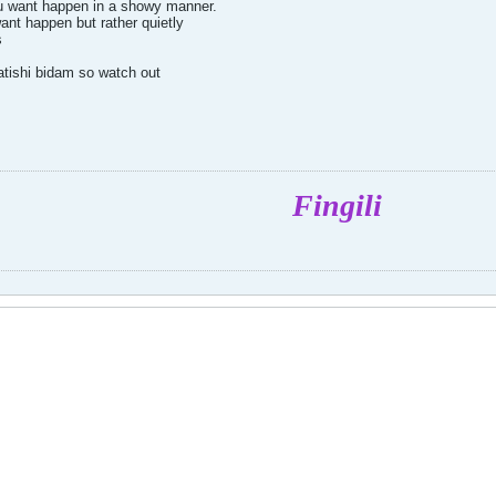
u want happen in a showy manner.
ant happen but rather quietly
s
atishi bidam so watch out
Fingili