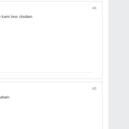
#4
e kami loos shodam.
#5
khaham