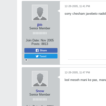
12-28-2005, 11:41 PM
sorry chesham javebeto nadi
jjbb
Senior Member
Join Date:
Nov 2005
Posts:
8813
Share
Tweet
12-28-2005, 11:47 PM
lool meseh mani ke pas, man
Snow
Senior Member