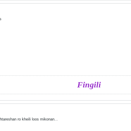
as
Fingili
tareshan ro kheili loos mikonan...