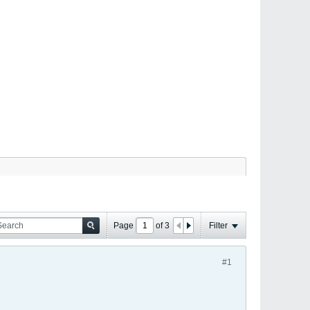
Page
of
3
Filter
#1