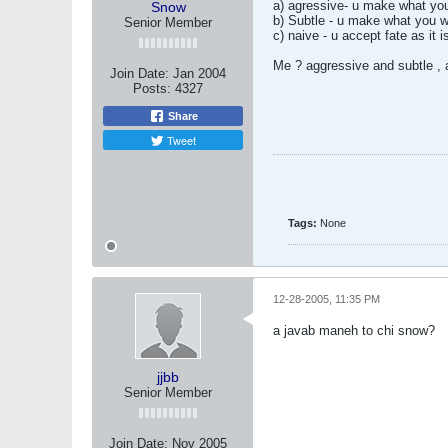
a) agressive- u make what yo
Snow
b) Subtle - u make what you w
Senior Member
c) naive - u accept fate as it i
Me ? aggressive and subtle , 
Join Date:
Jan 2004
Posts:
4327
Share
Tweet
Tags:
None
12-28-2005, 11:35 PM
a javab maneh to chi snow?
jjbb
Senior Member
Join Date:
Nov 2005