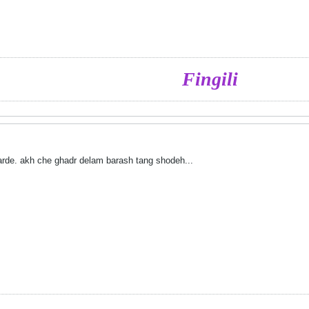
Fingili
rde. akh che ghadr delam barash tang shodeh...