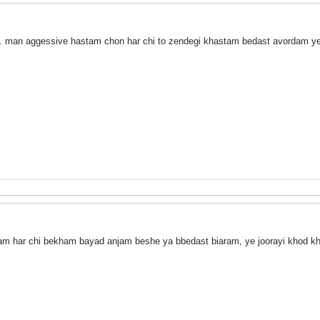
d. man aggessive hastam chon har chi to zendegi khastam bedast avordam y
am har chi bekham bayad anjam beshe ya bbedast biaram, ye joorayi khod 