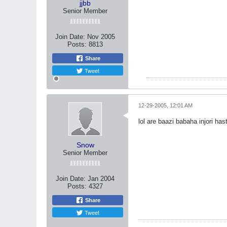
jjbb
Senior Member
Join Date:
Nov 2005
Posts:
8813
Share
Tweet
12-29-2005, 12:01 AM
lol are baazi babaha injori ha
Snow
Senior Member
Join Date:
Jan 2004
Posts:
4327
Share
Tweet