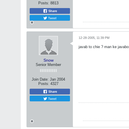
Posts:
8813
Share
Tweet
12-28-2005, 11:39 PM
javab to chie ? man ke javab
Snow
Senior Member
Join Date:
Jan 2004
Posts:
4327
Share
Tweet