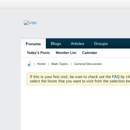
Blogs
Articles
Groups
Forums
Today's Posts
Member List
Calendar
Home
Main Topics
General Discussion
If this is your first visit, be sure to check out the
FAQ
by cl
select the forum that you want to visit from the selection be