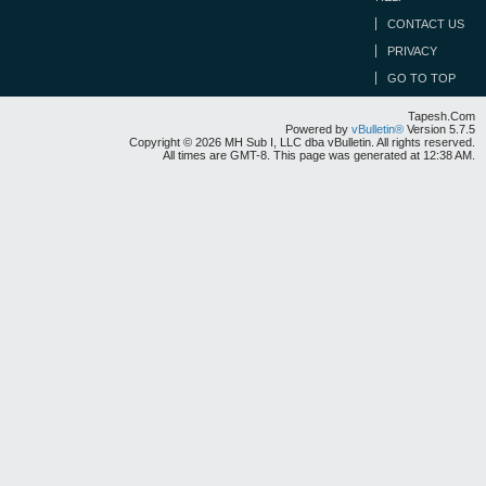
CONTACT US
PRIVACY
GO TO TOP
Tapesh.Com
Powered by
vBulletin®
Version 5.7.5
Copyright © 2026 MH Sub I, LLC dba vBulletin. All rights reserved.
All times are GMT-8. This page was generated at 12:38 AM.