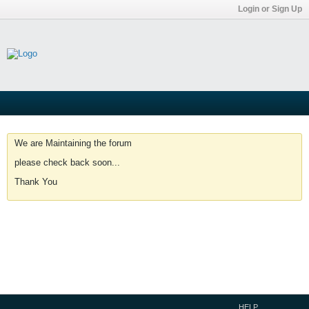
Login or Sign Up
We are Maintaining the forum
please check back soon...
Thank You
HELP