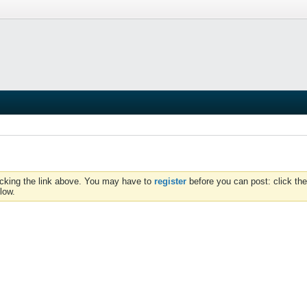
icking the link above. You may have to
register
before you can post: click the
low.