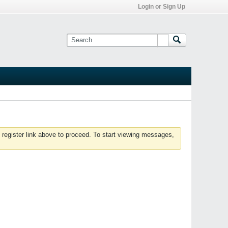
Login or Sign Up
 register link above to proceed. To start viewing messages,