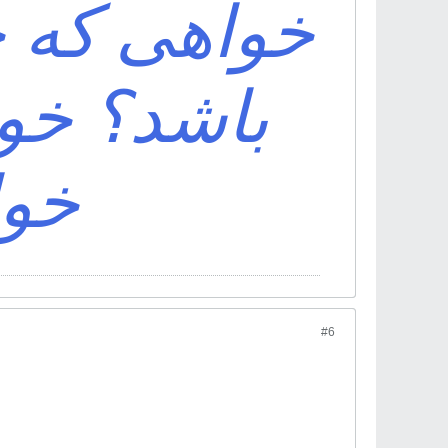
ف اقبال تو
ی باش که
اشد
#6