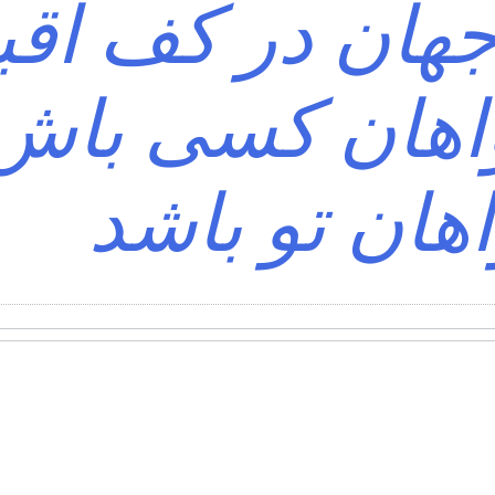
ی که جهان در ک
د؟ خواهان کس
خواهان تو ب