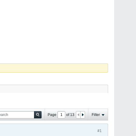
Page
of
13
Filter
#1