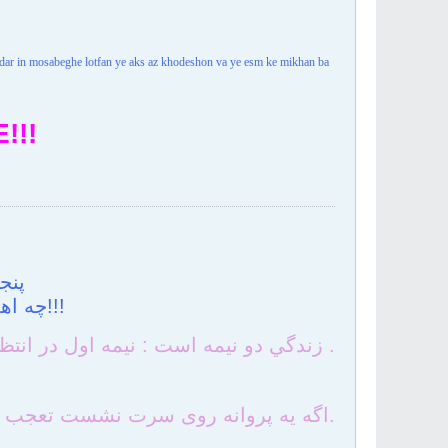
n dar in mosabeghe lotfan ye aks az khodeshon va ye esm ke mikhan ba
!!!
است
چه اهميت دارد گاه اگر مي رويند قارچهاي غربت!!!
زندگي دو نيمه است : نيمه اول در انتظار نيمه دوم ، نيمه دوم در حسرت نيمه اول .
اگه یه پروانه روی سرت نشست تعجب نکن چون ............ . من آدرس قشنگترین گله دنیا رو بهش دادم.