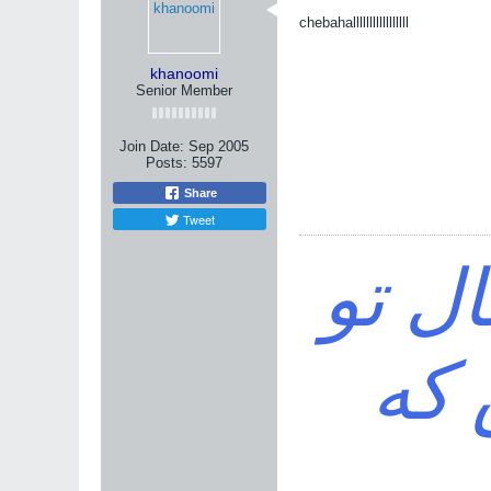
chebahalllllllllllllllll
khanoomi
Senior Member
Join Date:
Sep 2005
Posts:
5597
Share
Tweet
خواه
باش