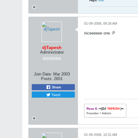
Tags:
edit
01-09-2006, 09:26 AM
niceeeeee one :P
djTapesh
Administrator
Join Date:
Mar 2003
Posts:
2651
Share
Tweet
Reza G
-={DJ
TAPESH
)=-
Founder / Admin
01-09-2006, 10:31 AM