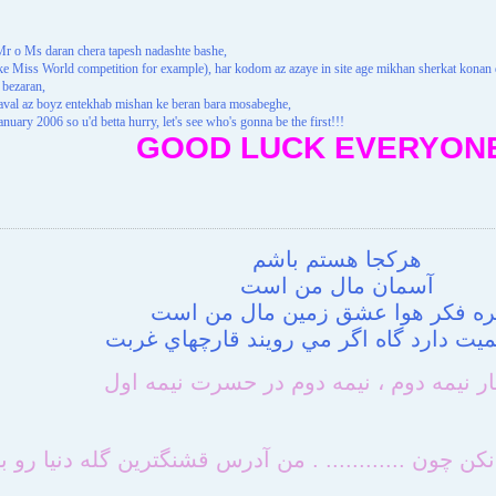
r o Ms daran chera tapesh nadashte bashe,
like Miss World competition for example), har kodom az azaye in site age mikhan sherkat kona
 bezaran,
e aval az boyz entekhab mishan ke beran bara mosabeghe,
January 2006 so u'd betta hurry, let's see who's gonna be the first!!!
GOOD LUCK EVERYONE
هركجا هستم باشم
آسمان مال من است
پنجره فكر هوا عشق زمين مال من 