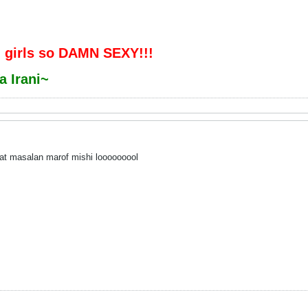
 girls so DAMN SEXY!!!
a Irani~
hat masalan marof mishi looooooool