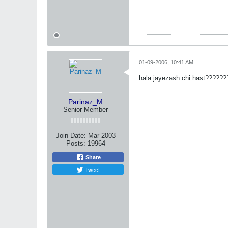
01-09-2006, 10:41 AM
hala jayezash chi hast??????
Parinaz_M
Senior Member
Join Date:
Mar 2003
Posts:
19964
Share
Tweet