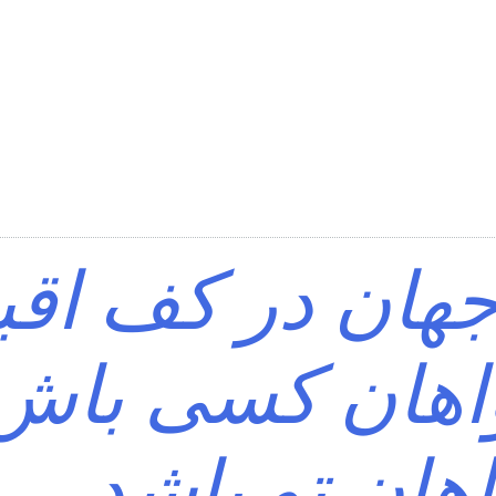
ی که جهان در ک
د؟ خواهان کس
خواهان تو ب