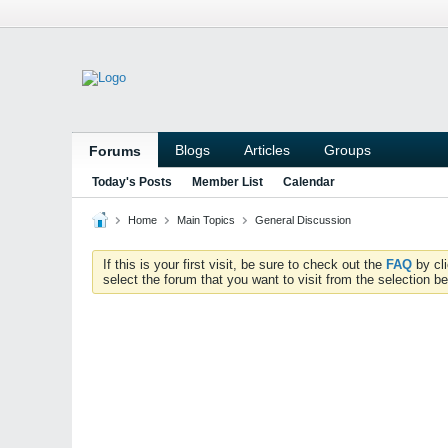
Blogs
Articles
Groups
Forums
Today's Posts
Member List
Calendar
Home
Main Topics
General Discussion
If this is your first visit, be sure to check out the
FAQ
by cl
select the forum that you want to visit from the selection be