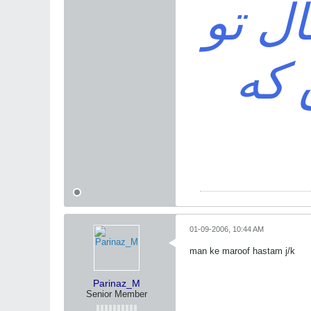
خواه
باش
01-09-2006, 10:44 AM
man ke maroof hastam j/k
Parinaz_M
Senior Member