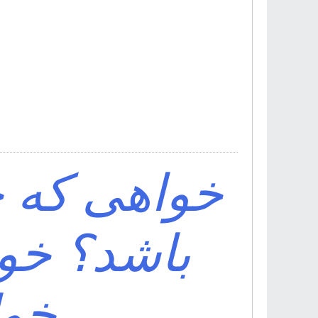
ف اقبال تو
ی باش که
اشد