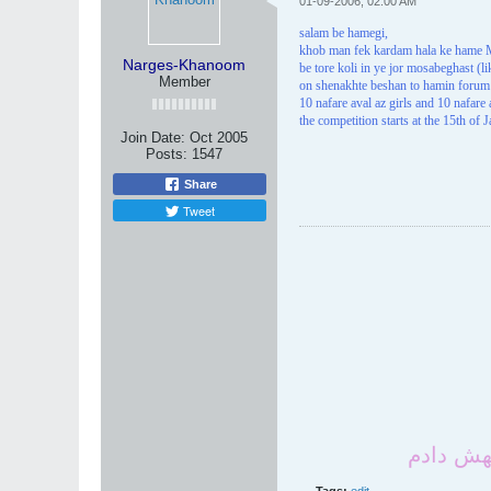
01-09-2006, 02:00 AM
salam be hamegi,
khob man fek kardam hala ke hame M
Narges-Khanoom
be tore koli in ye jor mosabeghast (
Member
on shenakhte beshan to hamin forum
10 nafare aval az girls and 10 nafar
the competition starts at the 15th of 
Join Date:
Oct 2005
Posts:
1547
Share
Tweet