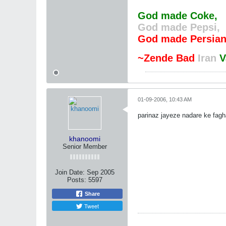
God made Coke,
God made Pepsi,
God made Persian
~Zende Bad
Iran
V
01-09-2006, 10:43 AM
parinaz jayeze nadare ke fag
khanoomi
Senior Member
Join Date:
Sep 2005
Posts:
5597
Share
Tweet