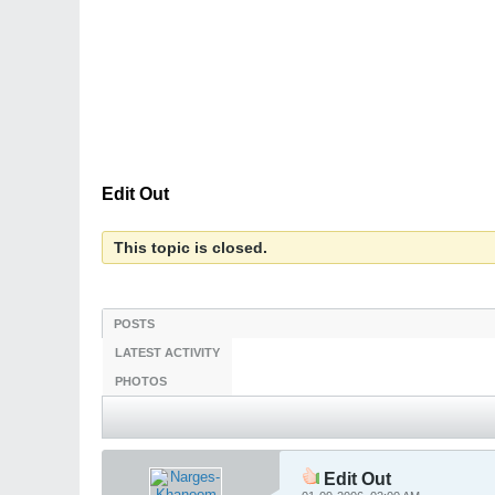
Edit Out
This topic is closed.
POSTS
LATEST ACTIVITY
PHOTOS
Edit Out