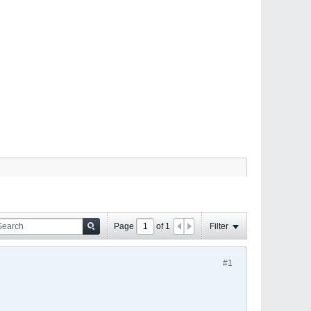
Page
of
1
Filter
#1