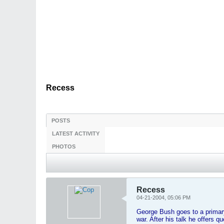
Recess
POSTS
LATEST ACTIVITY
PHOTOS
Recess
04-21-2004, 05:06 PM
George Bush goes to a primary
war. After his talk he offers q