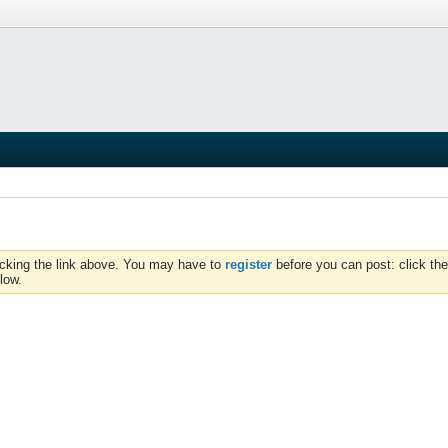
icking the link above. You may have to
register
before you can post: click the
low.