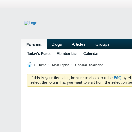
Blogs
Articles
Groups
Forums
Today's Posts
Member List
Calendar
Home
Main Topics
General Discussion
If this is your first visit, be sure to check out the
FAQ
by cl
select the forum that you want to visit from the selection be