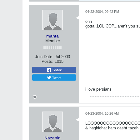
04-22-2004, 09:42 PM
ohh
gotta..LOL COP...aren't you s
mahta
Member
Join Date:
Jul 2003
Posts:
1015
Share
Tweet
i love persians
04-23-2004, 10:26 AM
LOOOOOOOOOOOOOOOOOOOL 
& haghighat ham dasht tazeh
Nazanin