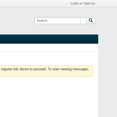
Login or Sign Up
 register link above to proceed. To start viewing messages,