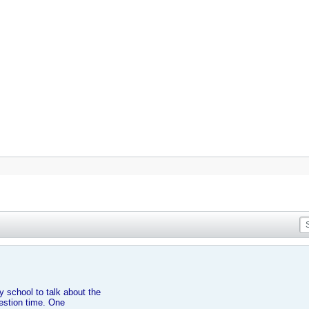
 school to talk about the
uestion time. One