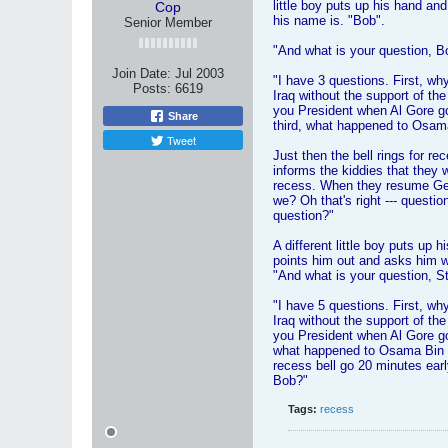
little boy puts up his hand a
Cop
his name is. "Bob".
Senior Member
"And what is your question, B
Join Date:
Jul 2003
"I have 3 questions. First, w
Posts:
6619
Iraq without the support of t
you President when Al Gore g
Share
third, what happened to Osam
Tweet
Just then the bell rings for r
informs the kiddies that they w
recess. When they resume Ge
we? Oh that's right --- questi
question?"
A different little boy puts up 
points him out and asks him w
"And what is your question, S
"I have 5 questions. First, w
Iraq without the support of t
you President when Al Gore go
what happened to Osama Bin 
recess bell go 20 minutes earl
Bob?"
Tags:
recess