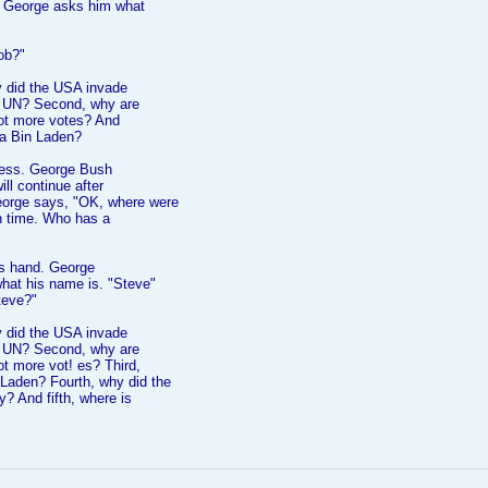
nd George asks him what
ob?"
hy did the USA invade
he UN? Second, why are
ot more votes? And
a Bin Laden?
ecess. George Bush
ill continue after
orge says, "OK, where were
on time. Who has a
his hand. George
hat his name is. "Steve"
teve?"
hy did the USA invade
he UN? Second, why are
t more vot! es? Third,
Laden? Fourth, why did the
y? And fifth, where is