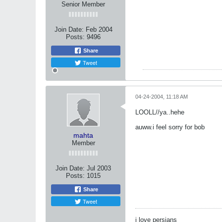
Senior Member
Join Date:
Feb 2004
Posts:
9496
Share
Tweet
04-24-2004, 11:18 AM
LOOLL//ya..hehe
auww.i feel sorry for bob
mahta
Member
Join Date:
Jul 2003
Posts:
1015
Share
Tweet
i love persians