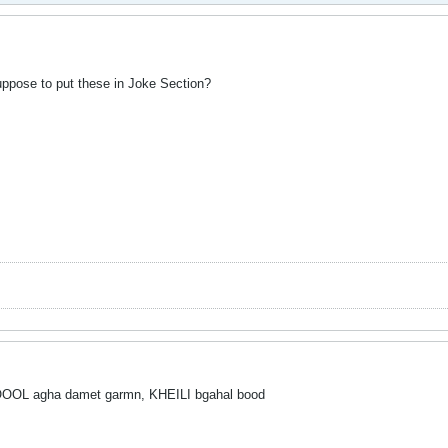
uppose to put these in Joke Section?
agha damet garmn, KHEILI bgahal bood