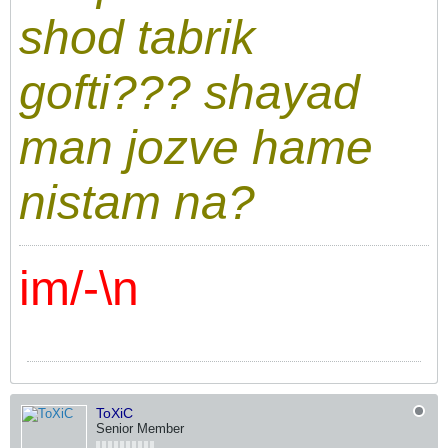
shod tabrik
gofti??? shayad
man jozve hame
nistam na?
im/-\n
ToXiC
Senior Member