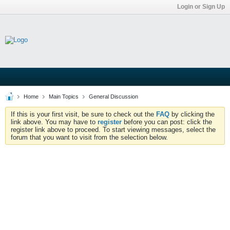
Login or Sign Up
Home
Main Topics
General Discussion
If this is your first visit, be sure to check out the
FAQ
by clicking the
link above. You may have to
register
before you can post: click the
register link above to proceed. To start viewing messages, select the
forum that you want to visit from the selection below.