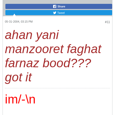
Share
Tweet
05-31-2004, 03:15 PM
#11
ahan yani
manzooret faghat
farnaz bood???
got it
im/-\n