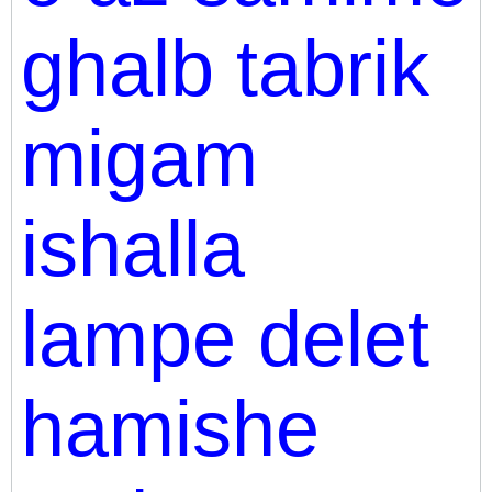
ghalb tabrik
migam
ishalla
lampe delet
hamishe