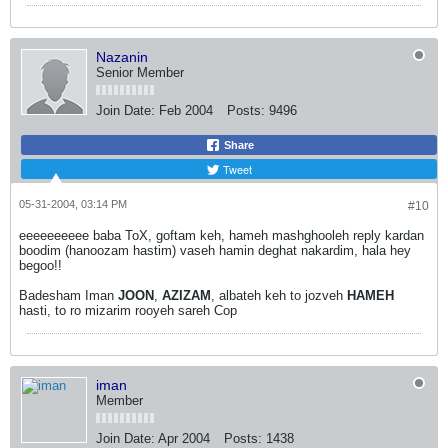
Nazanin
Senior Member
Join Date:
Feb 2004
Posts:
9496
Share
Tweet
05-31-2004, 03:14 PM
#10
eeeeeeeeee baba ToX, goftam keh, hameh mashghooleh reply kardan
boodim (hanoozam hastim) vaseh hamin deghat nakardim, hala hey
begoo!!
Badesham Iman
JOON
,
AZIZAM
, albateh keh to jozveh
HAMEH
hasti, to ro mizarim rooyeh sareh Cop
iman
Member
Join Date:
Apr 2004
Posts:
1438