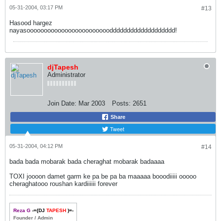
05-31-2004, 03:17 PM
#13
Hasood hargez
nayasooooooooooooooooooooooooddddddddddddddddddd!
djTapesh
Administrator
Join Date:
Mar 2003
Posts:
2651
Share
Tweet
05-31-2004, 04:12 PM
#14
bada bada mobarak bada cheraghat mobarak badaaaa
TOXI joooon damet garm ke pa be pa ba maaaaa booodiiiii ooooo
cheraghatooo roushan kardiiiiii forever
Reza G
-={DJ
TAPESH
)=-
Founder / Admin