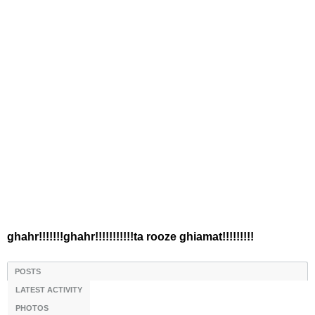
ghahr!!!!!!!ghahr!!!!!!!!!!!ta rooze ghiamat!!!!!!!!!
POSTS
LATEST ACTIVITY
PHOTOS