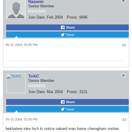
Nazanin
Senior Member
Join Date:
Feb 2004
Posts:
9496
Share
Tweet
05-31-2004, 03:05 PM
#2
ToXiC
Senior Member
Join Date:
Mar 2004
Posts:
3121
Share
Tweet
05-31-2004, 03:06 PM
#3
bekhatere inke hich ki notice nakard man hame cheragham roshan