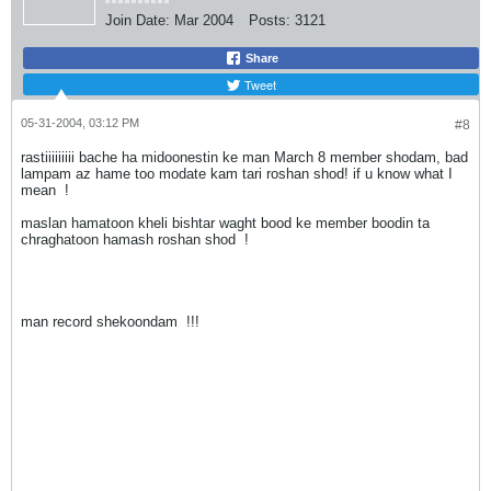
Join Date:
Mar 2004
Posts:
3121
Share
Tweet
05-31-2004, 03:12 PM
#8
rastiiiiiiiii bache ha midoonestin ke man March 8 member shodam, bad
lampam az hame too modate kam tari roshan shod! if u know what I
mean
!
maslan hamatoon kheli bishtar waght bood ke member boodin ta
chraghatoon hamash roshan shod
!
man record shekoondam
!!!