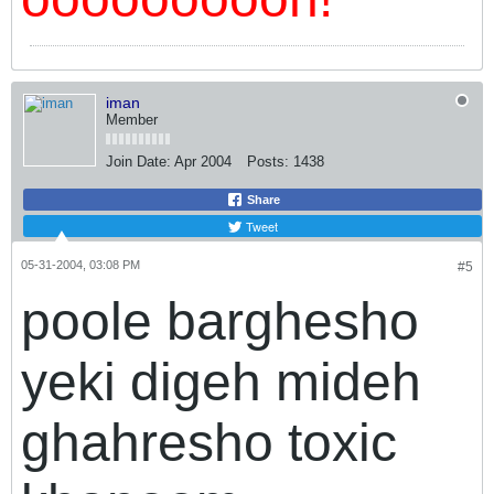
iman
Member
Join Date:
Apr 2004
Posts:
1438
Share
Tweet
05-31-2004, 03:08 PM
#5
poole barghesho
yeki digeh mideh
ghahresho toxic