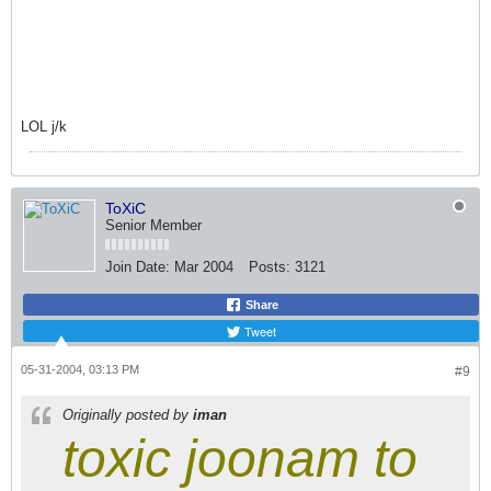
LOL j/k
ToXiC
Senior Member
Join Date:
Mar 2004
Posts:
3121
Share
Tweet
05-31-2004, 03:13 PM
#9
Originally posted by
iman
toxic joonam to