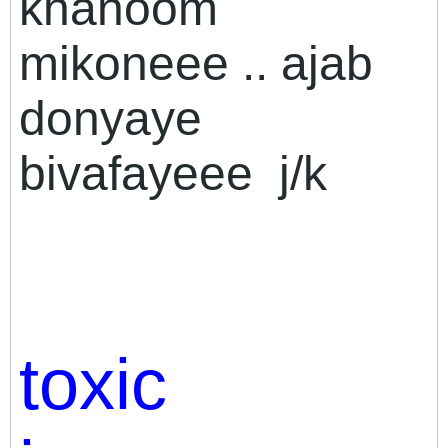
khanoom
mikoneee .. ajab
donyaye
bivafayeee
j/k
toxic