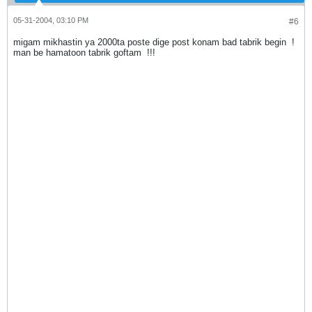
05-31-2004, 03:10 PM
#6
migam mikhastin ya 2000ta poste dige post konam bad tabrik begin
!
man be hamatoon tabrik goftam
!!!