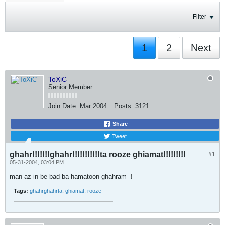
Filter
1
2
Next
ToXiC
Senior Member
Join Date:
Mar 2004
Posts:
3121
Share
Tweet
ghahr!!!!!!!ghahr!!!!!!!!!!!ta rooze ghiamat!!!!!!!!!
#1
05-31-2004, 03:04 PM
man az in be bad ba hamatoon ghahram
!
Tags:
ghahrghahrta
,
ghiamat
,
rooze