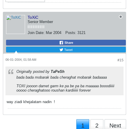
ToXiC
Senior Member
Join Date:
Mar 2004
Posts:
3121
Share
Tweet
06-01-2004, 01:58 AM
#15
Originally posted by
TaPeSh
bada bada mobarak bada cheraghat mobarak badaaaa
TOXI joooon damet garm ke pa be pa ba maaaaa booodiiiii
ooooo cheraghatooo roushan kardiiiiii forever
way ziadi khejalatam nadin
!
1
2
Next