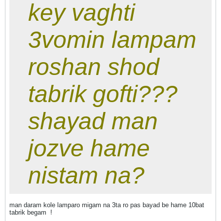
key vaghti
3vomin lampam
roshan shod
tabrik gofti???
shayad man
jozve hame
nistam na?
man daram kole lamparo migam na 3ta ro pas bayad be hame 10bat
tabrik begam
!