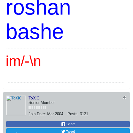
roshan
bashe
im/-\n
ToXiC
Senior Member
Join Date:
Mar 2004
Posts:
3121
Share
Tweet