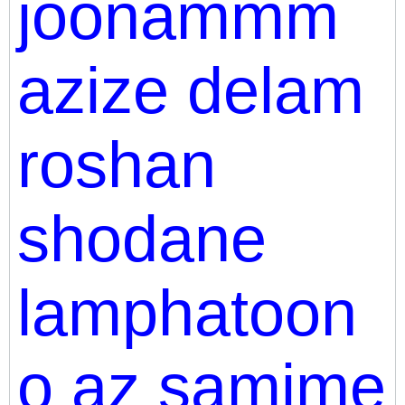
joonammm
azize delam
roshan
shodane
lamphatoon
o az samime