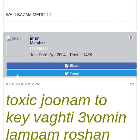
WALI BAZAM MERC
!!!
iman
Member
Join Date:
Apr 2004
Posts:
1438
Share
Tweet
05-31-2004, 03:12 PM
#7
toxic joonam to
key vaghti 3vomin
lampam roshan