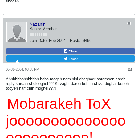
shodan
!
Nazanin
Senior Member
Join Date:
Feb 2004
Posts:
9496
Share
Tweet
05-31-2004, 03:08 PM
#4
Ahhhhhhhhhhhhhh baba mageh nemibini cheghadr saremoon sareh
reply kardan sholoogheh?? Ki vaght dareh beh in chiza deghat koneh
tooyeh hamchin moghei???!
Mobarakeh ToX
joooooooooooooo
ooooooooon!