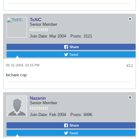
ToXiC
Senior Member
Join Date:
Mar 2004
Posts:
3121
Share
Tweet
05-31-2004, 03:15 PM
#12
bichare cop
Nazanin
Senior Member
Join Date:
Feb 2004
Posts:
9496
Share
Tweet