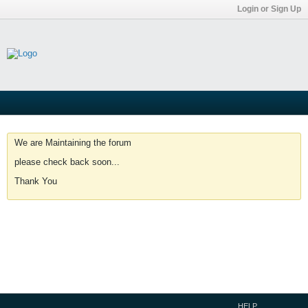
Login or Sign Up
We are Maintaining the forum
please check back soon...
Thank You
HELP