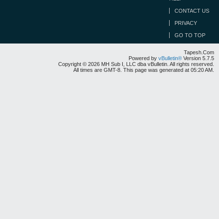
CONTACT US
PRIVACY
GO TO TOP
Tapesh.Com
Powered by
vBulletin®
Version 5.7.5
Copyright © 2026 MH Sub I, LLC dba vBulletin. All rights reserved.
All times are GMT-8. This page was generated at 05:20 AM.