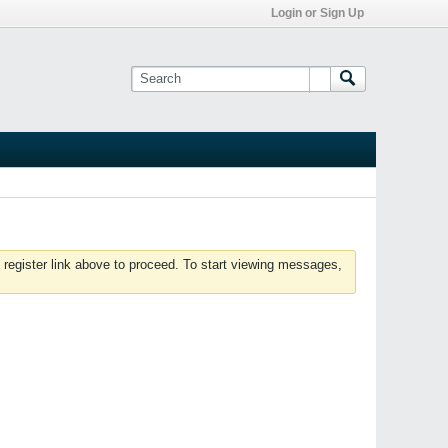
Login or Sign Up
 register link above to proceed. To start viewing messages,