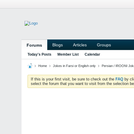
Blogs
Articles
Groups
Forums
Today's Posts
Member List
Calendar
Home
Jokes in Farsi or English only
Persian / IROONI Jo
If this is your first visit, be sure to check out the
FAQ
by cl
select the forum that you want to visit from the selection be