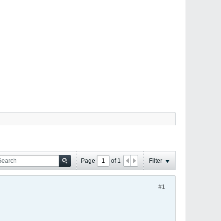
Page
of
1
Filter
#1