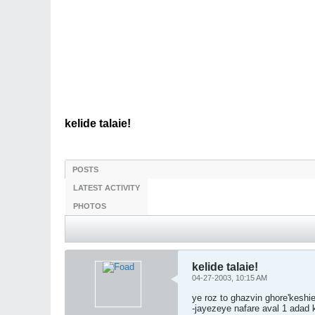
kelide talaie!
POSTS
LATEST ACTIVITY
PHOTOS
kelide talaie!
04-27-2003, 10:15 AM
ye roz to ghazvin ghore'kesh
-jayezeye nafare aval 1 adad 