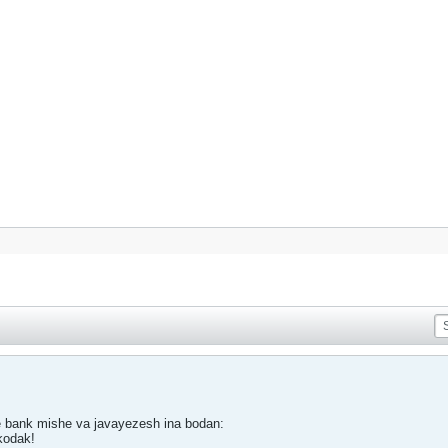
ie bank mishe va javayezesh ina bodan:
kodak!