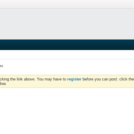
kes
icking the link above. You may have to
register
before you can post: click the
low.