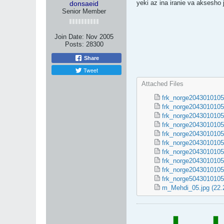
yeki az ina iranie va aksesh
donsaeid
Senior Member
Join Date:
Nov 2005
Posts:
28300
Share
Tweet
Attached Files
frk_norge2043010105
frk_norge2043010105
frk_norge2043010105
frk_norge2043010105
frk_norge2043010105
frk_norge2043010105
frk_norge2043010105
frk_norge2043010105
frk_norge2043010105
frk_norge5043010105
m_Mehdi_05.jpg
(22.