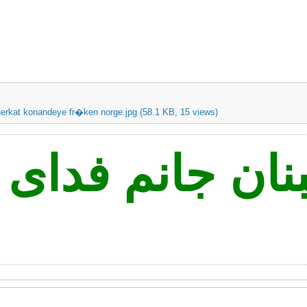
erkat konandeye fr�ken norge.jpg
(58.1 KB, 15 views)
ه نه لبنان جانم