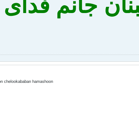
ه نه لبنان جانم
oon chelookababan hamashoon