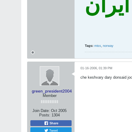
نه غز
Tags:
miss
,
norway
01-16-2006, 01:39 PM
che keshvary dary donsaid j
green_president2004
Member
Join Date:
Oct 2005
Posts:
1304
Share
Tweet