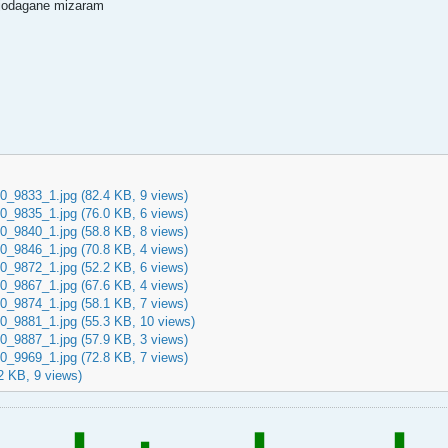
o jodagane mizaram
0_9833_1.jpg
(82.4 KB, 9 views)
0_9835_1.jpg
(76.0 KB, 6 views)
0_9840_1.jpg
(58.8 KB, 8 views)
0_9846_1.jpg
(70.8 KB, 4 views)
0_9872_1.jpg
(52.2 KB, 6 views)
0_9867_1.jpg
(67.6 KB, 4 views)
0_9874_1.jpg
(58.1 KB, 7 views)
0_9881_1.jpg
(55.3 KB, 10 views)
0_9887_1.jpg
(57.9 KB, 3 views)
0_9969_1.jpg
(72.8 KB, 7 views)
2 KB, 9 views)