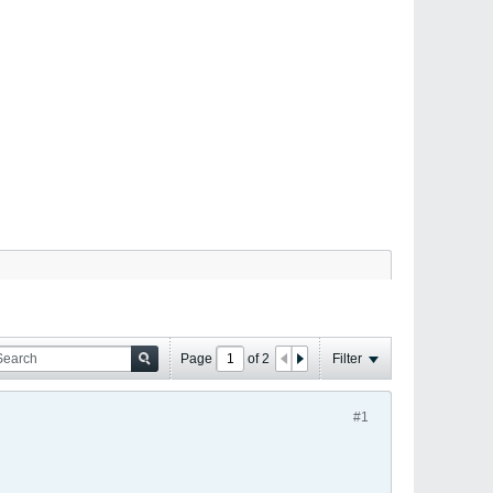
Page
of
2
Filter
#1