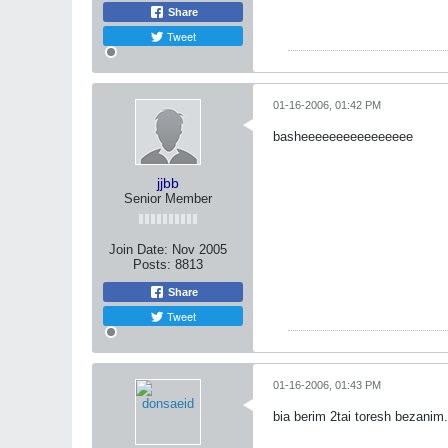
Share
Tweet
01-16-2006, 01:42 PM
basheeeeeeeeeeeeeeee
jjbb
Senior Member
Join Date:
Nov 2005
Posts:
8813
Share
Tweet
01-16-2006, 01:43 PM
bia berim 2tai toresh bezanim