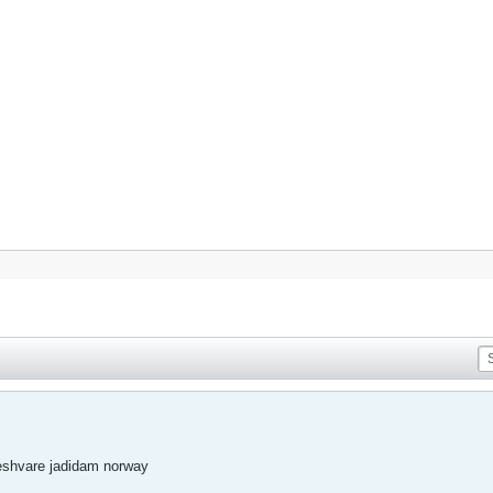
eshvare jadidam norway