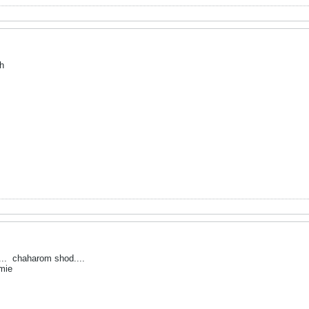
h
...
chaharom shod....
mie