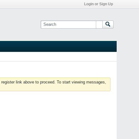
Login or Sign Up
 register link above to proceed. To start viewing messages,