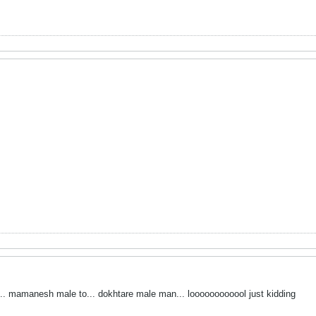
... mamanesh male to... dokhtare male man... loooooooooool just kidding