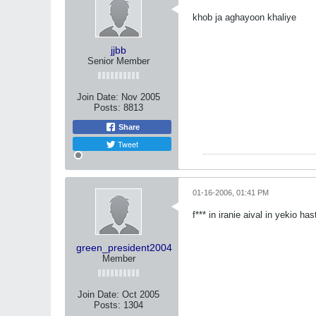
khob ja aghayoon khaliye
jjbb
Senior Member
Join Date:
Nov 2005
Posts:
8813
Share
Tweet
01-16-2006, 01:41 PM
f*** in iranie aival in yekio ha
green_president2004
Member
Join Date:
Oct 2005
Posts:
1304