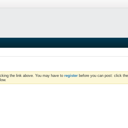
icking the link above. You may have to
register
before you can post: click the
low.