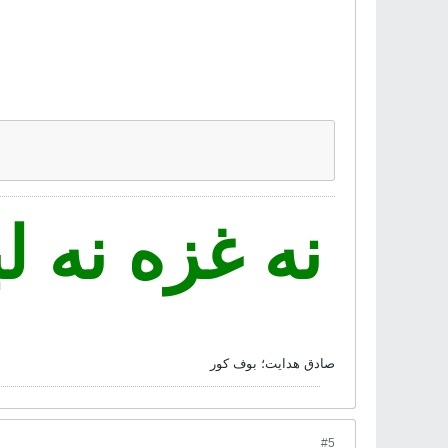
 فدای ایران
صادق هدايت؛ بوف کور
#5