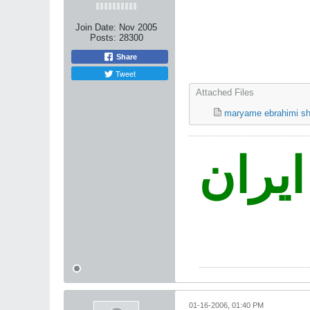
Join Date:
Nov 2005
Posts:
28300
Share
Tweet
Attached Files
maryame ebrahimi sh
نه غز
01-16-2006, 01:40 PM