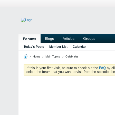
Blogs
Articles
Groups
Forums
Today's Posts
Member List
Calendar
Home
Main Topics
Celebrities
If this is your first visit, be sure to check out the
FAQ
by cl
select the forum that you want to visit from the selection be