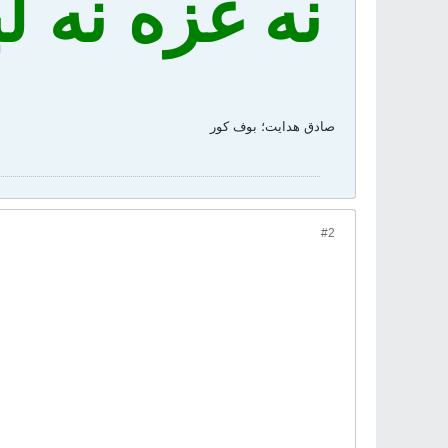
 فدای ایران
صادق هدايت؛ بوف کور
#2