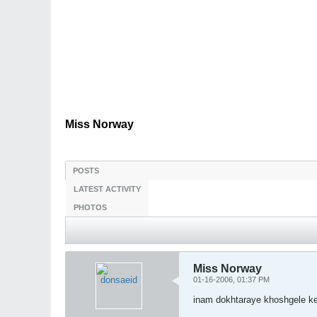
Miss Norway
POSTS
LATEST ACTIVITY
PHOTOS
Miss Norway
01-16-2006, 01:37 PM
inam dokhtaraye khoshgele k