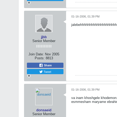
01-16-2006, 01:39 PM
jalebehhhhhhhhhhhhhhhhhhhh
jjbb
Senior Member
Join Date:
Nov 2005
Posts:
8813
Share
Tweet
01-16-2006, 01:39 PM
va inam khoshgele khodemon
esmmesham maryame ebrahi
donsaeid
Senior Member