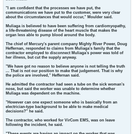
"I am confident that the processes we have put, the
communications we have put to the customer, were very clear
about the circumstances that would occur," Moulder said.
Muliaga is believed to have been suffering from cardiomyopathy,
a life-threatening disease of the heart muscle that makes the
organ less able to pump blood around the body.
The chief of Mercury's parent company Mighty River Power, Doug
Heffernan, responded to claims from Muliaga's family that the
contractor employed to disconnect Muliaga's power was told of
her illness, but cut the supply anyway.
"We have got no reason to believe anyone is not telling the truth
... That is not our position to make that judgement. That is why
the police are involved," Heffernan said.
He admitted the contractor had seen a tube on the sick woman's
nose, but said the worker was unable to determine whether
Muliaga was dependent on the machine.
"However can one expect someone who is basically from an
electrician-type background to be able to make medical
decisions?" he said.
The contractor, who worked for VirCom EMS, was on leave
following the incident, he said.
"These events are having an impact on the worker that was