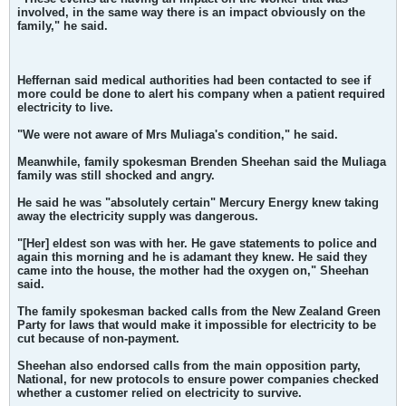
involved, in the same way there is an impact obviously on the
family," he said.
Heffernan said medical authorities had been contacted to see if
more could be done to alert his company when a patient required
electricity to live.
"We were not aware of Mrs Muliaga's condition," he said.
Meanwhile, family spokesman Brenden Sheehan said the Muliaga
family was still shocked and angry.
He said he was "absolutely certain" Mercury Energy knew taking
away the electricity supply was dangerous.
"[Her] eldest son was with her. He gave statements to police and
again this morning and he is adamant they knew. He said they
came into the house, the mother had the oxygen on," Sheehan
said.
The family spokesman backed calls from the New Zealand Green
Party for laws that would make it impossible for electricity to be
cut because of non-payment.
Sheehan also endorsed calls from the main opposition party,
National, for new protocols to ensure power companies checked
whether a customer relied on electricity to survive.