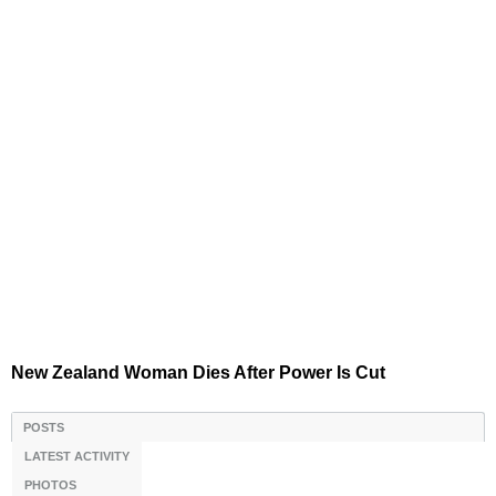
New Zealand Woman Dies After Power Is Cut
POSTS
LATEST ACTIVITY
PHOTOS