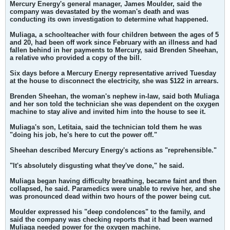
Mercury Energy's general manager, James Moulder, said the
company was devastated by the woman's death and was
conducting its own investigation to determine what happened.
Muliaga, a schoolteacher with four children between the ages of 5
and 20, had been off work since February with an illness and had
fallen behind in her payments to Mercury, said Brenden Sheehan,
a relative who provided a copy of the bill.
Six days before a Mercury Energy representative arrived Tuesday
at the house to disconnect the electricity, she was $122 in arrears.
Brenden Sheehan, the woman's nephew in-law, said both Muliaga
and her son told the technician she was dependent on the oxygen
machine to stay alive and invited him into the house to see it.
Muliaga's son, Letitaia, said the technician told them he was
"doing his job, he's here to cut the power off."
Sheehan described Mercury Energy's actions as "reprehensible."
"It's absolutely disgusting what they've done," he said.
Muliaga began having difficulty breathing, became faint and then
collapsed, he said. Paramedics were unable to revive her, and she
was pronounced dead within two hours of the power being cut.
Moulder expressed his "deep condolences" to the family, and
said the company was checking reports that it had been warned
Muliaga needed power for the oxygen machine.