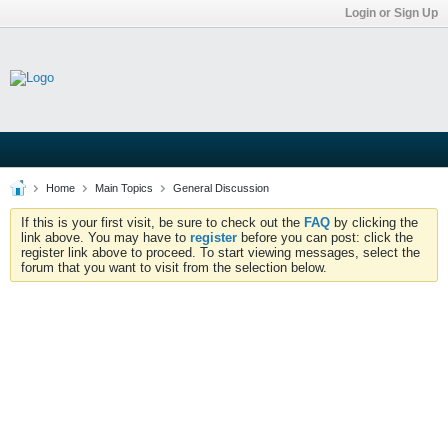
Login or Sign Up
Home
Main Topics
General Discussion
If this is your first visit, be sure to check out the
FAQ
by clicking the
link above. You may have to
register
before you can post: click the
register link above to proceed. To start viewing messages, select the
forum that you want to visit from the selection below.