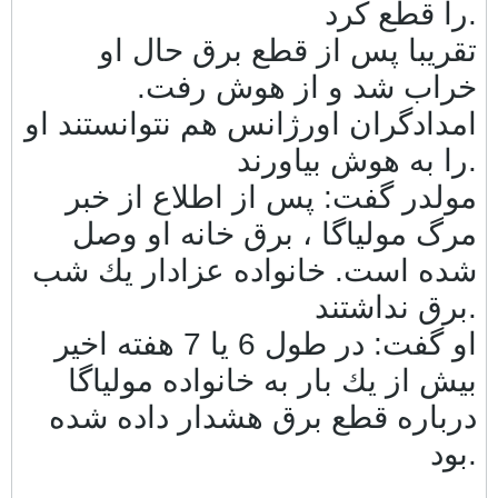
را قطع كرد.
تقريبا پس از قطع برق حال او
خراب شد و از هوش رفت.
امدادگران اورژانس هم نتوانستند او
را به هوش بياورند.
مولدر گفت: پس از اطلاع از خبر
مرگ مولياگا ، برق خانه او وصل
شده است. خانواده عزادار يك شب
برق نداشتند.
او گفت: در طول 6 يا 7 هفته اخير
بيش از يك بار به خانواده مولياگا
درباره قطع برق هشدار داده شده
بود.