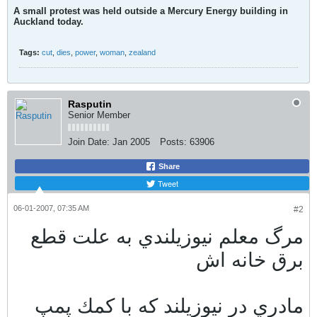
A small protest was held outside a Mercury Energy building in
Auckland today.
Tags:
cut
,
dies
,
power
,
woman
,
zealand
Rasputin
Senior Member
Join Date:
Jan 2005
Posts:
63906
Share
Tweet
06-01-2007, 07:35 AM
#2
مرگ معلم نيوزيلندي به علت قطع
برق خانه اش
مادري در نيوزيلند كه با كمك پمپ