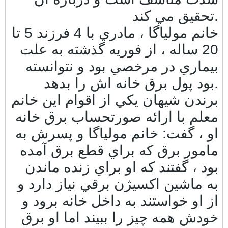
تحقيق مي كند.
خانم مولياگا ، مادري با 4 فرزند 5 تا
20 ساله ، از فوريه گذشته به علت
بيماري در مرخصي بود و نتوانسته
بود پول برق خانه اش را بدهد.
برندن شيهان يكي از اقوام اين خانم
معلم با ارائه صورتحساب برق خانه
او ، گفت: خانم مولياگا و پسرش به
مامور برق كه براي قطع برق آمده
بود ، گفتند كه او براي زنده ماندن
به ماشين اكسيژن برقي نياز دارد و
از او خواستند به داخل خانه برود و
خودش همه چيز را ببيند اما او برق