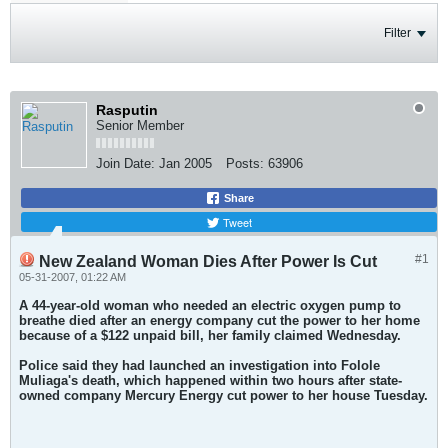
Filter
Rasputin
Senior Member
Join Date:
Jan 2005
Posts:
63906
Share
Tweet
#1
New Zealand Woman Dies After Power Is Cut
05-31-2007, 01:22 AM
A 44-year-old woman who needed an electric oxygen pump to
breathe died after an energy company cut the power to her home
because of a $122 unpaid bill, her family claimed Wednesday.
Police said they had launched an investigation into Folole
Muliaga's death, which happened within two hours after state-
owned company Mercury Energy cut power to her house Tuesday.