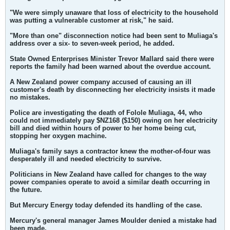
"We were simply unaware that loss of electricity to the household
was putting a vulnerable customer at risk," he said.
"More than one" disconnection notice had been sent to Muliaga's
address over a six- to seven-week period, he added.
State Owned Enterprises Minister Trevor Mallard said there were
reports the family had been warned about the overdue account.
A New Zealand power company accused of causing an ill
customer's death by disconnecting her electricity insists it made
no mistakes.
Police are investigating the death of Folole Muliaga, 44, who
could not immediately pay $NZ168 ($150) owing on her electricity
bill and died within hours of power to her home being cut,
stopping her oxygen machine.
Muliaga's family says a contractor knew the mother-of-four was
desperately ill and needed electricity to survive.
Politicians in New Zealand have called for changes to the way
power companies operate to avoid a similar death occurring in
the future.
But Mercury Energy today defended its handling of the case.
Mercury's general manager James Moulder denied a mistake had
been made.