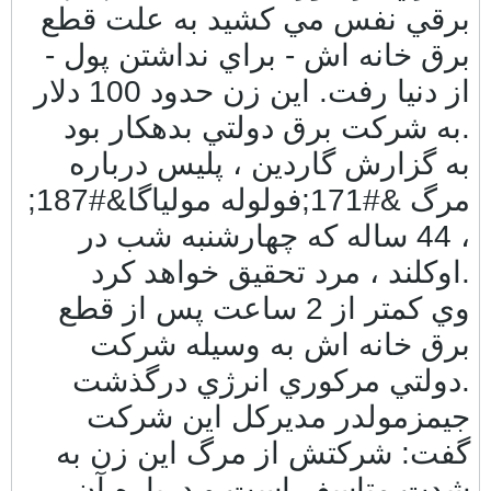
برقي نفس مي كشيد به علت قطع
برق خانه اش - براي نداشتن پول -
از دنيا رفت. اين زن حدود 100 دلار
به شركت برق دولتي بدهكار بود.
به گزارش گاردين ، پليس درباره
مرگ &#171;فولوله مولياگا&#187;
، 44 ساله كه چهارشنبه شب در
اوكلند ، مرد تحقيق خواهد كرد.
وي كمتر از 2 ساعت پس از قطع
برق خانه اش به وسيله شركت
دولتي مركوري انرژي درگذشت.
جيمزمولدر مديركل اين شركت
گفت: شركتش از مرگ اين زن به
شدت متاسف است و درباره آن