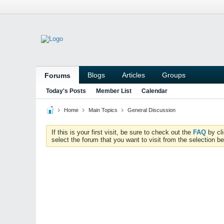
Blogs
Articles
Groups
Forums
Today's Posts
Member List
Calendar
Home
Main Topics
General Discussion
If this is your first visit, be sure to check out the
FAQ
by cl
select the forum that you want to visit from the selection be