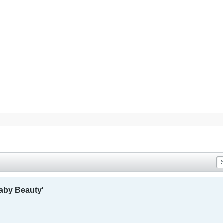
aby Beauty'