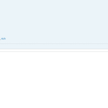
,
rich