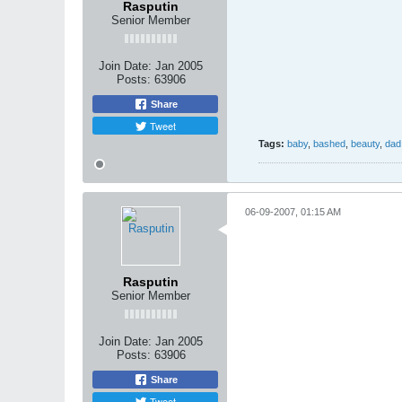
Rasputin
Senior Member
Join Date:
Jan 2005
Posts:
63906
Share
Tweet
Tags:
baby
,
bashed
,
beauty
,
dad
06-09-2007, 01:15 AM
Rasputin
Senior Member
Join Date:
Jan 2005
Posts:
63906
Share
Tweet