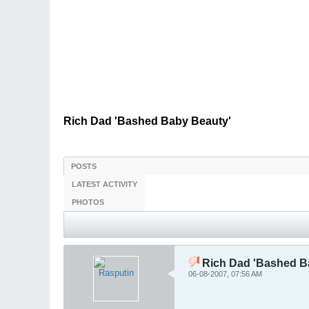
Rich Dad 'Bashed Baby Beauty'
POSTS
LATEST ACTIVITY
PHOTOS
Rich Dad 'Bashed B
06-08-2007, 07:56 AM