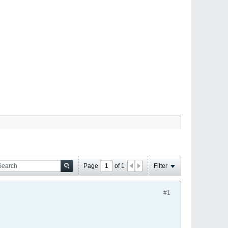
Page
of
1
Filter
#1