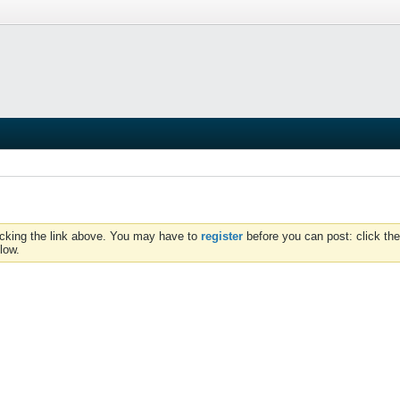
icking the link above. You may have to
register
before you can post: click the
low.