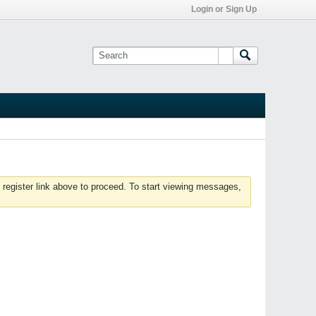
Login or Sign Up
 register link above to proceed. To start viewing messages,