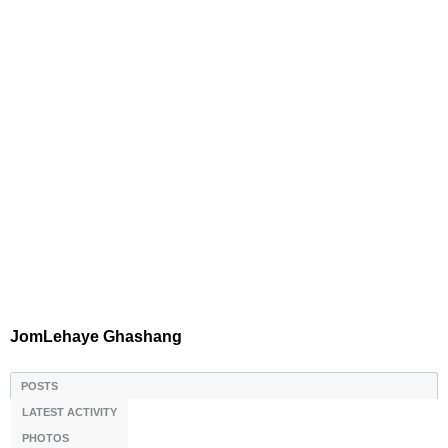
JomLehaye Ghashang
POSTS
LATEST ACTIVITY
PHOTOS