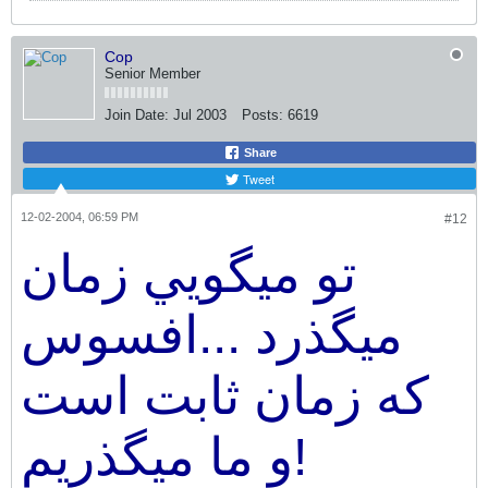
Cop
Senior Member
Join Date:
Jul 2003
Posts:
6619
Share
Tweet
12-02-2004, 06:59 PM
#12
تو ميگويي زمان
ميگذرد ...افسوس
كه زمان ثابت است
و ما ميگذريم!