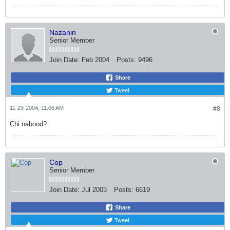
Nazanin
Senior Member
Join Date:
Feb 2004
Posts:
9496
Share
Tweet
11-29-2004, 11:06 AM
#8
Chi nabood?
Cop
Senior Member
Join Date:
Jul 2003
Posts:
6619
Share
Tweet