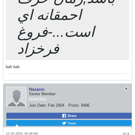
احمقانه اي
است...-فروغ
فرخزاد
bah bah
Nazanin
Senior Member
Join Date:
Feb 2004
Posts:
9496
Share
Tweet
12-03-2004, 06:48 AM
#14