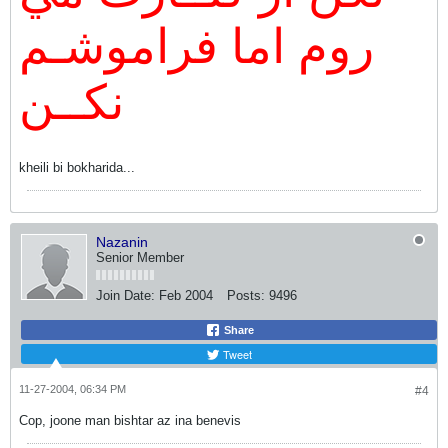
روم اما فراموشـم
نكــن
kheili bi bokharida...
Nazanin
Senior Member
Join Date:
Feb 2004
Posts:
9496
Share
Tweet
11-27-2004, 06:34 PM
#4
Cop, joone man bishtar az ina benevis