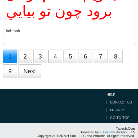
برود چون تو بيايي
bah bah
1
2
3
4
5
6
7
8
9
Next
HELP
CONTACT US
PRIVACY
GO TO TOP
Tapesh.Com
Powered by
vBulletin®
Version 5.7.5
Copyright © 2026 MH Sub I, LLC dba vBulletin. All rights reserved.