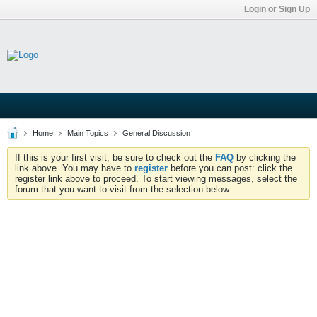
Login or Sign Up
Home
Main Topics
General Discussion
If this is your first visit, be sure to check out the
FAQ
by clicking the
link above. You may have to
register
before you can post: click the
register link above to proceed. To start viewing messages, select the
forum that you want to visit from the selection below.