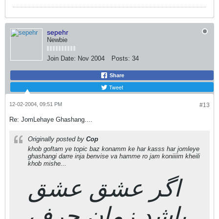
sepehr
Newbie
Join Date:
Nov 2004
Posts:
34
Share
Tweet
12-02-2004, 09:51 PM
#13
Re: JomLehaye Ghashang....
Originally posted by
Cop
khob goftam ye topic baz konamm ke har kasss har jomleye
ghashangi darre inja benvise va hamme ro jam koniiiim kheili
khob mishe...
اگر عشق عشق
باشد,زمان حرف