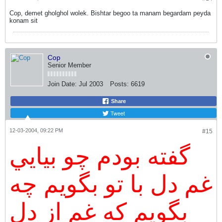
Cop, demet gholghol wolek. Bishtar begoo ta manam begardam peyda
konam sit
Cop
Senior Member
Join Date:
Jul 2003
Posts:
6619
Share
Tweet
12-03-2004, 09:22 PM
#15
گفته بودم چو بيايي
غم دل با تو بگويم چه
بگويم که غم از دل