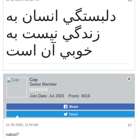
#6
دلبستگي انسان به
زندگي نيست به
خوبي آن است
Cop
Senior Member
Join Date:
Jul 2003
Posts:
6619
Share
Tweet
11-29-2004, 11:04 AM
#7
nabod?