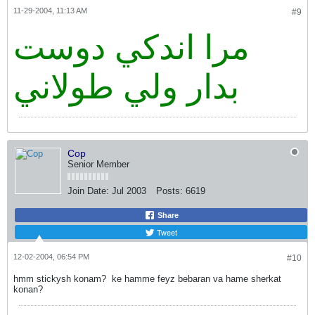
11-29-2004, 11:13 AM
#9
مرا اندكي دوست
بدار ولي طولاني
Cop
Senior Member
Join Date:
Jul 2003
Posts:
6619
Share
Tweet
12-02-2004, 06:54 PM
#10
hmm stickysh konam?
ke hamme feyz bebaran va hame sherkat
konan?