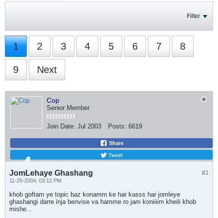
Filter
1
2
3
4
5
6
7
8
9
Next
Cop
Senior Member
Join Date:
Jul 2003
Posts:
6619
Share
Tweet
JomLehaye Ghashang
#1
11-25-2004, 03:12 PM
khob goftam ye topic baz konamm ke har kasss har jomleye
ghashangi darre inja benvise va hamme ro jam koniiiim kheili khob
mishe...