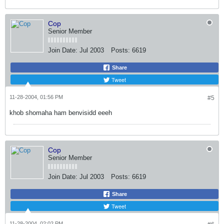
Cop
Senior Member
Join Date:
Jul 2003
Posts:
6619
Share
Tweet
11-28-2004, 01:56 PM
#5
khob shomaha ham benvisidd eeeh
Cop
Senior Member
Join Date:
Jul 2003
Posts:
6619
Share
Tweet
11-28-2004, 02:02 PM