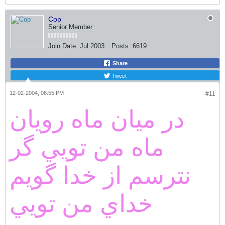
Cop
Senior Member
Join Date:
Jul 2003
Posts:
6619
Share
Tweet
12-02-2004, 06:55 PM
#11
در ميان ماه رويان
ماه من تويي گر
نترسم از خدا گويم
خداي من تويي