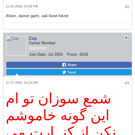
11-25-2004, 04:06 PM
#2
Afarin, damet garm, aali bood fekret
Cop
Senior Member
Join Date:
Jul 2003
Posts:
6619
Share
Tweet
11-27-2004, 02:23 PM
#3
شمع سوزان تو ام
اين گونه خاموشم
نكن از كنــارت مي