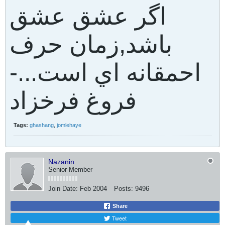
اگر عشق عشق
باشد,زمان حرف
احمقانه اي است...-
فروغ فرخزاد
Tags:
ghashang
,
jomlehaye
Nazanin
Senior Member
Join Date:
Feb 2004
Posts:
9496
Share
Tweet