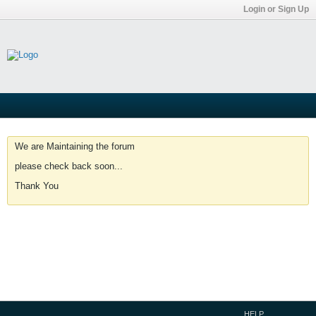
Login or Sign Up
We are Maintaining the forum
please check back soon...
Thank You
HELP