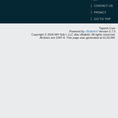
CONTACT US
PRIVACY
GO TO TOP
Tapesh.Com
Powered by
vBulletin®
Version 5.7.5
Copyright © 2026 MH Sub I, LLC dba vBulletin. All rights reserved.
All times are GMT-8. This page was generated at 01:02 AM.