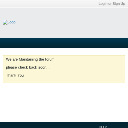
Login or Sign Up
We are Maintaining the forum
please check back soon...
Thank You
HELP