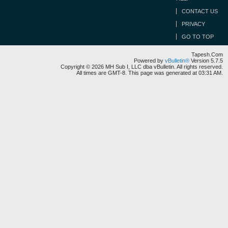
CONTACT US
PRIVACY
GO TO TOP
Tapesh.Com
Powered by
vBulletin®
Version 5.7.5
Copyright © 2026 MH Sub I, LLC dba vBulletin. All rights reserved.
All times are GMT-8. This page was generated at 03:31 AM.