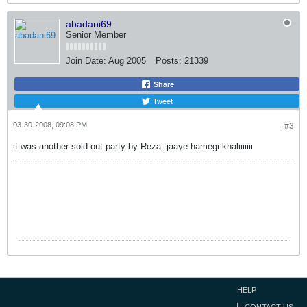
abadani69
Senior Member
Join Date:
Aug 2005
Posts:
21339
Share
Tweet
03-30-2008, 09:08 PM
#3
it was another sold out party by Reza. jaaye hamegi khaliiiiiii
HELP