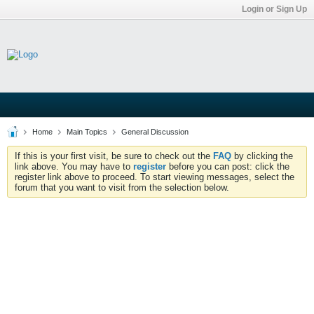
Login or Sign Up
Home
Main Topics
General Discussion
If this is your first visit, be sure to check out the
FAQ
by clicking the
link above. You may have to
register
before you can post: click the
register link above to proceed. To start viewing messages, select the
forum that you want to visit from the selection below.