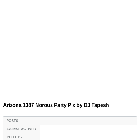
Arizona 1387 Norouz Party Pix by DJ Tapesh
POSTS
LATEST ACTIVITY
PHOTOS