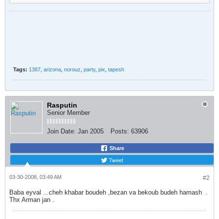
Tags:
1387
,
arizona
,
norouz
,
party
,
pix
,
tapesh
Rasputin
Senior Member
Join Date:
Jan 2005
Posts:
63906
Share
Tweet
03-30-2008, 03:49 AM
#2
Baba eyval ...cheh khabar boudeh ,bezan va bekoub budeh hamash
.
Thx Arman jan .