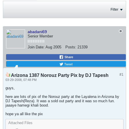
Filter
abadani69
Senior Member
Join Date:
Aug 2005
Posts:
21339
Share
Tweet
#1
Arizona 1387 Norouz Party Pix by DJ Tapesh
03-29-2008, 07:48 PM
guys,
here are lots of pix of the Norouz party at the Layalena in Arizona by
DJ Tapesh(Reza). It was a sold out party and it was so much fun.
jaaaye hamegi khali bood.
hope ya all like the pix
Attached Files