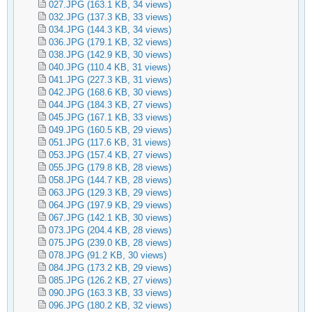
027.JPG
(163.1 KB, 34 views)
032.JPG
(137.3 KB, 33 views)
034.JPG
(144.3 KB, 34 views)
036.JPG
(179.1 KB, 32 views)
038.JPG
(142.9 KB, 30 views)
040.JPG
(110.4 KB, 31 views)
041.JPG
(227.3 KB, 31 views)
042.JPG
(168.6 KB, 30 views)
044.JPG
(184.3 KB, 27 views)
045.JPG
(167.1 KB, 33 views)
049.JPG
(160.5 KB, 29 views)
051.JPG
(117.6 KB, 31 views)
053.JPG
(157.4 KB, 27 views)
055.JPG
(179.8 KB, 28 views)
058.JPG
(144.7 KB, 28 views)
063.JPG
(129.3 KB, 29 views)
064.JPG
(197.9 KB, 29 views)
067.JPG
(142.1 KB, 30 views)
073.JPG
(204.4 KB, 28 views)
075.JPG
(239.0 KB, 28 views)
078.JPG
(91.2 KB, 30 views)
084.JPG
(173.2 KB, 29 views)
085.JPG
(126.2 KB, 27 views)
090.JPG
(163.3 KB, 33 views)
096.JPG
(180.2 KB, 32 views)