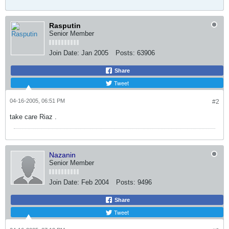
Rasputin
Senior Member
Join Date:
Jan 2005
Posts:
63906
Share
Tweet
04-16-2005, 06:51 PM
#2
take care Riaz .
Nazanin
Senior Member
Join Date:
Feb 2004
Posts:
9496
Share
Tweet