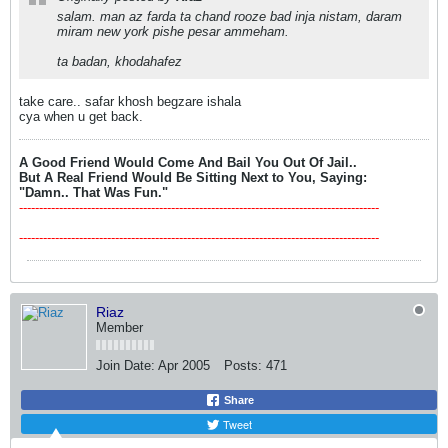
salam. man az farda ta chand rooze bad inja nistam, daram
miram new york pishe pesar ammeham.
ta badan, khodahafez
take care.. safar khosh begzare ishala
cya when u get back.
A Good Friend Would Come And Bail You Out Of Jail..
But A Real Friend Would Be Sitting Next to You, Saying:
"Damn.. That Was Fun."
------------------------------------------------------------------------------------------
------------------------------------------------------------------------------------------
Riaz
Member
Join Date:
Apr 2005
Posts:
471
Share
Tweet