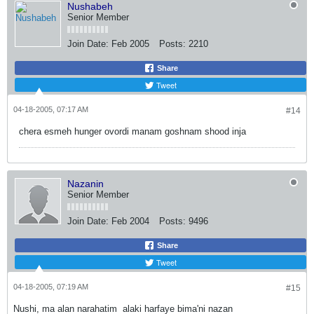
Nushabeh
Senior Member
Join Date:
Feb 2005
Posts:
2210
Share
Tweet
04-18-2005, 07:17 AM
#14
chera esmeh hunger ovordi manam goshnam shood inja
Nazanin
Senior Member
Join Date:
Feb 2004
Posts:
9496
Share
Tweet
04-18-2005, 07:19 AM
#15
Nushi, ma alan narahatim
alaki harfaye bima'ni nazan