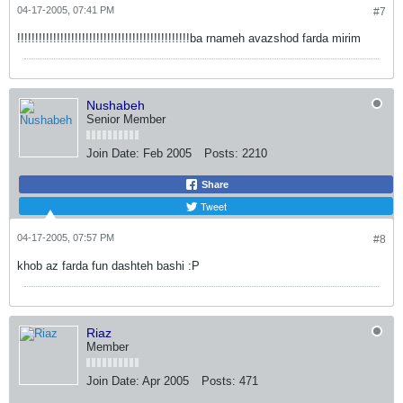
04-17-2005, 07:41 PM
#7
!!!!!!!!!!!!!!!!!!!!!!!!!!!!!!!!!!!!!!!!!!!!!!!!ba rnameh avazshod farda mirim
Nushabeh
Senior Member
Join Date:
Feb 2005
Posts:
2210
Share
Tweet
04-17-2005, 07:57 PM
#8
khob az farda fun dashteh bashi :P
Riaz
Member
Join Date:
Apr 2005
Posts:
471