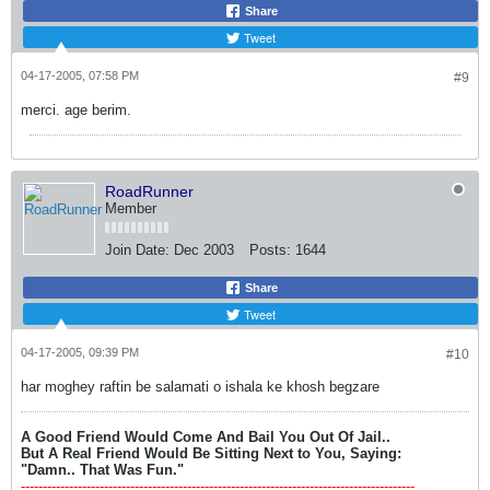
Share
Tweet
04-17-2005, 07:58 PM
#9
merci. age berim.
RoadRunner
Member
Join Date:
Dec 2003
Posts:
1644
Share
Tweet
04-17-2005, 09:39 PM
#10
har moghey raftin be salamati o ishala ke khosh begzare
A Good Friend Would Come And Bail You Out Of Jail..
But A Real Friend Would Be Sitting Next to You, Saying:
"Damn.. That Was Fun."
------------------------------------------------------------------------------------------