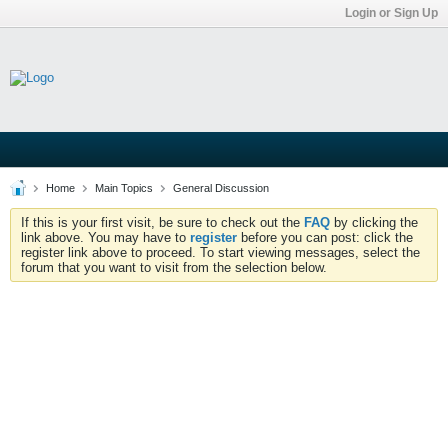
Login or Sign Up
Home
Main Topics
General Discussion
If this is your first visit, be sure to check out the
FAQ
by clicking the
link above. You may have to
register
before you can post: click the
register link above to proceed. To start viewing messages, select the
forum that you want to visit from the selection below.