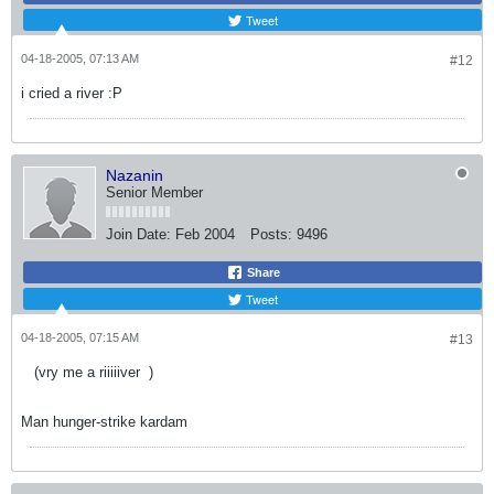
Tweet
04-18-2005, 07:13 AM
#12
i cried a river :P
Nazanin
Senior Member
Join Date:
Feb 2004
Posts:
9496
Share
Tweet
04-18-2005, 07:15 AM
#13
(vry me a riiiiiver
)
Man hunger-strike kardam