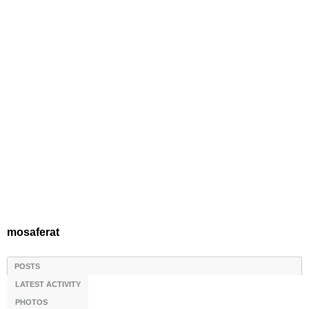
mosaferat
POSTS
LATEST ACTIVITY
PHOTOS