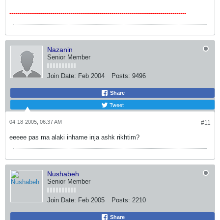
------------------------------------------------------------------------------------------
Nazanin
Senior Member
Join Date:
Feb 2004
Posts:
9496
Share
Tweet
04-18-2005, 06:37 AM
#11
eeeee pas ma alaki inhame inja ashk rikhtim?
Nushabeh
Senior Member
Join Date:
Feb 2005
Posts:
2210
Share