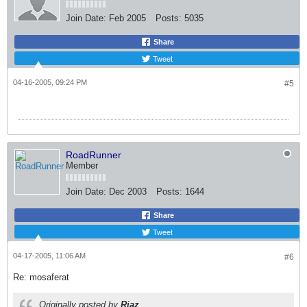
Join Date:
Feb 2005
Posts:
5035
Share
Tweet
04-16-2005, 09:24 PM
#5
RoadRunner
Member
Join Date:
Dec 2003
Posts:
1644
Share
Tweet
04-17-2005, 11:06 AM
#6
Re: mosaferat
Originally posted by
Riaz