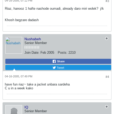
04-16-2005, 07:12 PM
#3
Riaz, hanooz 1 hafte nashode oumadi, already daro miri wolek?
j/k
Khosh begzare dadash
Nushabeh
Senior Member
Join Date:
Feb 2005
Posts:
2210
Share
Tweet
04-16-2005, 07:49 PM
#4
have fun riaz~ take a jacket unbara sardeha
C u in a week kako
IQ
Senior Member