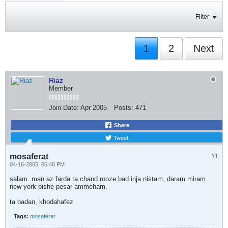
Filter
1
2
Next
Riaz
Member
Join Date:
Apr 2005
Posts:
471
Share
Tweet
mosaferat
#1
04-16-2005, 06:40 PM
salam. man az farda ta chand rooze bad inja nistam, daram miram
new york pishe pesar ammeham.
ta badan, khodahafez
Tags:
mosaferat