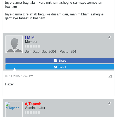
tuye sarma baghalam kon, mikham asheghe sarmaye zemestun
basham
tuye garma zire aftab begu ke dusam dari, man mikham asheghe
garmaye tabestun basham
I.M.M
Member
Join Date:
Dec 2004
Posts:
394
Share
Tweet
06-14-2005, 12:42 PM
#3
Hazer
djTapesh
Administrator