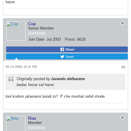
hazer.
Cop
Senior Member
Join Date:
Jul 2003
Posts:
6619
Share
Tweet
06-14-2005, 01:11 PM
#6
Originally posted by
lavando delbarane
badaz hezar sal hazer
lool kodom jahanamii boodi to? :P che moohat sefid shode
Riaz
Member