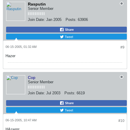
Rasputin
Senior Member
Join Date:
Jan 2005
Posts:
63906
Share
Tweet
06-15-2005, 01:32 AM
#9
Hazer
Cop
Senior Member
Join Date:
Jul 2003
Posts:
6619
Share
Tweet
06-15-2005, 10:47 AM
#10
HAzerrrr