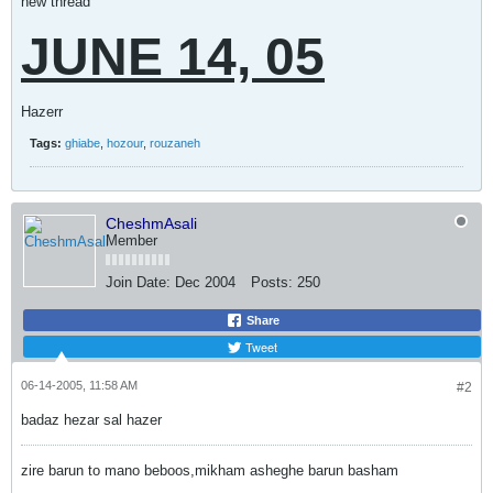
new thread
JUNE 14, 05
Hazerr
Tags:
ghiabe
,
hozour
,
rouzaneh
CheshmAsali
Member
Join Date:
Dec 2004
Posts:
250
Share
Tweet
06-14-2005, 11:58 AM
#2
badaz hezar sal hazer
zire barun to mano beboos,mikham asheghe barun basham