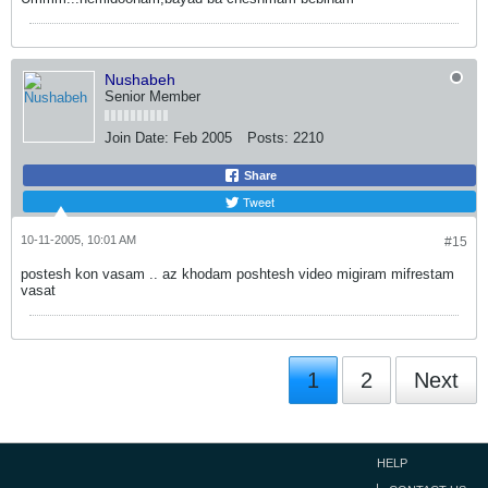
Nushabeh
Senior Member
Join Date:
Feb 2005
Posts:
2210
Share
Tweet
10-11-2005, 10:01 AM
#15
postesh kon vasam .. az khodam poshtesh video migiram mifrestam
vasat
1
2
Next
HELP