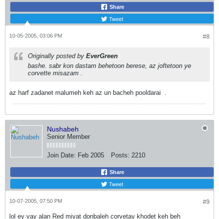
Share
Tweet
10-05-2005, 03:06 PM
#8
Originally posted by
EverGreen
bashe. sabr kon dastam behetoon berese, az joftetoon ye
corvette misazam
.
az harf zadanet malumeh keh az un bacheh pooldarai
.
Nushabeh
Senior Member
Join Date:
Feb 2005
Posts:
2210
Share
Tweet
10-07-2005, 07:50 PM
#9
lol ey vay alan Red miyat donbaleh corvetay khodet keh beh