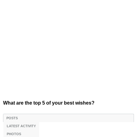
What are the top 5 of your best wishes?
POSTS
LATEST ACTIVITY
PHOTOS