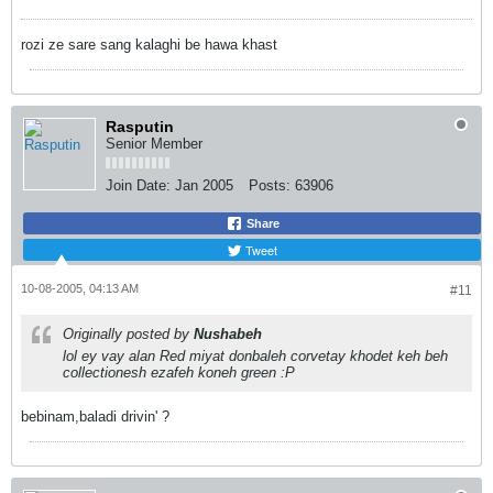
rozi ze sare sang kalaghi be hawa khast
Rasputin
Senior Member
Join Date:
Jan 2005
Posts:
63906
Share
Tweet
10-08-2005, 04:13 AM
#11
Originally posted by
Nushabeh
lol ey vay alan Red miyat donbaleh corvetay khodet keh beh
collectionesh ezafeh koneh green :P
bebinam,baladi drivin' ?