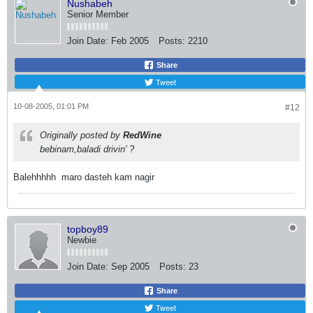
Nushabeh
Senior Member
Join Date:
Feb 2005
Posts:
2210
Share
Tweet
10-08-2005, 01:01 PM
#12
Originally posted by
RedWine
bebinam,baladi drivin' ?
Balehhhhh
maro dasteh kam nagir
topboy89
Newbie
Join Date:
Sep 2005
Posts:
23
Share
Tweet