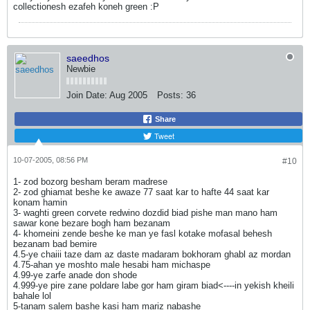
collectionesh ezafeh koneh green :P
saeedhos
Newbie
Join Date:
Aug 2005
Posts:
36
Share
Tweet
10-07-2005, 08:56 PM
#10
1- zod bozorg besham beram madrese
2- zod ghiamat beshe ke awaze 77 saat kar to hafte 44 saat kar
konam hamin
3- waghti green corvete redwino dozdid biad pishe man mano ham
sawar kone bezare bogh ham bezanam
4- khomeini zende beshe ke man ye fasl kotake mofasal behesh
bezanam bad bemire
4.5-ye chaiii taze dam az daste madaram bokhoram ghabl az mordan
4.75-ahan ye moshto male hesabi ham michaspe
4.99-ye zarfe anade don shode
4.999-ye pire zane poldare labe gor ham giram biad<----in yekish kheili
bahale lol
5-tanam salem bashe kasi ham mariz nabashe