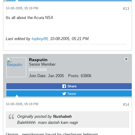
10-08-2005, 05:18 PM
#13
Its all about the Acura NSX
Last edited by
topboy89
;
10-08-2005, 05:21 PM
.
Rasputin
Senior Member
Join Date:
Jan 2005
Posts:
63906
Share
Tweet
10-08-2005, 05:18 PM
#14
Originally posted by
Nushabeh
Balehhhhh
maro dasteh kam nagir
Ummm...nemidoonam,bayad ba cheshmam bebinam