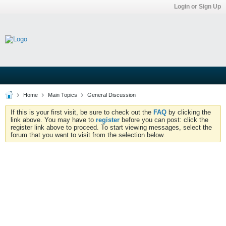
Login or Sign Up
Home
Main Topics
General Discussion
If this is your first visit, be sure to check out the
FAQ
by clicking the
link above. You may have to
register
before you can post: click the
register link above to proceed. To start viewing messages, select the
forum that you want to visit from the selection below.