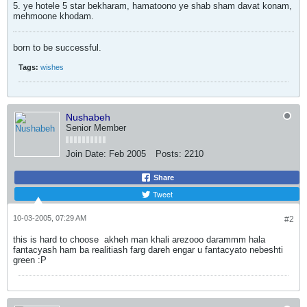
5. ye hotele 5 star bekharam, hamatoono ye shab sham davat konam,
mehmoone khodam.
born to be successful.
Tags:
wishes
Nushabeh
Senior Member
Join Date:
Feb 2005
Posts:
2210
Share
Tweet
10-03-2005, 07:29 AM
#2
this is hard to choose
akheh man khali arezooo darammm hala
fantacyash ham ba realitiash farg dareh engar u fantacyato nebeshti
green :P