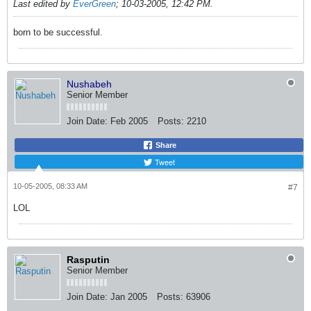
Last edited by
EverGreen
;
10-03-2005, 12:42 PM
.
born to be successful.
Nushabeh
Senior Member
Join Date:
Feb 2005
Posts:
2210
Share
Tweet
10-05-2005, 08:33 AM
#7
LOL
Rasputin
Senior Member
Join Date:
Jan 2005
Posts:
63906