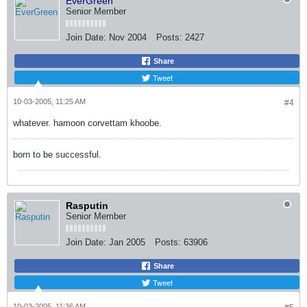
EverGreen
Senior Member
Join Date:
Nov 2004
Posts:
2427
Share
Tweet
10-03-2005, 11:25 AM
#4
whatever. hamoon corvettam khoobe.
born to be successful.
Rasputin
Senior Member
Join Date:
Jan 2005
Posts:
63906
Share
Tweet
10-03-2005, 11:36 AM