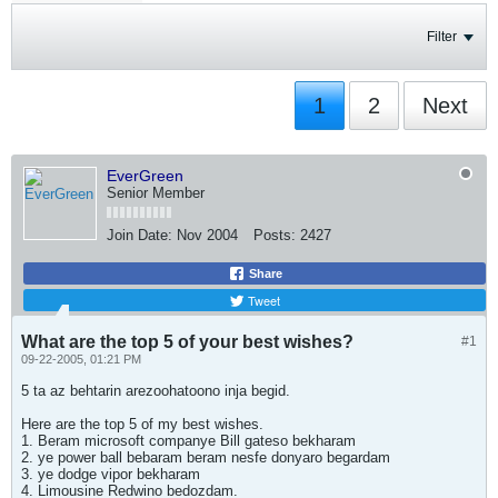
Filter
1
2
Next
EverGreen
Senior Member
Join Date:
Nov 2004
Posts:
2427
Share
Tweet
What are the top 5 of your best wishes?
#1
09-22-2005, 01:21 PM
5 ta az behtarin arezoohatoono inja begid.
Here are the top 5 of my best wishes.
1. Beram microsoft companye Bill gateso bekharam
2. ye power ball bebaram beram nesfe donyaro begardam
3. ye dodge vipor bekharam
4. Limousine Redwino bedozdam.