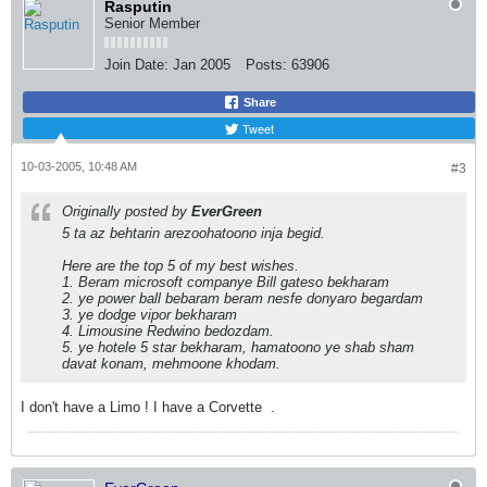
Rasputin
Senior Member
Join Date:
Jan 2005
Posts:
63906
Share
Tweet
10-03-2005, 10:48 AM
#3
Originally posted by
EverGreen
5 ta az behtarin arezoohatoono inja begid.
Here are the top 5 of my best wishes.
1. Beram microsoft companye Bill gateso bekharam
2. ye power ball bebaram beram nesfe donyaro begardam
3. ye dodge vipor bekharam
4. Limousine Redwino bedozdam.
5. ye hotele 5 star bekharam, hamatoono ye shab sham
davat konam, mehmoone khodam.
I don't have a Limo ! I have a Corvette
.