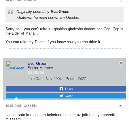
#5
Originally posted by
EverGreen
whatever. hamoon corvettam khoobe.
Sorry pal ! you can't take it ! ghablan gholesho dadam beh Cop. Cop is
the Lider of Mafia
.
You can take my Ducati if you know how you can drive it
.
EverGreen
Senior Member
Join Date:
Nov 2004
Posts:
2427
Share
Tweet
10-03-2005, 12:38 PM
#6
bashe. sabr kon dastam behetoon berese, az joftetoon ye corvette
misazam
.