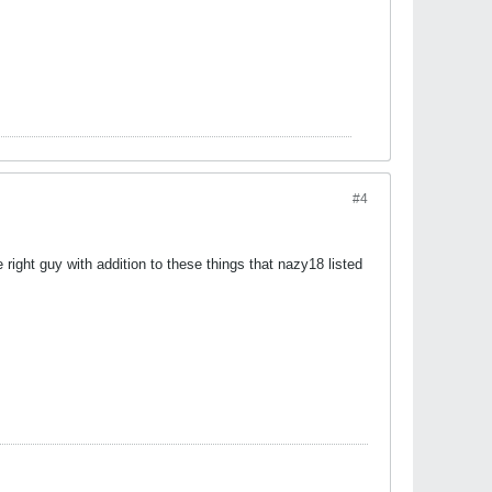
#4
he right guy with addition to these things that nazy18 listed