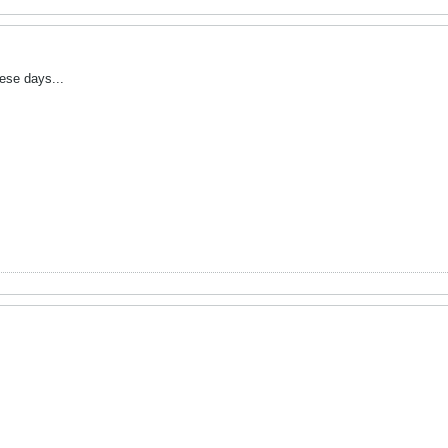
these days...