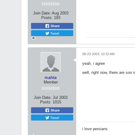
Join Date:
Aug 2003
Posts:
193
Share
Tweet
08-23-2003, 10:32 AM
yeah, i agree
well, right now, there are soo 
mahta
Member
Join Date:
Jul 2003
Posts:
1015
Share
Tweet
i love persians