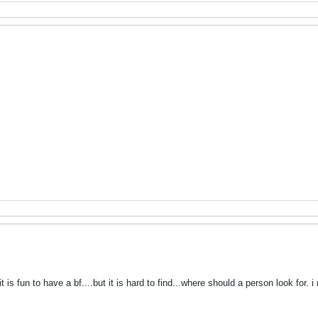
 is fun to have a bf....but it is hard to find...where should a person look for.