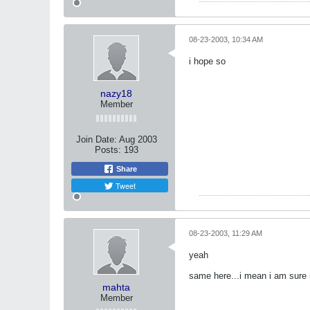
08-23-2003, 10:34 AM
i hope so
nazy18
Member
Join Date:
Aug 2003
Posts:
193
Share
Tweet
08-23-2003, 11:29 AM
yeah
same here...i mean i am sure it
mahta
Member