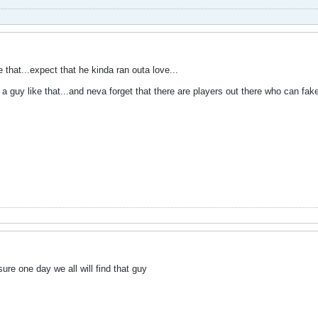
 that...expect that he kinda ran outa love...
 a guy like that...and neva forget that there are players out there who can fak
ure one day we all will find that guy