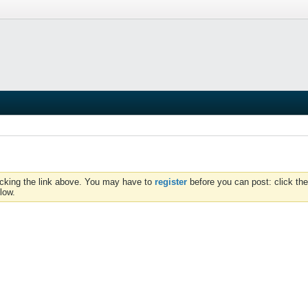
icking the link above. You may have to
register
before you can post: click the
low.