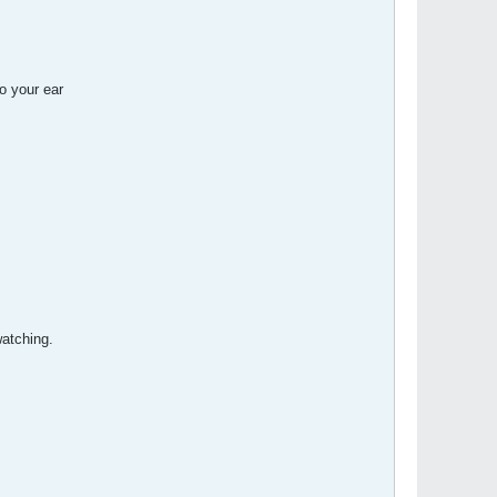
o your ear
atching.