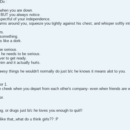
Do :
when you are down.
r BUT you always notice.
espectful of your independence.
rms around you, squeeze you tightly against his chest, and whisper softly int
rs.
 something.
s like a dork.
e serious.
 he needs to be serious.
er to get ready.
im and it actually hurts.
heesy things he wouldn't normally do just b/c he knows it means alot to you.
or 1.
e cheek when you depart from each other's company- even when friends are w
or.
g, or drugs just b/c he loves you enough to quit!!
y like that,,what do u think girls?? :P