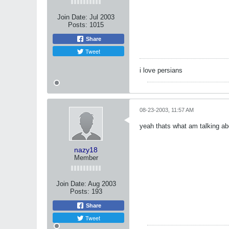
Join Date:
Jul 2003
Posts:
1015
Share
Tweet
i love persians
08-23-2003, 11:57 AM
yeah thats what am talking abo
nazy18
Member
Join Date:
Aug 2003
Posts:
193
Share
Tweet