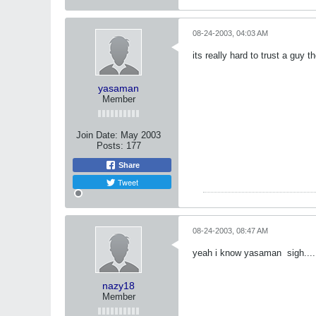
08-24-2003, 04:03 AM
its really hard to trust a guy 
yasaman
Member
Join Date:
May 2003
Posts:
177
Share
Tweet
08-24-2003, 08:47 AM
yeah i know yasaman
sigh....
nazy18
Member