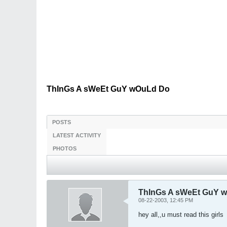
ThInGs A sWeEt GuY wOuLd Do
POSTS
LATEST ACTIVITY
PHOTOS
ThInGs A sWeEt GuY 
08-22-2003, 12:45 PM
hey all,,u must read this girls