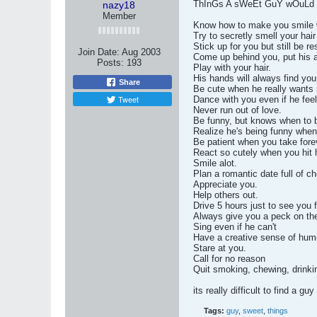
ThInGs A sWeEt GuY wOuLd 
nazy18
Member
Know how to make you smile 
Try to secretly smell your hai
Stick up for you but still be r
Join Date:
Aug 2003
Come up behind you, put his a
Posts:
193
Play with your hair.
His hands will always find you
Share
Be cute when he really wants
Tweet
Dance with you even if he feel
Never run out of love.
Be funny, but knows when to b
Realize he's being funny when
Be patient when you take forev
React so cutely when you hit h
Smile alot.
Plan a romantic date full of c
Appreciate you.
Help others out.
Drive 5 hours just to see you f
Always give you a peck on th
Sing even if he can't
Have a creative sense of hum
Stare at you.
Call for no reason
Quit smoking, chewing, drinkin
its really difficult to find a gu
Tags:
guy
,
sweet
,
things