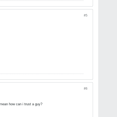
#5
#6
 i mean how can i trust a guy?