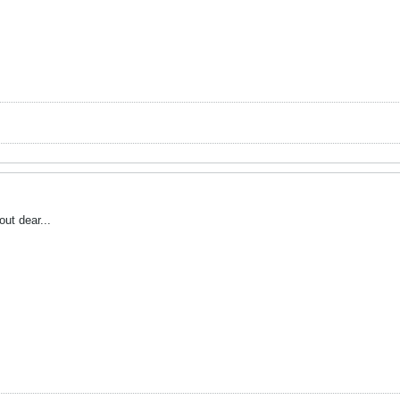
ut dear...