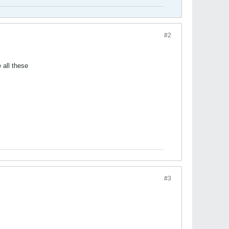
#2
e all these
#3