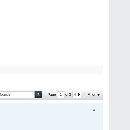
Page
of
3
Filter
#1