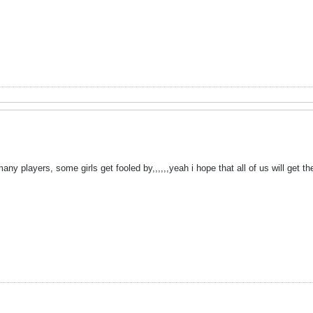
many players, some girls get fooled by,,,,,,yeah i hope that all of us will get t