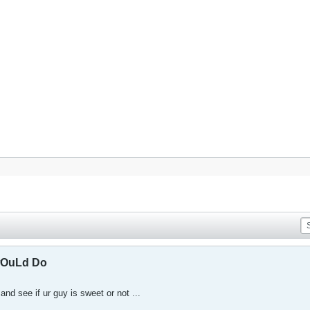
wOuLd Do
and see if ur guy is sweet or not ...