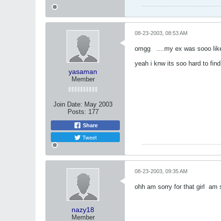
08-23-2003, 08:53 AM
omgg
....my ex was sooo like
yeah i knw its soo hard to find
yasaman
Member
Join Date:
May 2003
Posts:
177
Share
Tweet
08-23-2003, 09:35 AM
ohh am sorry for that girl
am s
nazy18
Member