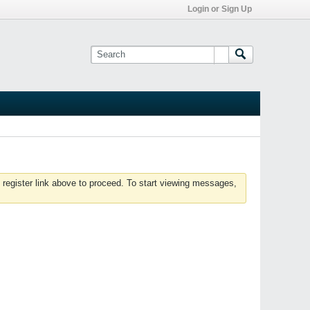
Login or Sign Up
 register link above to proceed. To start viewing messages,