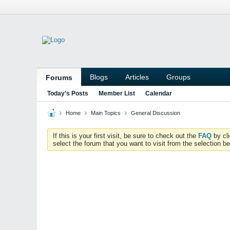
Blogs
Articles
Groups
Forums
Today's Posts
Member List
Calendar
Home
Main Topics
General Discussion
If this is your first visit, be sure to check out the
FAQ
by cl
select the forum that you want to visit from the selection be