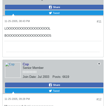
Share
Tweet
11-25-2005, 08:43 PM
#11
LOOOOOOOOOOOOOOOOOOL
BOOOOOOOOOOOOOOOOOOS
Cop
Senior Member
Join Date:
Jul 2003
Posts:
6619
Share
Tweet
11-25-2005, 09:28 PM
#12