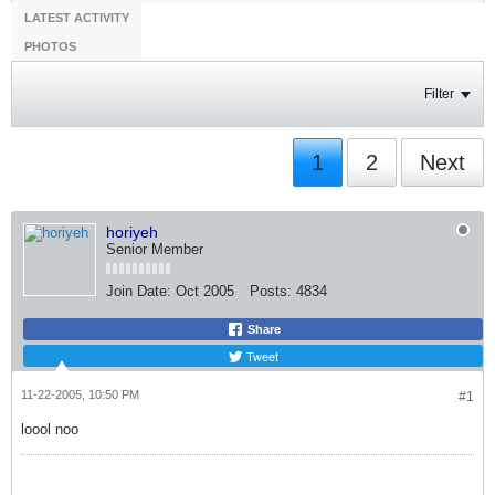
LATEST ACTIVITY
PHOTOS
Filter
1
2
Next
horiyeh
Senior Member
Join Date:
Oct 2005
Posts:
4834
Share
Tweet
11-22-2005, 10:50 PM
#1
loool noo