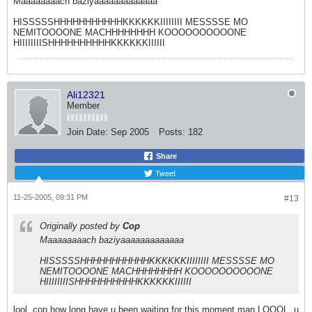
Maaaaaaaach baziyaaaaaaaaaaaaa
HISSSSSHHHHHHHHHHHKKKKKKIIIIIIII MESSSSE MO
NEMITOOOONE MACHHHHHHHH KOOOOOOOOOONE
HIIIIIIIISHHHHHHHHHHKKKKKKIIIIII
Ali12321
Member
Join Date:
Sep 2005
Posts:
182
Share
Tweet
11-25-2005, 09:31 PM
#13
Originally posted by
Cop
Maaaaaaaach baziyaaaaaaaaaaaaa
HISSSSSHHHHHHHHHHHKKKKKKIIIIIIII MESSSSE MO
NEMITOOOONE MACHHHHHHHH KOOOOOOOOOONE
HIIIIIIIISHHHHHHHHHHKKKKKKIIIIII
lool..cop how long have u been waiting for this moment man LOOOL..u