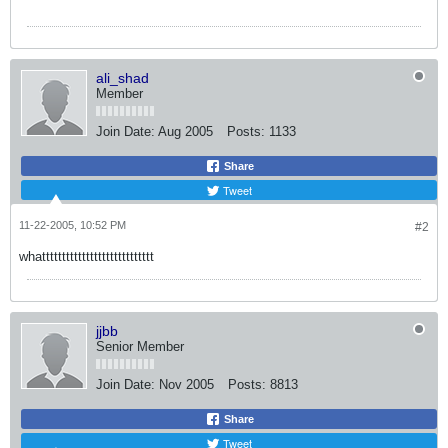
ali_shad
Member
Join Date:
Aug 2005
Posts:
1133
Share
Tweet
11-22-2005, 10:52 PM
#2
whatttttttttttttttttttttttttttt
jjbb
Senior Member
Join Date:
Nov 2005
Posts:
8813
Share
Tweet