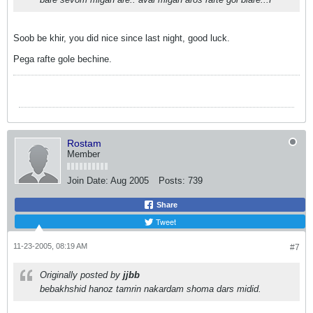
Soob be khir, you did nice since last night, good luck.
Pega rafte gole bechine.
Rostam
Member
Join Date:
Aug 2005
Posts:
739
Share
Tweet
11-23-2005, 08:19 AM
#7
Originally posted by
jjbb
bebakhshid hanoz tamrin nakardam shoma dars midid.