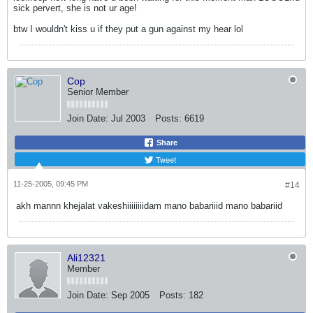
sick pervert, she is not ur age!
btw I wouldn't kiss u if they put a gun against my hear lol
Cop
Senior Member
Join Date:
Jul 2003
Posts:
6619
Share
Tweet
11-25-2005, 09:45 PM
#14
akh mannn khejalat vakeshiiiiiiiidam mano babariiid mano babariid
Ali12321
Member
Join Date:
Sep 2005
Posts:
182