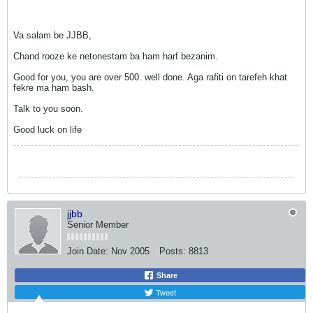
Va salam be JJBB,
Chand rooze ke netonestam ba ham harf bezanim.
Good for you, you are over 500. well done. Aga rafiti on tarefeh khat
fekre ma ham bash.
Talk to you soon.
Good luck on life
jjbb
Senior Member
Join Date:
Nov 2005
Posts:
8813
Share
Tweet