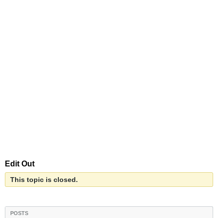
Edit Out
This topic is closed.
POSTS