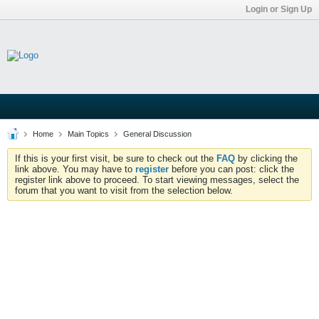
Login or Sign Up
Home
Main Topics
General Discussion
If this is your first visit, be sure to check out the
FAQ
by clicking the
link above. You may have to
register
before you can post: click the
register link above to proceed. To start viewing messages, select the
forum that you want to visit from the selection below.