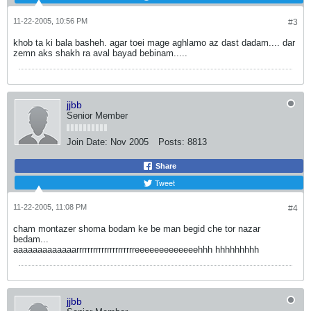
11-22-2005, 10:56 PM
#3
khob ta ki bala basheh. agar toei mage aghlamo az dast dadam.... dar
zemn aks shakh ra aval bayad bebinam.....
jjbb
Senior Member
Join Date:
Nov 2005
Posts:
8813
Share
Tweet
11-22-2005, 11:08 PM
#4
cham montazer shoma bodam ke be man begid che tor nazar
bedam...
aaaaaaaaaaaaarrrrrrrrrrrrrrrrrrrrreeeeeeeeeeeeehhh hhhhhhhhh
jjbb