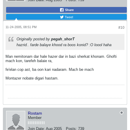
Share
Tweet
11-24-2005, 08:51 PM
#10
Originally posted by
pegah_shorT
hazrid.. farde balaye khood ra boos konid? :O loool haha
Man nemitonam dar hale hazer dar in bazi sherkat khonam. Ghofti
mach kon, tarefeh balaie ra,
fe'elan cop ast, ba oon kari nadaram. Mach be mach
Montazer nobate digari hastam.
Rostam
Member
Join Date:
Aug 2005
Posts:
739