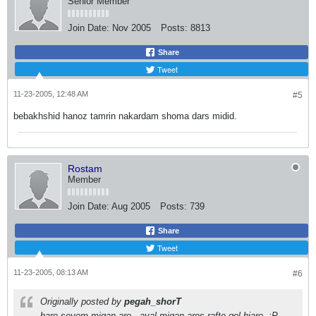
Senior Member
Join Date:
Nov 2005
Posts:
8813
Share
Tweet
11-23-2005, 12:48 AM
#5
bebakhshid hanoz tamrin nakardam shoma dars midid.
Rostam
Member
Join Date:
Aug 2005
Posts:
739
Share
Tweet
11-23-2005, 08:13 AM
#6
Originally posted by
pegah_shorT
bare sevom migan are.. aval migan aros rafte gol biare..:P