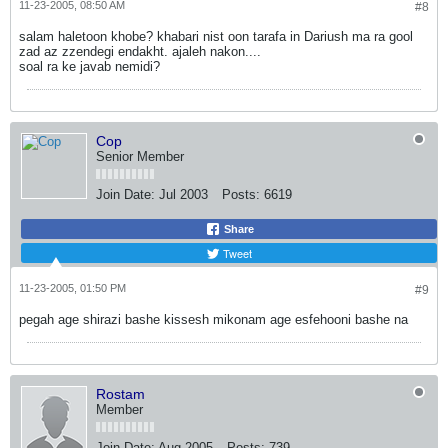
11-23-2005, 08:50 AM
#8
salam haletoon khobe? khabari nist oon tarafa in Dariush ma ra gool
zad az zzendegi endakht. ajaleh nakon....
soal ra ke javab nemidi?
Cop
Senior Member
Join Date:
Jul 2003
Posts:
6619
Share
Tweet
11-23-2005, 01:50 PM
#9
pegah age shirazi bashe kissesh mikonam age esfehooni bashe na
Rostam
Member
Join Date:
Aug 2005
Posts:
739