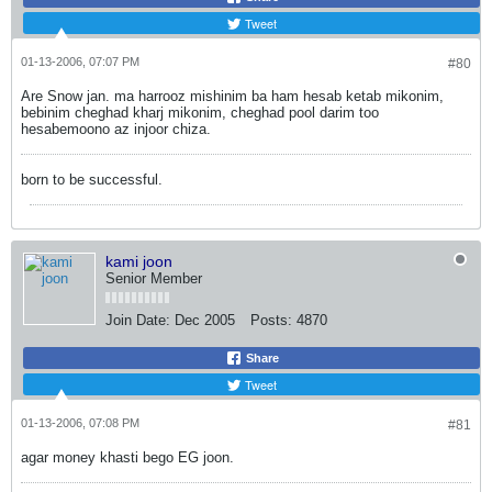
Tweet
01-13-2006, 07:07 PM
#80
Are Snow jan. ma harrooz mishinim ba ham hesab ketab mikonim,
bebinim cheghad kharj mikonim, cheghad pool darim too
hesabemoono az injoor chiza.
born to be successful.
kami joon
Senior Member
Join Date:
Dec 2005
Posts:
4870
Share
Tweet
01-13-2006, 07:08 PM
#81
agar money khasti bego EG joon.