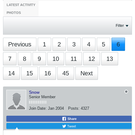
LATEST ACTIVITY
PHOTOS
Filter
Previous
1
2
3
4
5
6
7
8
9
10
11
12
13
14
15
16
45
Next
Snow
Senior Member
Join Date:
Jan 2004
Posts:
4327
Share
Tweet