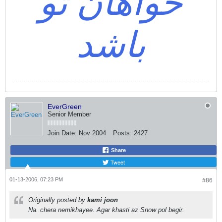
خواهان تو
باشد
EverGreen
Senior Member
Join Date:
Nov 2004
Posts:
2427
Share
Tweet
01-13-2006, 07:23 PM
#86
Originally posted by
kami joon
Na. chera nemikhayee. Agar khasti az Snow pol begir.