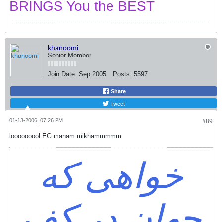
BRINGS You the BEST
khanoomi
Senior Member
Join Date:
Sep 2005
Posts:
5597
Share
Tweet
01-13-2006, 07:26 PM
#89
looooooool EG manam mikhammmmm
خواهی که
جهان در کف