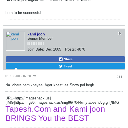
born to be successful.
kami joon
Senior Member
Join Date:
Dec 2005
Posts:
4870
Share
Tweet
01-13-2006, 07:20 PM
#83
Na. chera nemikhayee. Agar khasti az Snow pol begir.
URL=http://imageshack.us]
[IMG]http://img96.imageshack.us/img96/7044/mytapesh3vg.gif[/IMG
Tapesh.Com and Kami joon
BRINGS You the BEST