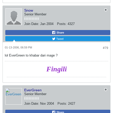
Snow
Senior Member
Join Date:
Jan 2004
Posts:
4327
Share
Tweet
01-13-2006, 06:59 PM
#79
lol EverGreen to khabar dari mage ?
Fingili
EverGreen
Senior Member
Join Date:
Nov 2004
Posts:
2427
Share