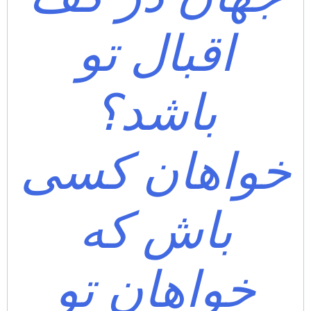
اقبال تو
باشد؟
خواهان کسی
باش که
خواهان تو