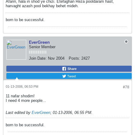
Afarin, hala in shod ye chizi. Etefaghan Reza pooldaram hast,
harvaght azash pool bekhay behet mideh.
born to be successful.
EverGreen
Senior Member
Join Date:
Nov 2004
Posts:
2427
Share
Tweet
01-13-2006, 06:53 PM
#78
11 nafar shodim!
I need 4 more people...
Last edited by
EverGreen
;
01-13-2006, 06:55 PM
.
born to be successful.