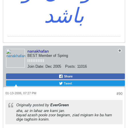
باشد
nanakhafan
BEST Member of Spring
Join Date:
Dec 2005
Posts:
11016
Share
Tweet
01-13-2006, 07:27 PM
#90
Originally posted by
EverGreen
aha, az in lahaz are kami jan.
bayad azash poole zoor begiram, ziad migiram ke ba ham
dige taghsim konim.