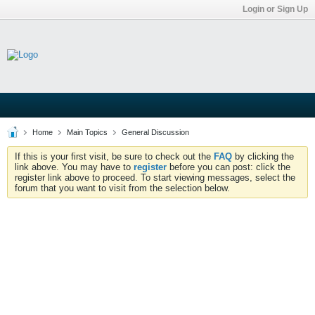
Login or Sign Up
Home
Main Topics
General Discussion
If this is your first visit, be sure to check out the
FAQ
by clicking the
link above. You may have to
register
before you can post: click the
register link above to proceed. To start viewing messages, select the
forum that you want to visit from the selection below.