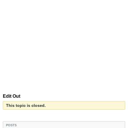
Edit Out
This topic is closed.
POSTS