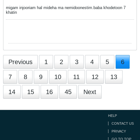
migam injooriam hal mideha ma nemidoonestim.baba khodetoon 7
khatin
Previous
1
2
3
4
5
6
7
8
9
10
11
12
13
14
15
16
45
Next
HELP
CONTACT US
PRIVACY
GO TO TOP