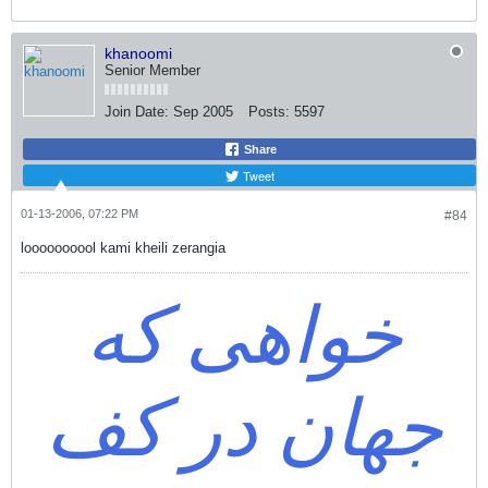
khanoomi
Senior Member
Join Date:
Sep 2005
Posts:
5597
Share
Tweet
01-13-2006, 07:22 PM
#84
loooooooool kami kheili zerangia
خواهی که
جهان در کف