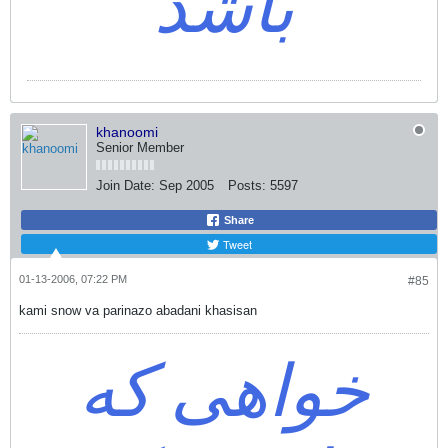
باشد
khanoomi
Senior Member
Join Date:
Sep 2005
Posts:
5597
Share
Tweet
01-13-2006, 07:22 PM
#85
kami snow va parinazo abadani khasisan
خواهی که