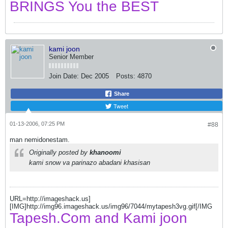
BRINGS You the BEST
kami joon
Senior Member
Join Date:
Dec 2005
Posts:
4870
Share
Tweet
01-13-2006, 07:25 PM
#88
man nemidonestam.
Originally posted by
khanoomi
kami snow va parinazo abadani khasisan
URL=http://imageshack.us]
[IMG]http://img96.imageshack.us/img96/7044/mytapesh3vg.gif[/IMG
Tapesh.Com and Kami joon