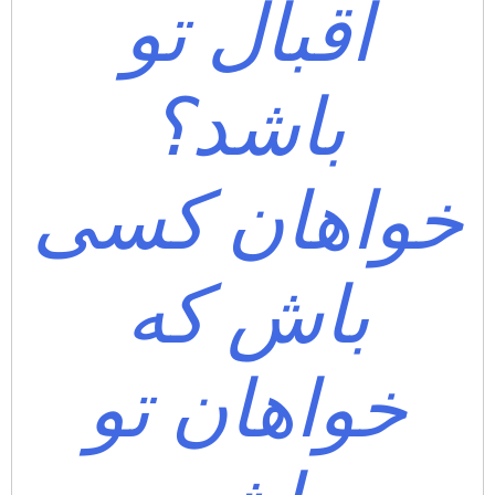
اقبال تو
باشد؟
خواهان کسی
باش که
خواهان تو