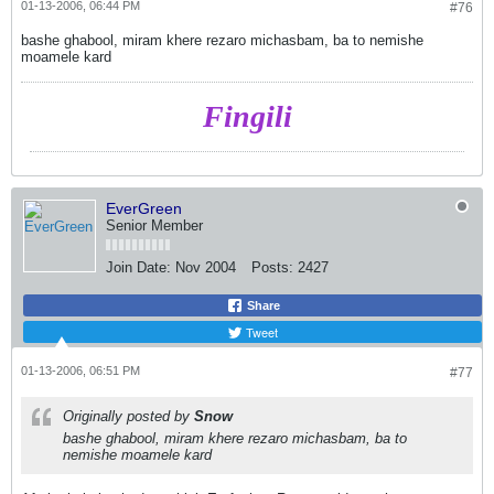
01-13-2006, 06:44 PM
#76
bashe ghabool, miram khere rezaro michasbam, ba to nemishe
moamele kard
Fingili
EverGreen
Senior Member
Join Date:
Nov 2004
Posts:
2427
Share
Tweet
01-13-2006, 06:51 PM
#77
Originally posted by
Snow
bashe ghabool, miram khere rezaro michasbam, ba to
nemishe moamele kard