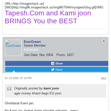
URL=http://imageshack.us]
[IMG]http://img96.imageshack.us/img96/7044/mytapesh3vg.gif[/IMG
Tapesh.Com and Kami joon
BRINGS You the BEST
EverGreen
Senior Member
Join Date:
Nov 2004
Posts:
2427
Share
Tweet
01-13-2006, 07:19 PM
#82
Originally posted by
kami joon
agar money khasti bego EG joon.
Ghorbanat Kami jan,
Na Kami jan, faghat darim shookhi mikonim.
merci.