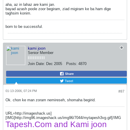
aha, az in lahaz are kami jan.
bayad azash poole zoor begiram, ziad migiram ke ba ham dige
taghsim konim.
born to be successful.
kami joon
Senior Member
Join Date:
Dec 2005
Posts:
4870
Share
Tweet
01-13-2006, 07:24 PM
#87
Ok. chon ke man zoram nemireseh, shomaha begirid.
URL=http://imageshack.us]
[IMG]http://img96.imageshack.us/img96/7044/mytapesh3vg.gif[/IMG
Tapesh.Com and Kami joon