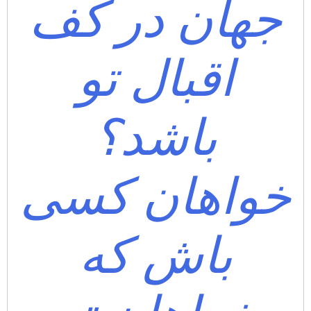
جهان در کف
اقبال تو
باشد؟
خواهان کسی
باش که