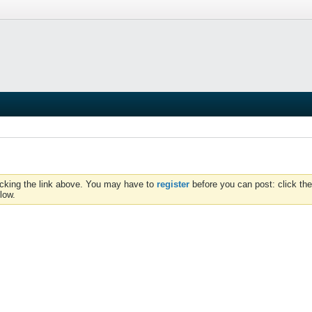
icking the link above. You may have to
register
before you can post: click the
low.