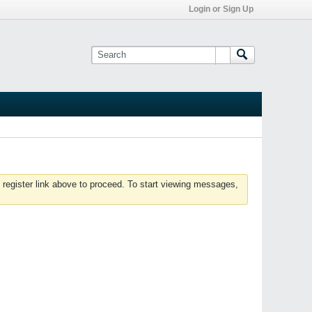
Login or Sign Up
 register link above to proceed. To start viewing messages,