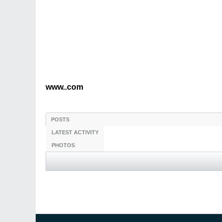
www..com
POSTS
LATEST ACTIVITY
PHOTOS