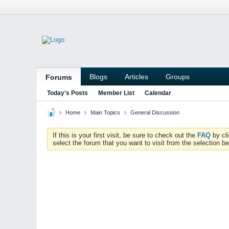
Blogs
Articles
Groups
Forums
Today's Posts
Member List
Calendar
Home
Main Topics
General Discussion
If this is your first visit, be sure to check out the
FAQ
by cl
select the forum that you want to visit from the selection be