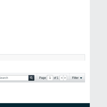
Page
of
1
Filter