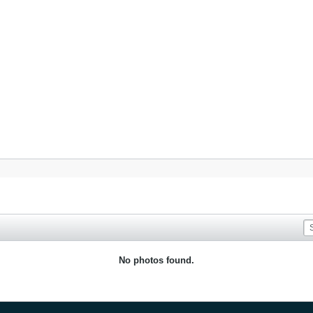
No photos found.