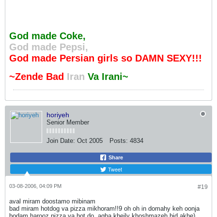
God made Coke,
God made Pepsi,
God made Persian girls so DAMN SEXY!!!
~Zende Bad
Iran
Va Irani~
horiyeh
Senior Member
Join Date:
Oct 2005
Posts:
4834
Share
Tweet
03-08-2006, 04:09 PM
#19
aval miram doostamo mibinam
bad miram hotdog va pizza mikhoram!!9 oh oh in domahy keh oonja
bodam harooz pizza va hot do, agha kheily khoshmazeh bid akhe)