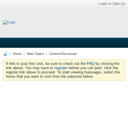
Login or Sign Up
Home
Main Topics
General Discussion
If this is your first visit, be sure to check out the
FAQ
by clicking the
link above. You may have to
register
before you can post: click the
register link above to proceed. To start viewing messages, select the
forum that you want to visit from the selection below.