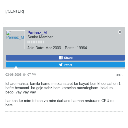
[/CENTER]
Parinaz_M
Senior Member
Join Date:
Mar 2003
Posts:
19964
Share
Tweet
03-08-2006, 04:07 PM
#18
lol are mahsa, famila hame mirizan saret ke bayad beri khoonashon 1
hafte bemooni. ba goje sabz ham kamelan movafegham. balal ro
bego, vay vay vay
har kas ke mire tehran va mire darband hatman resturane CPU ro
bere.