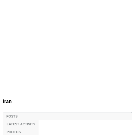
Iran
POSTS
LATEST ACTIVITY
PHOTOS