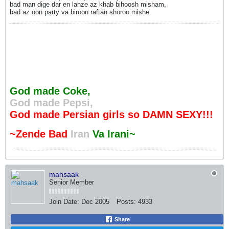
bad man dige dar en lahze az khab bihoosh misham,
bad az oon party va biroon raftan shoroo mishe
God made Coke,
God made Pepsi,
God made Persian girls so DAMN SEXY!!!
~Zende Bad
Iran
Va Irani~
mahsaak
Senior Member
Join Date:
Dec 2005
Posts:
4933
Share