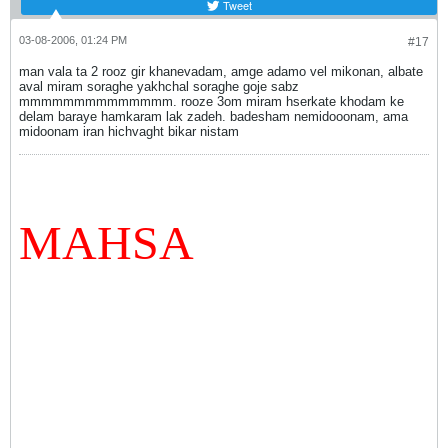
Tweet
03-08-2006, 01:24 PM
#17
man vala ta 2 rooz gir khanevadam, amge adamo vel mikonan, albate
aval miram soraghe yakhchal soraghe goje sabz
mmmmmmmmmmmmmm. rooze 3om miram hserkate khodam ke
delam baraye hamkaram lak zadeh. badesham nemidooonam, ama
midoonam iran hichvaght bikar nistam
MAHSA