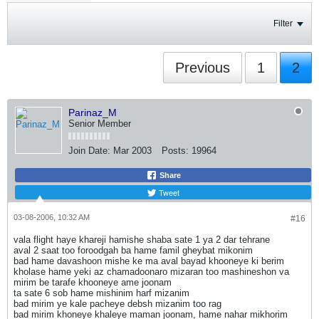
Filter
Previous
1
2
Parinaz_M
Senior Member
Join Date:
Mar 2003
Posts:
19964
Share
Tweet
03-08-2006, 10:32 AM
#16
vala flight haye khareji hamishe shaba sate 1 ya 2 dar tehrane
aval 2 saat too foroodgah ba hame famil gheybat mikonim
bad hame davashoon mishe ke ma aval bayad khooneye ki berim
kholase hame yeki az chamadoonaro mizaran too mashineshon va
mirim be tarafe khooneye ame joonam
ta sate 6 sob hame mishinim harf mizanim
bad mirim ye kale pacheye debsh mizanim too rag
bad mirim khoneye khaleye maman joonam, hame nahar mikhorim