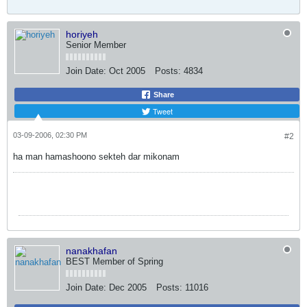
horiyeh
Senior Member
Join Date:
Oct 2005
Posts:
4834
Share
Tweet
03-09-2006, 02:30 PM
#2
ha man hamashoono sekteh dar mikonam
nanakhafan
BEST Member of Spring
Join Date:
Dec 2005
Posts:
11016