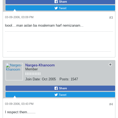
Share
Tweet
03-09-2006, 03:09 PM
#3
loool....man aslan ba moalemam harf nemizanam...
Narges-Khanoom
Member
Join Date:
Oct 2005
Posts:
1547
Share
Tweet
03-09-2006, 03:43 PM
#4
I respect them........