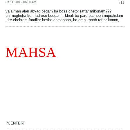
03-11-2006, 06:50 AM
#12
vala man alan abyad begam ba boss chetor raftar mikonam???
un mogheha ke madrese boodam , kheili be paro pashoon mipichidam
, ke chehram familiar beshe abrashoon, ba amn khoob raftar konan,
MAHSA
[/CENTER]