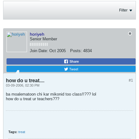
Filter
horiyeh
Senior Member
Join Date:
Oct 2005
Posts:
4834
Share
Tweet
how do u treat....
#1
03-09-2006, 02:30 PM
ba moalematoon chi kar mikonid too class!!??? lol
how do u treat ur teachers???
Tags:
treat