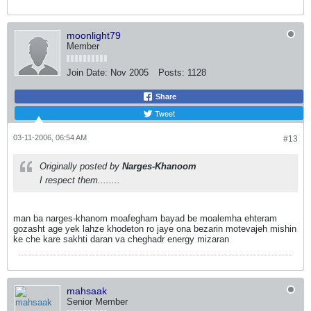
moonlight79
Member
Join Date:
Nov 2005
Posts:
1128
Share
Tweet
03-11-2006, 06:54 AM
#13
Originally posted by
Narges-Khanoom
I respect them........
man ba narges-khanom moafegham bayad be moalemha ehteram
gozasht age yek lahze khodeton ro jaye ona bezarin motevajeh mishin
ke che kare sakhti daran va cheghadr energy mizaran
mahsaak
Senior Member