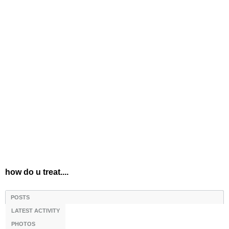
how do u treat....
POSTS
LATEST ACTIVITY
PHOTOS