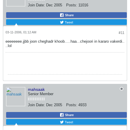
Join Date:
Dec 2005
Posts:
11016
Share
Tweet
03-11-2006, 01:12 AM
#11
eeeeeeee.jjbb joon cheghadr khoob.....haa...chejoori in kararo vakerdi..
..lol
mahsaak
Senior Member
Join Date:
Dec 2005
Posts:
4933
Share
Tweet