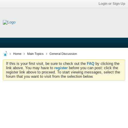
Login or Sign Up
Home
Main Topics
General Discussion
If this is your first visit, be sure to check out the
FAQ
by clicking the
link above. You may have to
register
before you can post: click the
register link above to proceed. To start viewing messages, select the
forum that you want to visit from the selection below.