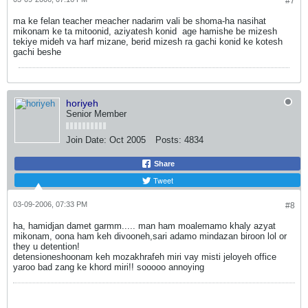
#7
ma ke felan teacher meacher nadarim vali be shoma-ha nasihat
mikonam ke ta mitoonid, aziyatesh konid
age hamishe be mizesh
tekiye mideh va harf mizane, berid mizesh ra gachi konid ke kotesh
gachi beshe
horiyeh
Senior Member
Join Date:
Oct 2005
Posts:
4834
Share
Tweet
03-09-2006, 07:33 PM
#8
ha, hamidjan damet garmm..... man ham moalemamo khaly azyat
mikonam, oona ham keh divooneh,sari adamo mindazan biroon lol
or
they u detention!
detensioneshoonam keh mozakhrafeh miri vay misti jeloyeh office
yaroo bad zang ke khord miri!! sooooo annoying