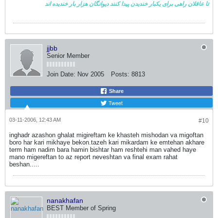
خندیده اند
دیوانگان هزار بار
تا عاقلان راهی برای یکبار خندیدن پیدا کنند
jjbb
Senior Member
Join Date:
Nov 2005
Posts:
8813
Share
Tweet
03-11-2006, 12:43 AM
#10
inghadr azashon ghalat migireftam ke khasteh mishodan va migoftan
boro har kari mikhaye bekon.tazeh kari mikardam ke emtehan akhare
term ham nadim bara hamin bishtar ham reshtehi man vahed haye
mano migereftan to az report neveshtan va final exam rahat
beshan.....
nanakhafan
BEST Member of Spring