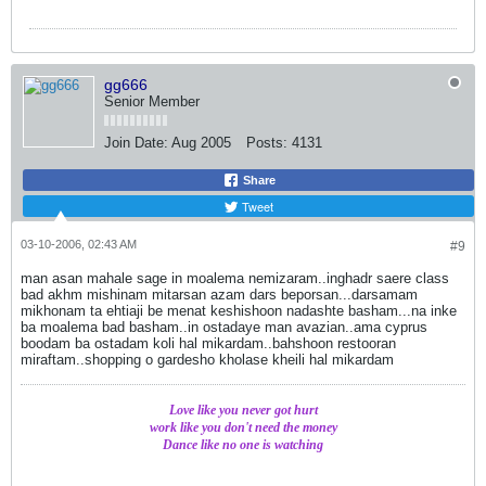
gg666
Senior Member
Join Date:
Aug 2005
Posts:
4131
Share
Tweet
03-10-2006, 02:43 AM
#9
man asan mahale sage in moalema nemizaram..inghadr saere class
bad akhm mishinam mitarsan azam dars beporsan...darsamam
mikhonam ta ehtiaji be menat keshishoon nadashte basham...na inke
ba moalema bad basham..in ostadaye man avazian..ama cyprus
boodam ba ostadam koli hal mikardam..bahshoon restooran
miraftam..shopping o gardesho kholase kheili hal mikardam
Love like you never got hurt
work like you don't need the money
Dance like no one is watching