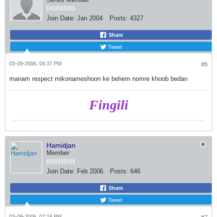
Join Date:
Jan 2004
Posts:
4327
Share
Tweet
03-09-2006, 04:37 PM
#6
manam respect mikonameshoon ke behem nomre khoob bedan
Fingili
Hamidjan
Member
Join Date:
Feb 2006
Posts:
646
Share
Tweet
03-09-2006, 07:16 PM