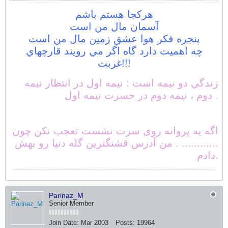
هركجا هستم باشم
آسمان مال من است
پنجره فكر هوا عشق زمين مال من است
چه اهميت دارد گاه اگر مي رويند قارچهاي
غربت!!!
زندگي دو نيمه است : نيمه اول در انتظار نيمه
دوم ، نيمه دوم در حسرت نيمه اول .
اگه یه پروانه روی سرت نشست تعجب نکن چون
............ . من آدرس قشنگترین گله دنیا رو بهش
دادم.
Parinaz_M
Senior Member
Join Date:
Mar 2003
Posts:
19964