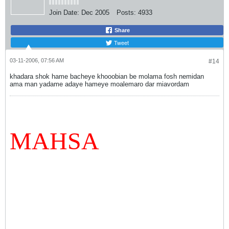
Join Date:
Dec 2005
Posts:
4933
Share
Tweet
03-11-2006, 07:56 AM
#14
khadara shok hame bacheye khooobian be molama fosh nemidan
ama man yadame adaye hameye moalemaro dar miavordam
MAHSA