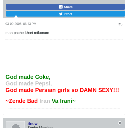
Share
Tweet
03-09-2006, 03:43 PM
#5
man pache khari mikonam
God made Coke,
God made Pepsi,
God made Persian girls so DAMN SEXY!!!
~Zende Bad
Iran
Va Irani~
Snow
Senior Member