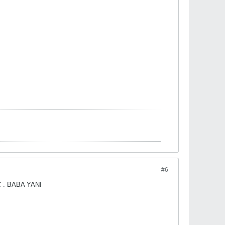
#6
. BABA YANI