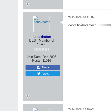
05-13-2006, 06:21 PM
looool bokhoramesh!!!!!!!!!!!!!!
nanakhafan
BEST Member of
Spring
Join Date:
Dec 2005
Posts:
11016
Share
Tweet
05-14-2006, 12:10 AM