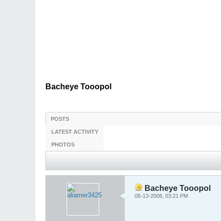
Bacheye Tooopol
POSTS
LATEST ACTIVITY
PHOTOS
Bacheye Tooopol
05-13-2006, 03:21 PM