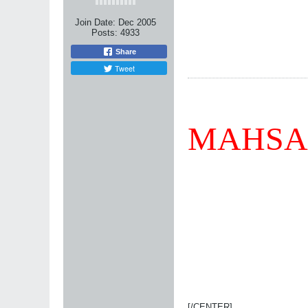
Join Date:
Dec 2005
Posts:
4933
Share
Tweet
MAHSA
[/CENTER]