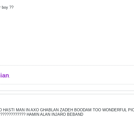
or boy ??
sian
.
 HASTI MAN IN AXO GHABLAN ZADEH BOODAM TOO WONDERFUL PIC 
?????????????? HAMIN ALAN INJARO BEBAND