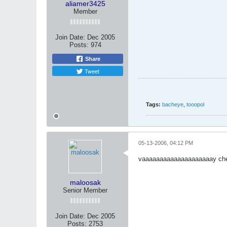
aliamer3425
Member
Join Date:
Dec 2005
Posts:
974
Share
Tweet
Tags:
bacheye
,
tooopol
05-13-2006, 04:12 PM
vaaaaaaaaaaaaaaaaaaaay che
maloosak
Senior Member
Join Date:
Dec 2005
Posts:
2753