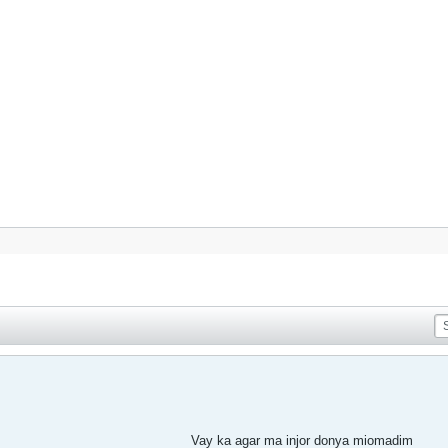
Vay ka agar ma injor donya miomadim