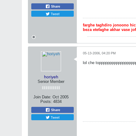
Share
Tweet
farghe taghdiro jonoono hi
beza etefaghe akhar vase jo
05-13-2006, 04:20 PM
lol che toppppppppppppppppppp
horiyeh
Senior Member
Join Date:
Oct 2005
Posts:
4834
Share
Tweet