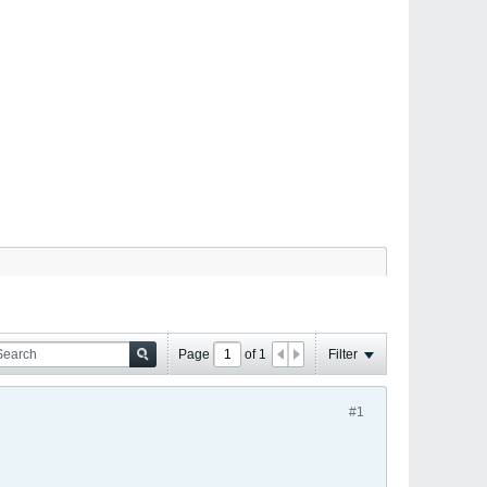
Page
of
1
Filter
#1