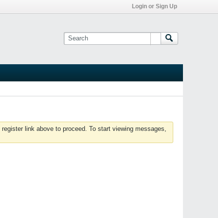
Login or Sign Up
 register link above to proceed. To start viewing messages,