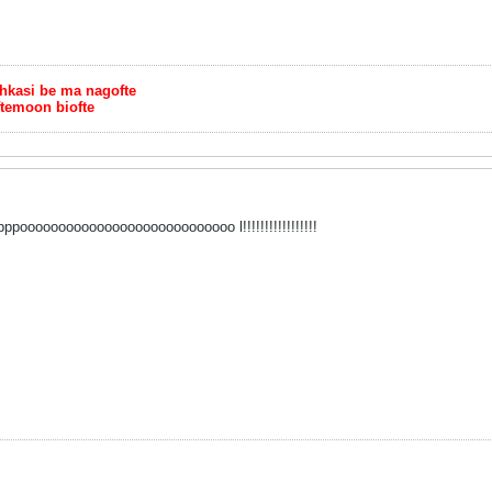
chkasi be ma nagofte
ftemoon biofte
poooooooooooooooooooooooooooo l!!!!!!!!!!!!!!!!!