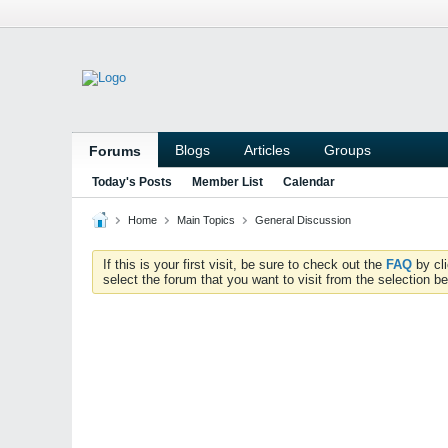
Blogs
Articles
Groups
Forums
Today's Posts
Member List
Calendar
Home
Main Topics
General Discussion
If this is your first visit, be sure to check out the
FAQ
by cl
select the forum that you want to visit from the selection be