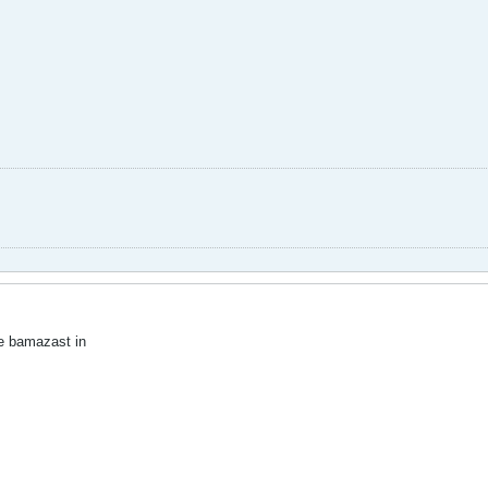
 bamazast in