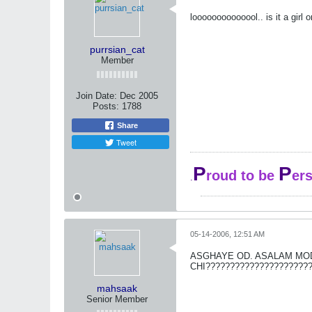
loooooooooooool.. is it a girl 
purrsian_cat
Member
Join Date:
Dec 2005
Posts:
1788
Share
Tweet
P
P
roud to be
er
.
05-14-2006, 12:51 AM
ASGHAYE OD. ASALAM MOD
CHI????????????????????
mahsaak
Senior Member