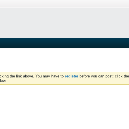
icking the link above. You may have to
register
before you can post: click the
low.