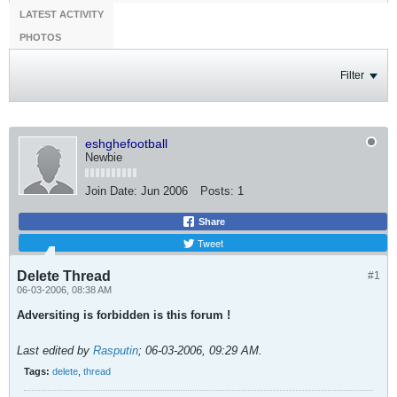
LATEST ACTIVITY
PHOTOS
Filter
eshghefootball
Newbie
Join Date:
Jun 2006
Posts:
1
Share
Tweet
Delete Thread
#1
06-03-2006, 08:38 AM
Adversiting is forbidden is this forum !
Last edited by
Rasputin
;
06-03-2006, 09:29 AM
.
Tags:
delete
,
thread