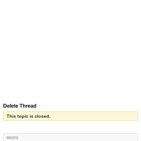
Delete Thread
This topic is closed.
POSTS