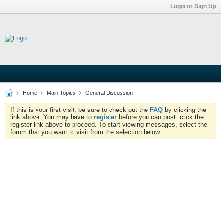
Login or Sign Up
Home
Main Topics
General Discussion
If this is your first visit, be sure to check out the
FAQ
by clicking the
link above. You may have to
register
before you can post: click the
register link above to proceed. To start viewing messages, select the
forum that you want to visit from the selection below.