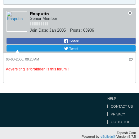
Rasputin
Senior Member
Join Date:
Jan 2005
Posts:
63906
Share
Tweet
06-03-2006, 09:28 AM
#2
Adversiting is forbidden is this forum !
HELP
CONTACT US
PRIVACY
GO TO TOP
Tapesh.Com
Powered by
vBulletin®
Version 5.7.5