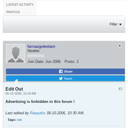
LATEST ACTIVITY
PHOTOS
Filter
farnazgolestani
Newbie
Join Date:
Jun 2006
Posts:
2
Share
Tweet
Edit Out
#1
06-15-2006, 10:19 AM
Advertising is forbidden in this forum !
Last edited by
Rasputin
;
06-15-2006, 10:30 AM
.
Tags:
edit