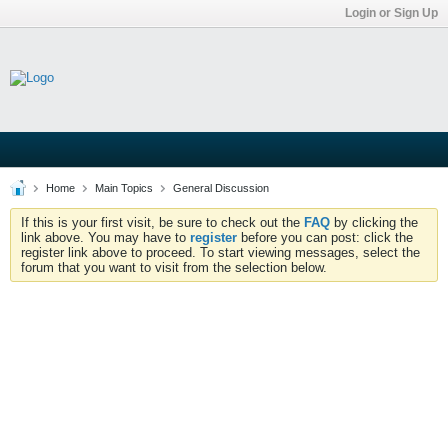
Login or Sign Up
Home
Main Topics
General Discussion
If this is your first visit, be sure to check out the
FAQ
by clicking the
link above. You may have to
register
before you can post: click the
register link above to proceed. To start viewing messages, select the
forum that you want to visit from the selection below.