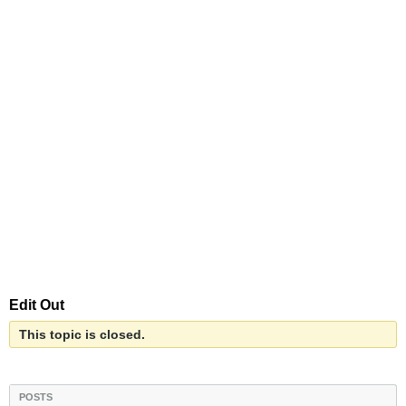
Edit Out
This topic is closed.
POSTS