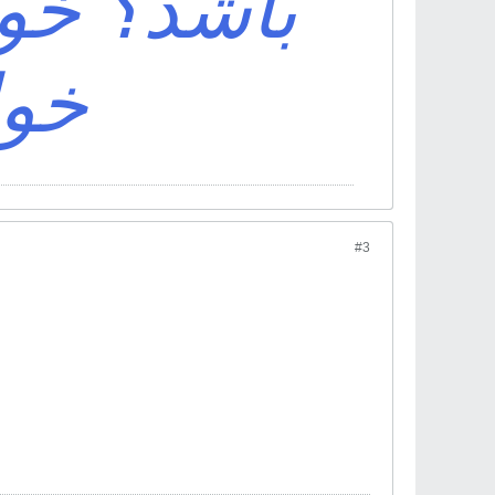
ی باش که
اشد
#3