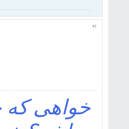
#2
ف اقبال تو