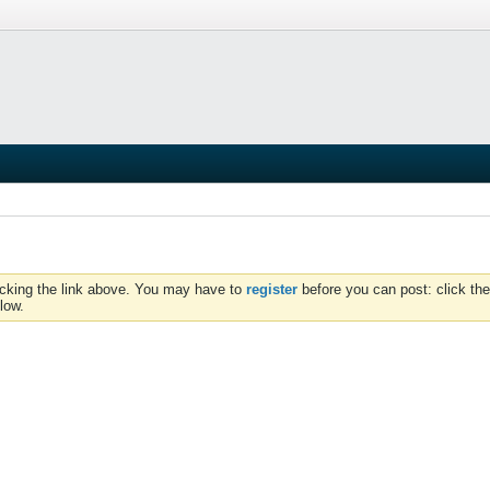
icking the link above. You may have to
register
before you can post: click the
low.