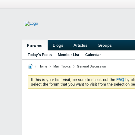
Blogs
Articles
Groups
Forums
Today's Posts
Member List
Calendar
Home
Main Topics
General Discussion
If this is your first visit, be sure to check out the
FAQ
by cl
select the forum that you want to visit from the selection be