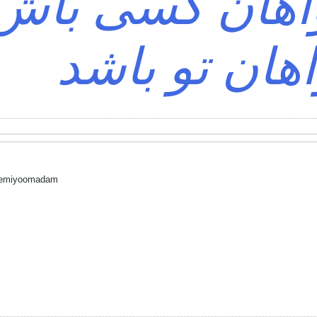
د؟ خواهان کس
خواهان تو ب
 nemiyoomadam