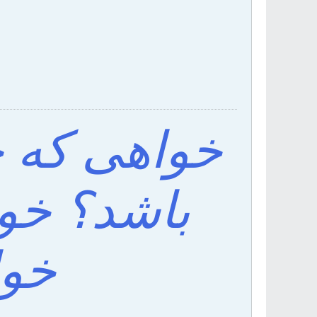
ف اقبال تو
ی باش که
اشد