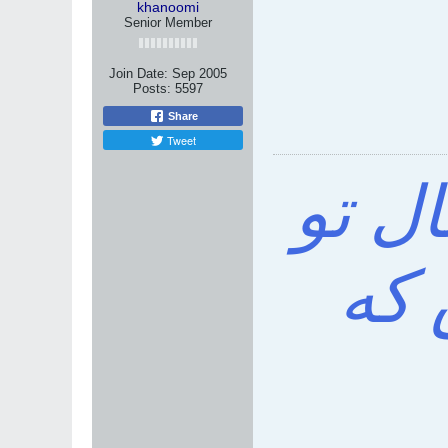
khanoomi
Senior Member
Join Date:
Sep 2005
Posts:
5597
Share
Tweet
خواه
باش