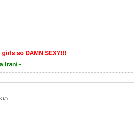
 girls so DAMN SEXY!!!
a Irani~
ardam