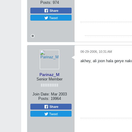
Posts:
974
Share
Tweet
06-29-2006, 10:31 AM
akhey, ali joon hala gerye nak
Parinaz_M
Senior Member
Join Date:
Mar 2003
Posts:
19964
Share
Tweet