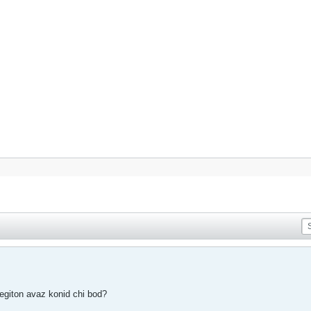
degiton avaz konid chi bod?