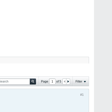
Page
of
5
Filter
#1