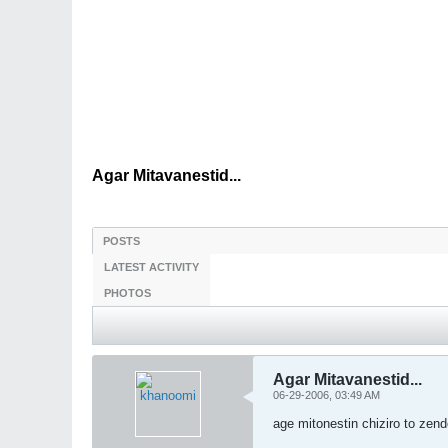
Agar Mitavanestid...
POSTS
LATEST ACTIVITY
PHOTOS
Agar Mitavanestid...
06-29-2006, 03:49 AM
age mitonestin chiziro to zen