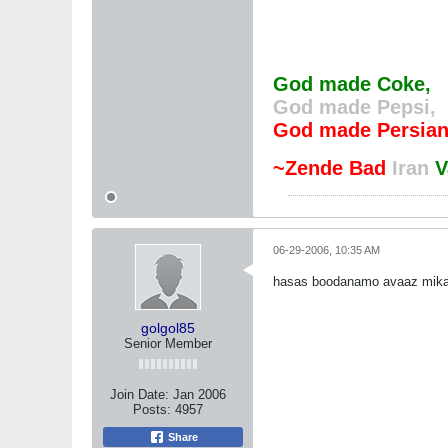
God made Coke,
God made Pepsi,
God made Persian
~Zende Bad
Iran
V
06-29-2006, 10:35 AM
hasas boodanamo avaaz mikard
golgol85
Senior Member
Join Date:
Jan 2006
Posts:
4957
Share