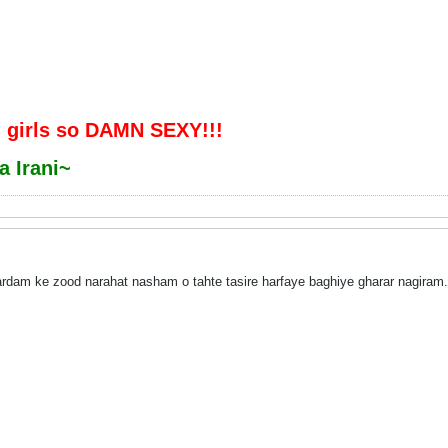
 girls so DAMN SEXY!!!
a Irani~
am ke zood narahat nasham o tahte tasire harfaye baghiye gharar nagiram.