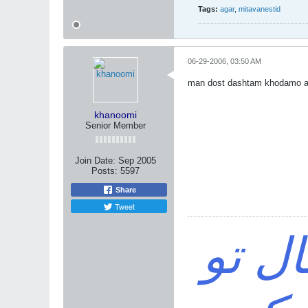
Tags:
agar
,
mitavanestid
06-29-2006, 03:50 AM
man dost dashtam khodamo 
khanoomi
Senior Member
Join Date:
Sep 2005
Posts:
5597
Share
Tweet
خواه