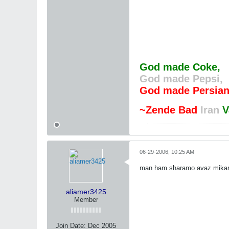
God made Coke,
God made Pepsi,
God made Persian
~Zende Bad
Iran
V
06-29-2006, 10:25 AM
man ham sharamo avaz mik
aliamer3425
Member
Join Date:
Dec 2005