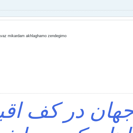
avaz mikardam akhlaghamo zendegimo
ی که جهان در ک