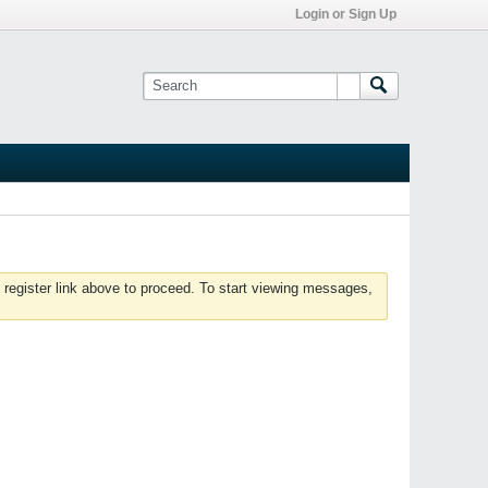
Login or Sign Up
 register link above to proceed. To start viewing messages,