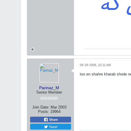
باش
06-29-2006, 10:11 AM
too en shahre kharab shode
Parinaz_M
Senior Member
Join Date:
Mar 2003
Posts:
19964
Share
Tweet