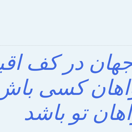
ی که جهان در ک
د؟ خواهان کس
خواهان تو ب