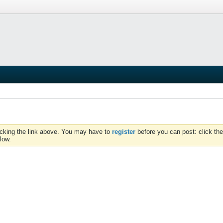
icking the link above. You may have to
register
before you can post: click the
low.