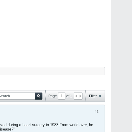
Page
of
1
Filter
#1
ved during a heart surgery in 1983.From world over, he
disease?"