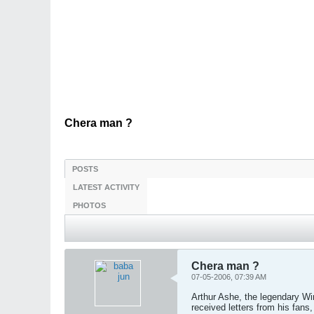
Chera man ?
POSTS
LATEST ACTIVITY
PHOTOS
Chera man ?
07-05-2006, 07:39 AM
Arthur Ashe, the legendary Wi
received letters from his fan