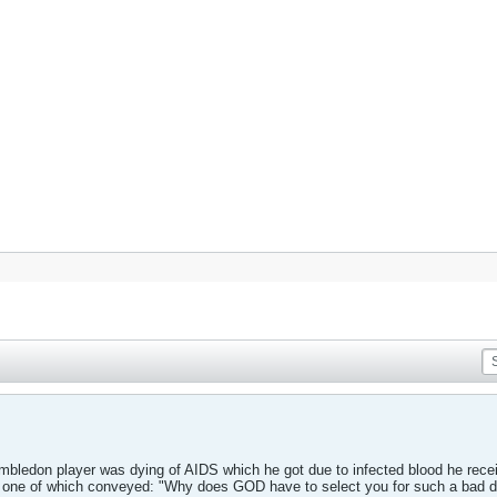
mbledon player was dying of AIDS which he got due to infected blood he recei
s, one of which conveyed: "Why does GOD have to select you for such a bad 