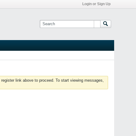
Login or Sign Up
 register link above to proceed. To start viewing messages,