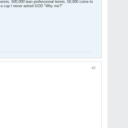
 tennis, 500,000 lean professional tennis, 50,000 come to
ing a cup I never asked GOD "Why me?"
#2