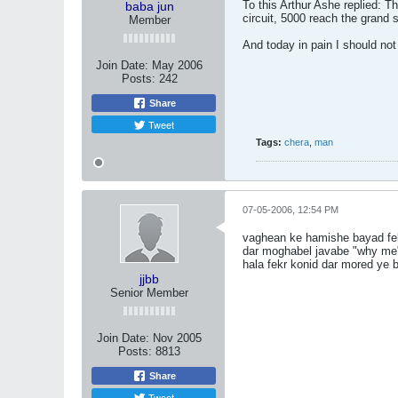
To this Arthur Ashe replied: T
baba jun
circuit, 5000 reach the grand
Member
And today in pain I should n
Join Date:
May 2006
Posts:
242
Share
Tweet
Tags:
chera
,
man
07-05-2006, 12:54 PM
vaghean ke hamishe bayad fe
dar moghabel javabe "why me"
hala fekr konid dar mored ye b
jjbb
Senior Member
Join Date:
Nov 2005
Posts:
8813
Share
Tweet