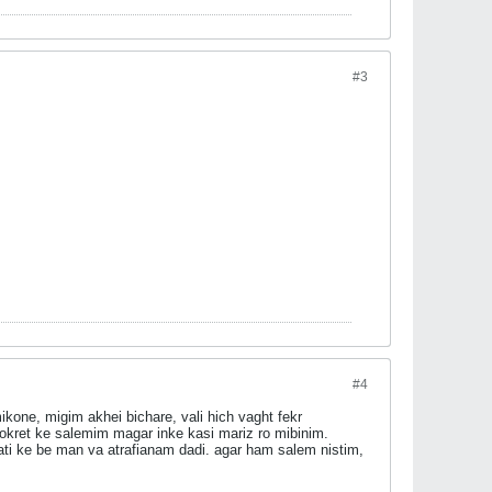
#3
#4
kone, migim akhei bichare, vali hich vaght fekr
kret ke salemim magar inke kasi mariz ro mibinim.
ti ke be man va atrafianam dadi. agar ham salem nistim,