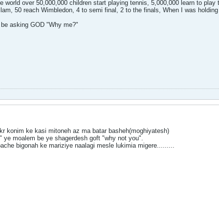
he world over 50,000,000 children start playing tennis, 5,000,000 learn to play
 slam, 50 reach Wimbledon, 4 to semi final, 2 to the finals, When I was hold
ot be asking GOD "Why me?"
kr konim ke kasi mitoneh az ma batar basheh(moghiyatesh)
 ye moalem be ye shagerdesh goft "why not you".
ache bigonah ke mariziye naalagi mesle lukimia migere.........