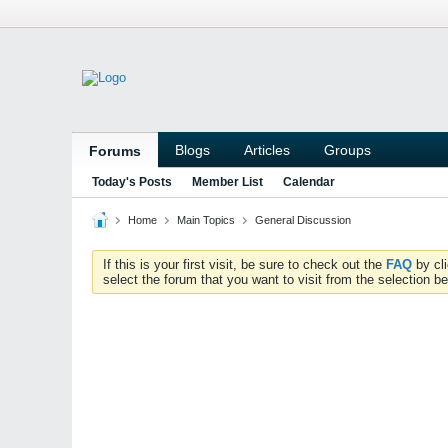
Blogs
Articles
Groups
Forums
Today's Posts
Member List
Calendar
Home
Main Topics
General Discussion
If this is your first visit, be sure to check out the
FAQ
by cl
select the forum that you want to visit from the selection be