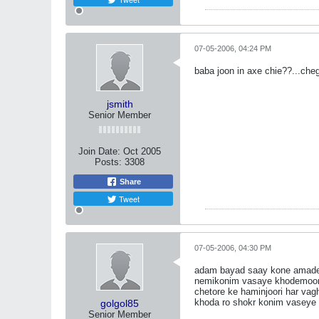
07-05-2006, 04:24 PM
baba joon in axe chie??...chegh
jsmith
Senior Member
Join Date:
Oct 2005
Posts:
3308
Share
Tweet
07-05-2006, 04:30 PM
adam bayad saay kone amadegi 
nemikonim vasaye khodemoon y
chetore ke haminjoori har va
khoda ro shokr konim vaseye 
golgol85
Senior Member