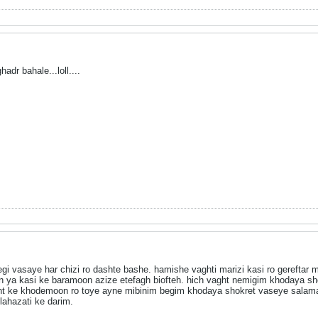
adr bahale...loll....
vasaye har chizi ro dashte bashe. hamishe vaghti marizi kasi ro gereftar mi
a kasi ke baramoon azize etefagh biofteh. hich vaght nemigim khodaya sho
ght ke khodemoon ro toye ayne mibinim begim khodaya shokret vaseye salama
lahazati ke darim.